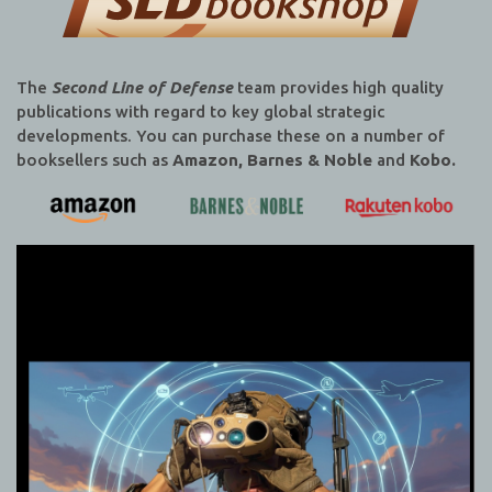
The
Second Line of Defense
team provides high quality
publications with regard to key global strategic
developments. You can purchase these on a number of
booksellers such as
Amazon, Barnes & Noble
and
Kobo.