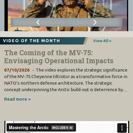
VIDEO OF THE MONTH
View All »
The Coming of the MV-75:
Envisaging Operational Impacts
07/10/2026
The video explores the strategic significance
of the MV-75 Cheyenne tiltrotor as a transformative force in
NATO’s northern defense architecture. The strategic
concept underpinning the Arctic build-out is deterrence by…
Read more »