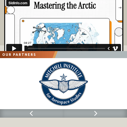
OUR PARTNERS