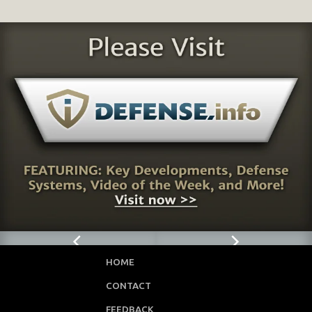
HOME
CONTACT
FEEDBACK