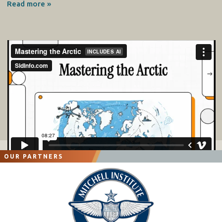
Read more »
OUR PARTNERS