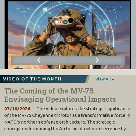
VIDEO OF THE MONTH
View All »
The Coming of the MV-75:
Envisaging Operational Impacts
07/10/2026
The video explores the strategic significance
of the MV-75 Cheyenne tiltrotor as a transformative force in
NATO’s northern defense architecture. The strategic
concept underpinning the Arctic build-out is deterrence by…