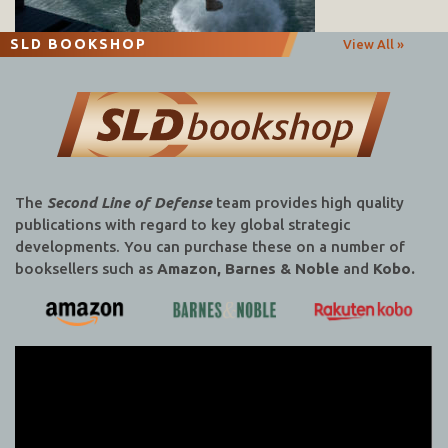
SLD BOOKSHOP
View All »
The
Second Line of Defense
team provides high quality
publications with regard to key global strategic
developments. You can purchase these on a number of
booksellers such as
Amazon, Barnes & Noble
and
Kobo.