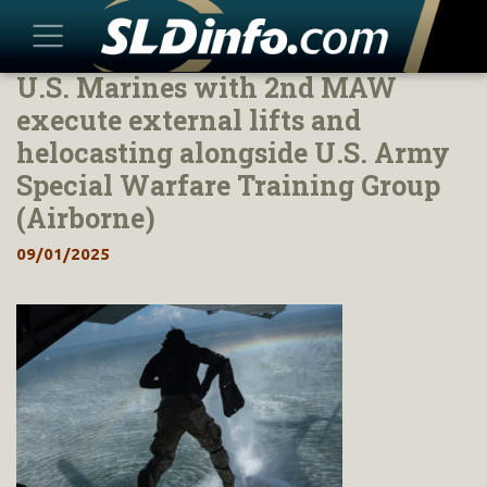
U.S. Marines with 2nd MAW
Skip
to
execute external lifts and
content
helocasting alongside U.S. Army
Special Warfare Training Group
(Airborne)
09/01/2025