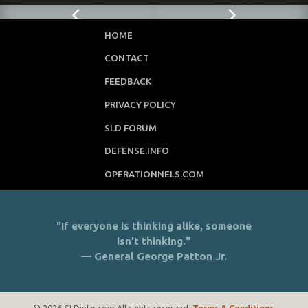
HOME
CONTACT
FEEDBACK
PRIVACY POLICY
SLD FORUM
DEFENSE.INFO
OPERATIONNELS.COM
"If everyone is thinking alike, someone
isn’t thinking."
— General George Patton Jr.