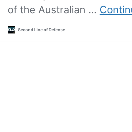
of the Australian …
Contin
Second Line of Defense