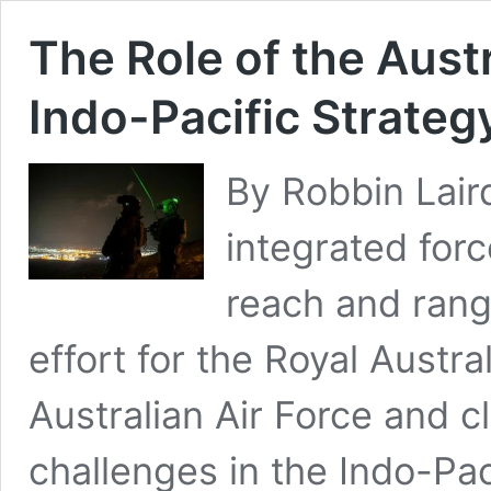
The Role of the Austr
Indo-Pacific Strateg
By Robbin Laird
integrated for
reach and range
effort for the Royal Austr
Australian Air Force and c
challenges in the Indo-Paci