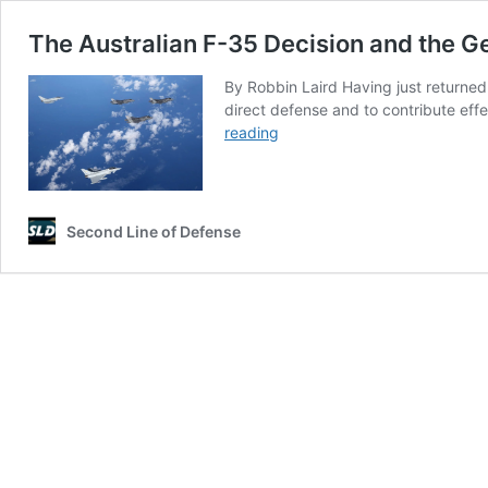
The Australian F-35 Decision and the 
By Robbin Laird Having just returned 
direct defense and to contribute effe
The
reading
Australian
F-
35
Decision
Second Line of Defense
and
the
German
Tornado
Replacement
Decision