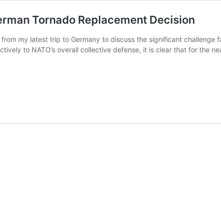
German Tornado Replacement Decision
from my latest trip to Germany to discuss the significant challenge f
ctively to NATO’s overall collective defense, it is clear that for the