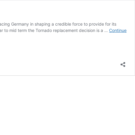
acing Germany in shaping a credible force to provide for its
 near to mid term the Tornado replacement decision is a …
Continue