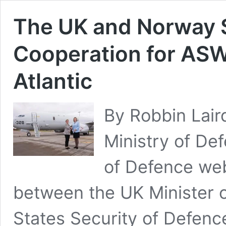
The UK and Norway
Cooperation for ASW
Atlantic
By Robbin Lair
Ministry of De
of Defence web
between the UK Minister 
States Security of Defenc