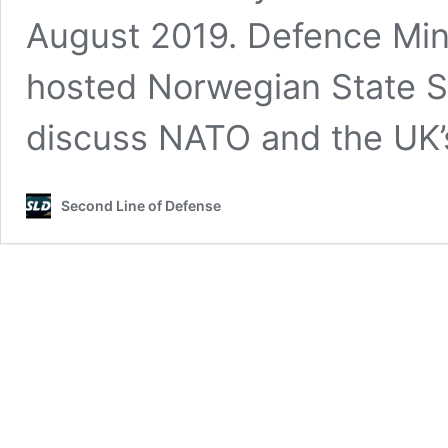
August 2019. Defence Min
hosted Norwegian State S
discuss NATO and the UK
Second Line of Defense