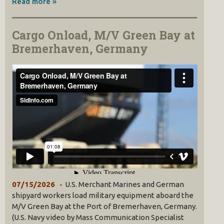
Read more »
Cargo Onload, M/V Green Bay at
Bremerhaven, Germany
07/15/2026
U.S. Merchant Marines and German
shipyard workers load military equipment aboard the
M/V Green Bay at the Port of Bremerhaven, Germany.
(U.S. Navy video by Mass Communication Specialist