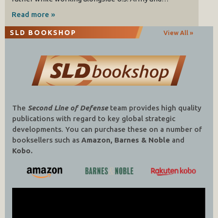
Read more »
SLD BOOKSHOP
View All »
The
Second Line of Defense
team provides high quality
publications with regard to key global strategic
developments. You can purchase these on a number of
booksellers such as
Amazon, Barnes & Noble
and
Kobo.