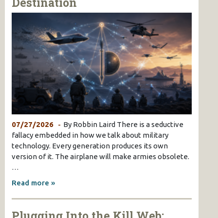
Destination
07/27/2026
By Robbin Laird There is a seductive
fallacy embedded in how we talk about military
technology. Every generation produces its own
version of it. The airplane will make armies obsolete.
…
Read more »
Plugging Into the Kill Web: