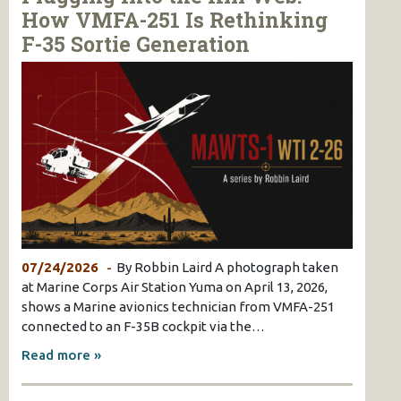
How VMFA-251 Is Rethinking
F-35 Sortie Generation
07/24/2026
By Robbin Laird A photograph taken
at Marine Corps Air Station Yuma on April 13, 2026,
shows a Marine avionics technician from VMFA-251
connected to an F-35B cockpit via the…
Read more »