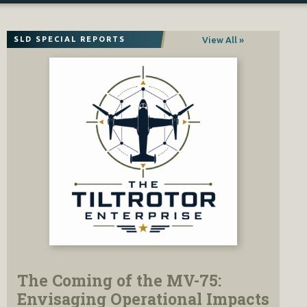
View All »
SLD SPECIAL REPORTS
The Coming of the MV-75:
Envisaging Operational Impacts