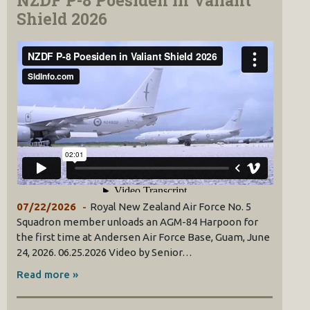
NZDF P-8 Poesiden in Valiant
Shield 2026
07/22/2026
Royal New Zealand Air Force No. 5
Squadron member unloads an AGM-84 Harpoon for
the first time at Andersen Air Force Base, Guam, June
24, 2026. 06.25.2026 Video by Senior…
Read more »