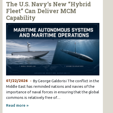
The U.S. Navy’s New “Hybrid
Fleet” Can Deliver MCM
Capability
07/22/2026
By George Galdorisi The conflict in the
Middle East has reminded nations and navies of the
importance of naval forces in ensuring that the global
commons is relatively free of…
Read more »