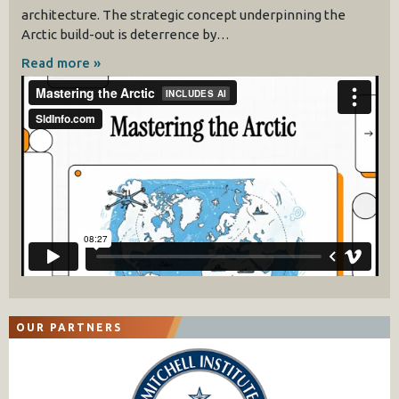
architecture. The strategic concept underpinning the
Arctic build-out is deterrence by…
Read more »
OUR PARTNERS