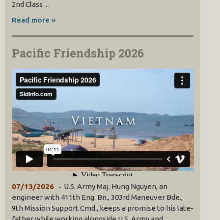
2nd Class…
Read more »
Pacific Friendship 2026
07/13/2026
U.S. Army Maj. Hung Nguyen, an
engineer with 411th Eng. Bn., 303rd Maneuver Bde.,
9th Mission Support Cmd., keeps a promise to his late-
father while working alongside U.S. Army and…