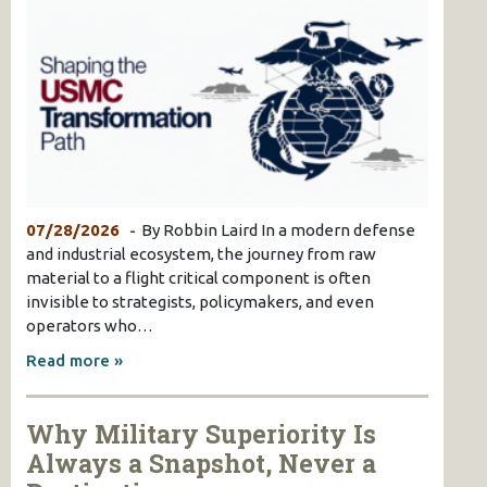
07/28/2026
By Robbin Laird In a modern defense
and industrial ecosystem, the journey from raw
material to a flight critical component is often
invisible to strategists, policymakers, and even
operators who…
Read more »
Why Military Superiority Is
Always a Snapshot, Never a