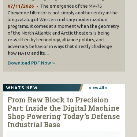
07/11/2026
The emergence of the MV‑75
Cheyenne tiltrotor is not simply another entry in the
long catalog of Western military modernization
programs. It comes at a moment when the geometry
of the North Atlantic and Arctic theaters is being
re‑written by technology, alliance politics, and
adversary behavior in ways that directly challenge
how NATO and its…
Download PDF Now »
WHATS NEW
View All »
From Raw Block to Precision
Part: Inside the Digital Machine
Shop Powering Today’s Defense
Industrial Base