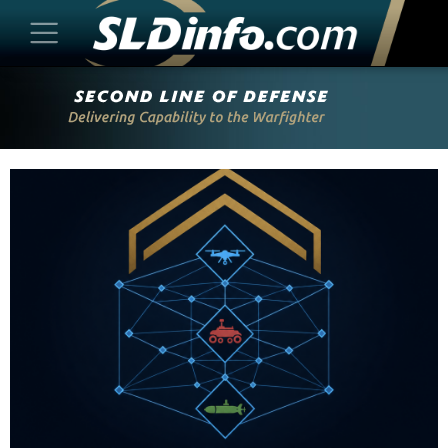
Skip
to
content