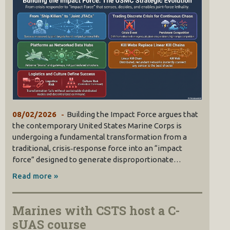
08/02/2026
Building the Impact Force argues that
the contemporary United States Marine Corps is
undergoing a fundamental transformation from a
traditional, crisis‑response force into an “impact
force” designed to generate disproportionate…
Read more »
Marines with CSTS host a C-
sUAS course