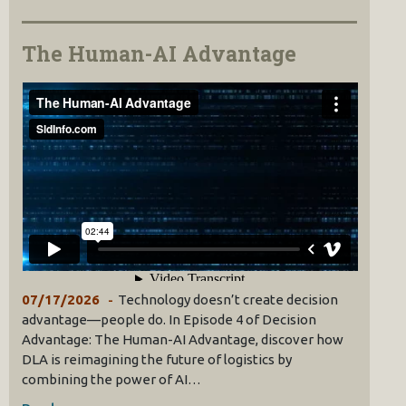
The Human-AI Advantage
07/17/2026
Technology doesn’t create decision
advantage—people do. In Episode 4 of Decision
Advantage: The Human-AI Advantage, discover how
DLA is reimagining the future of logistics by
combining the power of AI…