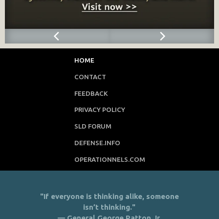
HOME
CONTACT
FEEDBACK
PRIVACY POLICY
SLD FORUM
DEFENSE.INFO
OPERATIONNELS.COM
"If everyone is thinking alike, someone
isn’t thinking."
— General George Patton Jr.