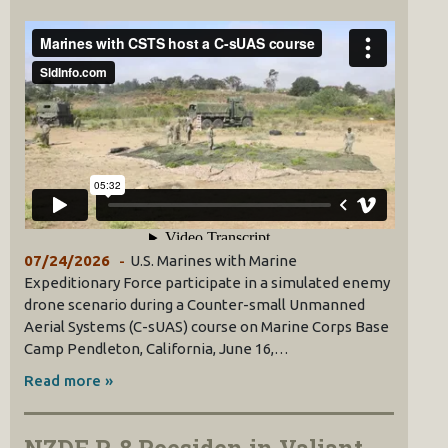
07/24/2026
U.S. Marines with Marine
Expeditionary Force participate in a simulated enemy
drone scenario during a Counter-small Unmanned
Aerial Systems (C-sUAS) course on Marine Corps Base
Camp Pendleton, California, June 16,…
Read more »