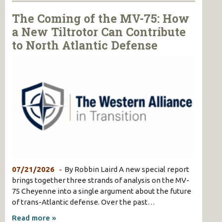
The Coming of the MV-75: How
a New Tiltrotor Can Contribute
to North Atlantic Defense
07/21/2026
By Robbin Laird A new special report
brings together three strands of analysis on the MV-
75 Cheyenne into a single argument about the future
of trans-Atlantic defense. Over the past…
Read more »