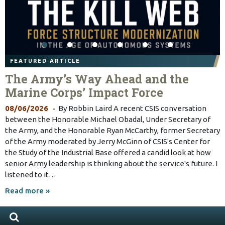
FEATURED ARTICLE
The Army’s Way Ahead and the
Marine Corps’ Impact Force
08/06/2026
By Robbin Laird A recent CSIS conversation
between the Honorable Michael Obadal, Under Secretary of
the Army, and the Honorable Ryan McCarthy, former Secretary
of the Army moderated by Jerry McGinn of CSIS's Center for
the Study of the Industrial Base offered a candid look at how
senior Army leadership is thinking about the service's future. I
listened to it…
Read more »