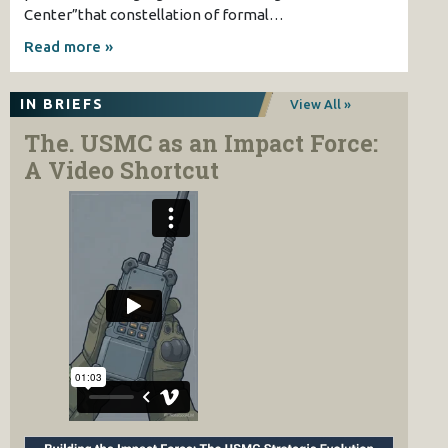
Center”that constellation of formal…
Read more »
IN BRIEFS
View All »
The. USMC as an Impact Force:
A Video Shortcut