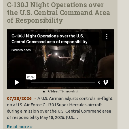
C-130J Night Operations over
the U.S. Central Command Area
of Responsibility
07/20/2026
A U.S. Airman adjusts controls in-flight
on a U.S. Air Force C-130J Super Hercules aircraft
during a mission over the U.S. Central Command area
of responsibility May 18, 2026. (U.S.…
Read more »