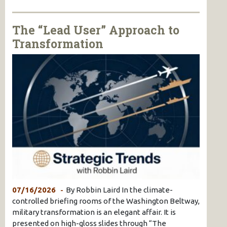
The “Lead User” Approach to
Transformation
07/16/2026
By Robbin Laird In the climate-
controlled briefing rooms of the Washington Beltway,
military transformation is an elegant affair. It is
presented on high-gloss slides through “The