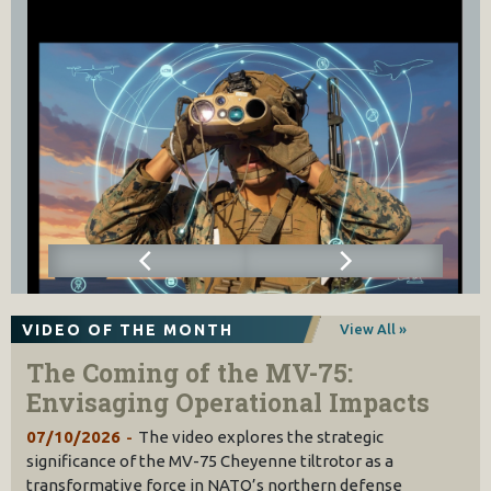
VIDEO OF THE MONTH
View All »
The Coming of the MV-75:
Envisaging Operational Impacts
07/10/2026
The video explores the strategic
significance of the MV-75 Cheyenne tiltrotor as a
transformative force in NATO’s northern defense