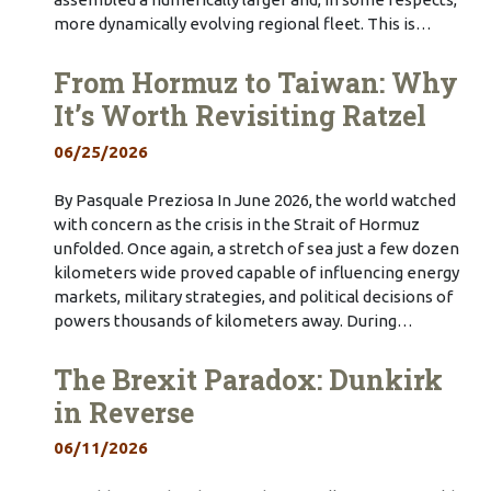
more dynamically evolving regional fleet. This is…
From Hormuz to Taiwan: Why
It’s Worth Revisiting Ratzel
06/25/2026
By Pasquale Preziosa In June 2026, the world watched
with concern as the crisis in the Strait of Hormuz
unfolded. Once again, a stretch of sea just a few dozen
kilometers wide proved capable of influencing energy
markets, military strategies, and political decisions of
powers thousands of kilometers away. During…
The Brexit Paradox: Dunkirk
in Reverse
06/11/2026