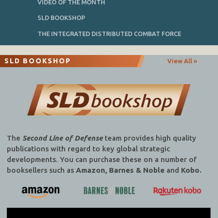
VIDEO OF THE MONTH
SLD BOOKSHOP
THE INTEGRATED DISTRIBUTED COMBAT FORCE
SLD BOOKSHOP
View All »
The
Second Line of Defense
team provides high quality
publications with regard to key global strategic
developments. You can purchase these on a number of
booksellers such as
Amazon, Barnes & Noble
and
Kobo.