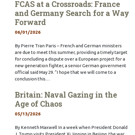
FCAS at a Crossroads: France
and Germany Search for a Way
Forward
06/01/2026
By Pierre Tran Paris – French and German ministers
are due to meet this summer, providing a timely target
for concluding a dispute over a European project for a
new generation fighter, a senior German government
official said May 29. “I hope that we will come to a
conclusion this…
Britain: Naval Gazing in the
Age of Chaos
05/13/2026
By Kenneth Maxwell In a week when President Donald
J. Trump visits President Xi Jinping in Beijing, the war