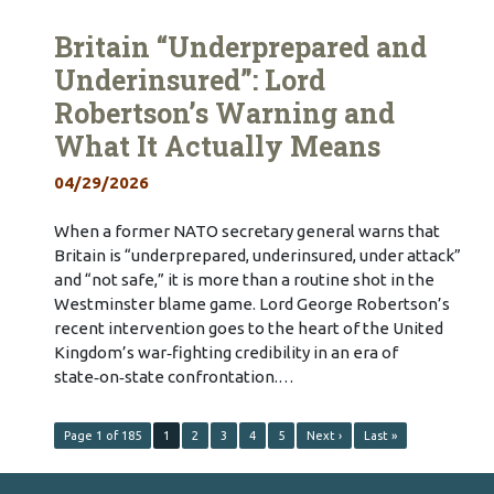
Britain “Underprepared and
Underinsured”: Lord
Robertson’s Warning and
What It Actually Means
04/29/2026
When a former NATO secretary general warns that
Britain is “underprepared, underinsured, under attack”
and “not safe,” it is more than a routine shot in the
Westminster blame game. Lord George Robertson’s
recent intervention goes to the heart of the United
Kingdom’s war‑fighting credibility in an era of
state‑on‑state confrontation.…
Page 1 of 185
1
2
3
4
5
Next ›
Last »