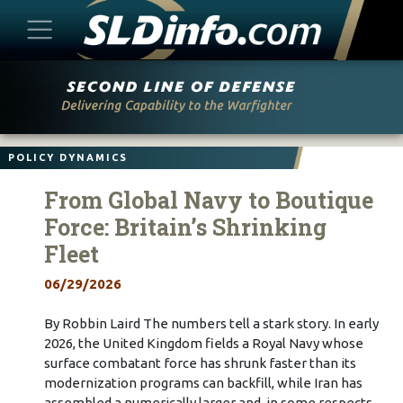
Skip
to
content
POLICY DYNAMICS
From Global Navy to Boutique
Force: Britain’s Shrinking
Fleet
06/29/2026
By Robbin Laird The numbers tell a stark story. In early
2026, the United Kingdom fields a Royal Navy whose
surface combatant force has shrunk faster than its
modernization programs can backfill, while Iran has
assembled a numerically larger and, in some respects,