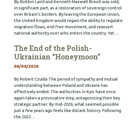
By Robbin Laird and Kenneth Maxwell Brexit was sold,
in significant part, as a restoration of sovereign control
over Britain’s borders. By leaving the European Union,
the United Kingdom would regain the ability to regulate
migration flows, end free movement, and reassert
national authority over who enters the country. Yet…
The End of the Polish-
Ukrainian “Honeymoon”
06/04/2026
By Robert Czulda The period of sympathy and mutual
understanding between Poland and Ukraine has
effectively ended. The authorities in Kyiv have once
again taken a provocative step, antagonizing their key
strategic partner. By mid-2026, what seemed possible
just a few years ago feels like distant history. Following
the 2022…