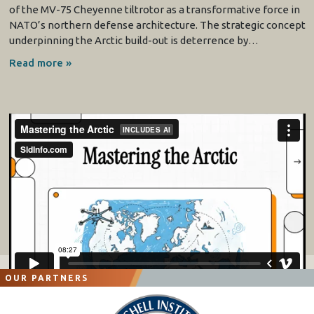
of the MV-75 Cheyenne tiltrotor as a transformative force in
NATO’s northern defense architecture. The strategic concept
underpinning the Arctic build-out is deterrence by…
Read more »
OUR PARTNERS