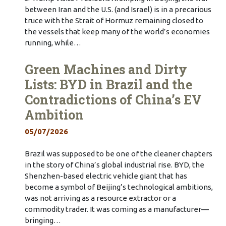
between Iran and the U.S. (and Israel) is in a precarious
truce with the Strait of Hormuz remaining closed to
the vessels that keep many of the world’s economies
running, while…
Green Machines and Dirty
Lists: BYD in Brazil and the
Contradictions of China’s EV
Ambition
05/07/2026
Brazil was supposed to be one of the cleaner chapters
in the story of China’s global industrial rise. BYD, the
Shenzhen-based electric vehicle giant that has
become a symbol of Beijing’s technological ambitions,
was not arriving as a resource extractor or a
commodity trader. It was coming as a manufacturer—
bringing…