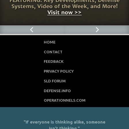
HOME
CONTACT
FEEDBACK
PRIVACY POLICY
SLD FORUM
DEFENSE.INFO
OPERATIONNELS.COM
"If everyone is thinking alike, someone
isn’t thinking."