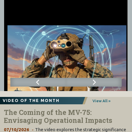
VIDEO OF THE MONTH
View All »
The Coming of the MV-75:
Envisaging Operational Impacts
07/10/2026
The video explores the strategic significance