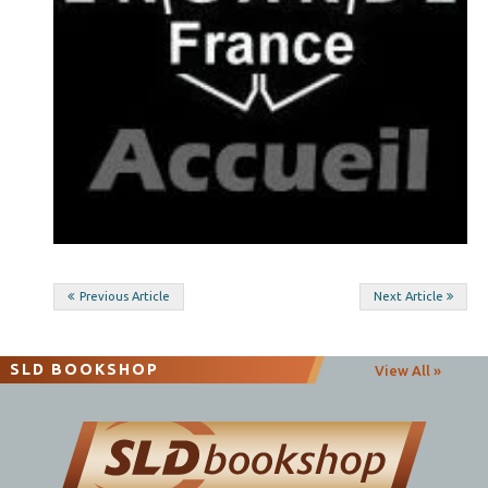
Post
Previous Article
Next Article
navigation
SLD BOOKSHOP
View All »