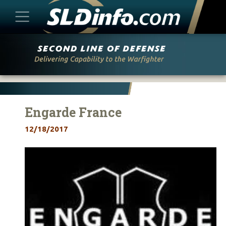
Skip
to
content
Engarde France
12/18/2017