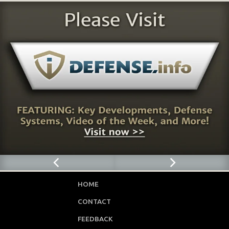
HOME
CONTACT
FEEDBACK