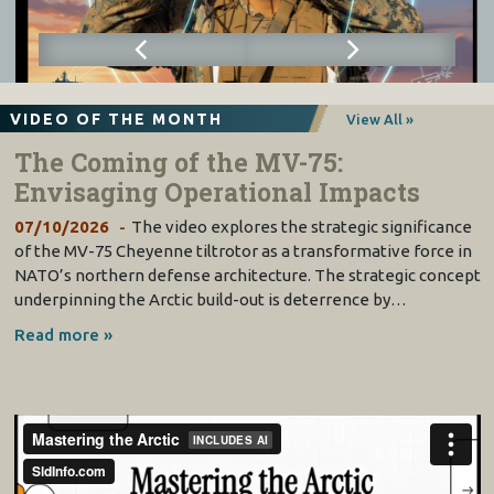
VIDEO OF THE MONTH
View All »
The Coming of the MV-75:
Envisaging Operational Impacts
07/10/2026
The video explores the strategic significance
of the MV-75 Cheyenne tiltrotor as a transformative force in
NATO’s northern defense architecture. The strategic concept
underpinning the Arctic build-out is deterrence by…
Read more »