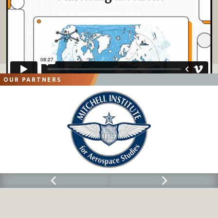
OUR PARTNERS