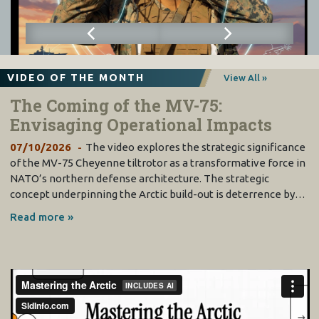
VIDEO OF THE MONTH
View All »
The Coming of the MV-75:
Envisaging Operational Impacts
07/10/2026
The video explores the strategic significance
of the MV-75 Cheyenne tiltrotor as a transformative force in
NATO’s northern defense architecture. The strategic
concept underpinning the Arctic build-out is deterrence by…
Read more »