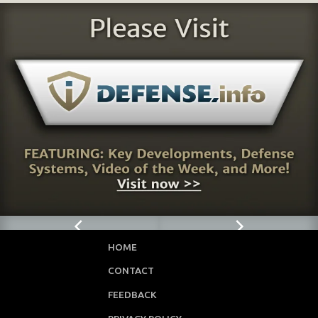
HOME
CONTACT
FEEDBACK