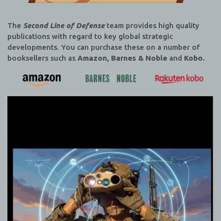
The
Second Line of Defense
team provides high quality
publications with regard to key global strategic
developments. You can purchase these on a number of
booksellers such as
Amazon, Barnes & Noble
and
Kobo.