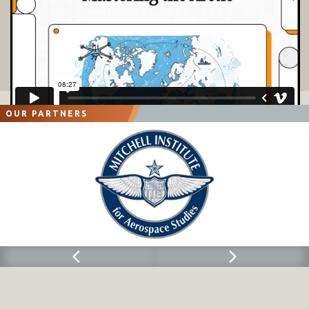
OUR PARTNERS