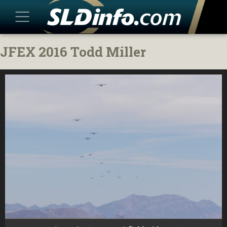
Skip
JFEX 2016 Todd Miller
to
content