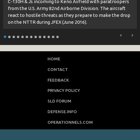
C-130H & Js incoming to Keno Airfield with paratroopers
from the U.S. Army 82nd Airborne Division. The aircraft
react to hostile threats as they prepare to make the drop
on the NTTR during JFEX (June 2016).
HOME
CONTACT
FEEDBACK
PRIVACY POLICY
SLD FORUM
DEFENSE.INFO
OPERATIONNELS.COM