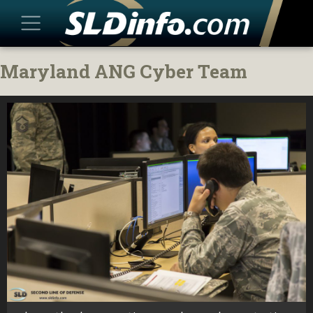
Skip
Maryland ANG Cyber Team
to
content