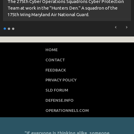
The 275th Cyber Operations Squadrons Cyber Protection
Team at work in the "Hunters Den." A squadron of the
175th Wing Maryland Air National Guard.
HOME
CONTACT
FEEDBACK
PRIVACY POLICY
SLD FORUM
DEFENSE.INFO
OPERATIONNELS.COM
"If everyone is thinking alike, someone