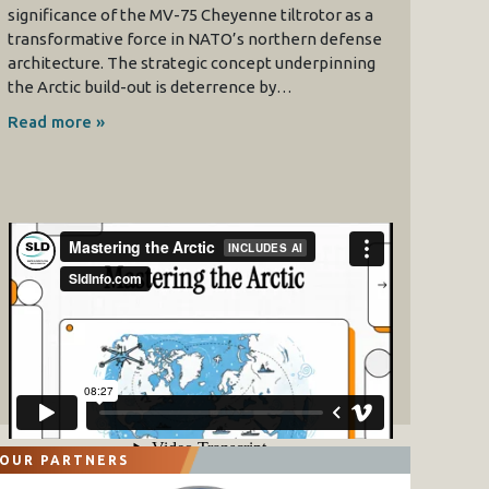
significance of the MV-75 Cheyenne tiltrotor as a
transformative force in NATO’s northern defense
architecture. The strategic concept underpinning
the Arctic build-out is deterrence by…
Read more »
OUR PARTNERS