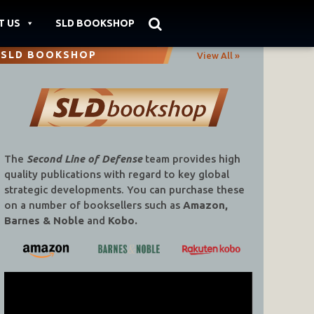
T US
SLD BOOKSHOP
SLD BOOKSHOP
View All »
The
Second Line of Defense
team provides high
quality publications with regard to key global
strategic developments. You can purchase these
on a number of booksellers such as
Amazon,
Barnes & Noble
and
Kobo.