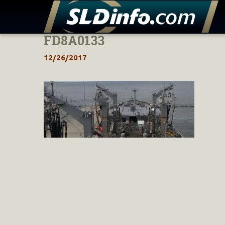
FD8A0133
Skip
to
12/26/2017
content