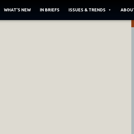
WHAT'S NEW
IN BRIEFS
ISSUES & TRENDS
ABOU