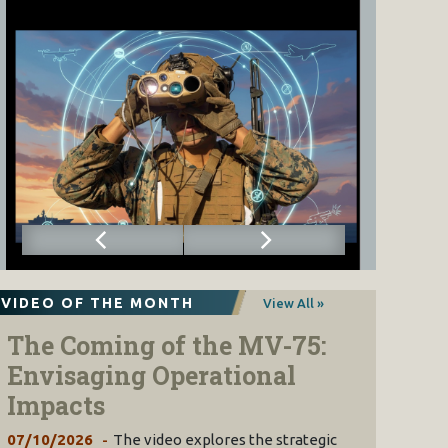
VIDEO OF THE MONTH
View All »
The Coming of the MV-75:
Envisaging Operational
Impacts
07/10/2026
The video explores the strategic