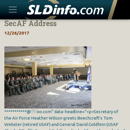
SecAF Address
Skip
to
12/26/2017
content
***********@
***
oo.com" data-headline="<p>Secretary of
the Air Force Heather Wilson greets Beechcraft's Tom
Webster (retired USAF) and General David Goldfein (USAF