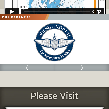
OUR PARTNERS