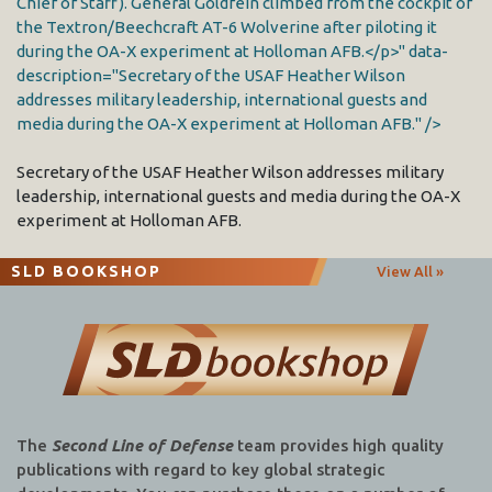
Chief of Staff). General Goldfein climbed from the cockpit of
the Textron/Beechcraft AT-6 Wolverine after piloting it
during the OA-X experiment at Holloman AFB.</p>" data-
description="Secretary of the USAF Heather Wilson
addresses military leadership, international guests and
media during the OA-X experiment at Holloman AFB." />
Secretary of the USAF Heather Wilson addresses military
leadership, international guests and media during the OA-X
experiment at Holloman AFB.
SLD BOOKSHOP
View All »
The
Second Line of Defense
team provides high quality
publications with regard to key global strategic