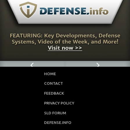
HOME
CONTACT
FEEDBACK
PRIVACY POLICY
SLD FORUM
DEFENSE.INFO