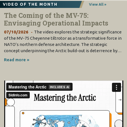
VIDEO OF THE MONTH
View All »
The Coming of the MV-75:
Envisaging Operational Impacts
07/10/2026
The video explores the strategic significance
of the MV-75 Cheyenne tiltrotor as a transformative force in
NATO’s northern defense architecture. The strategic
concept underpinning the Arctic build-out is deterrence by…
Read more »