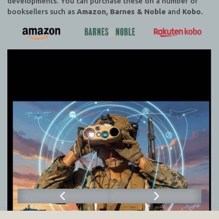
developments. You can purchase these on a number of
booksellers such as
Amazon, Barnes & Noble
and
Kobo.