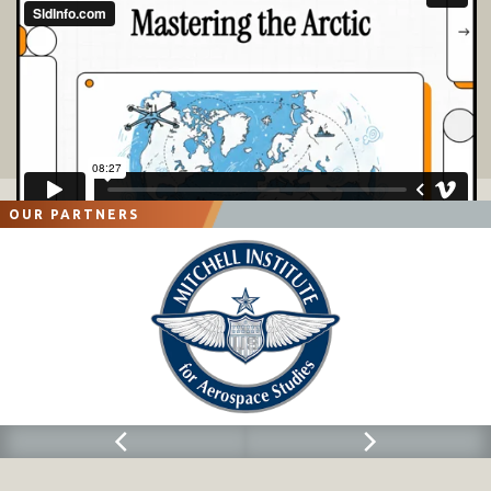
OUR PARTNERS