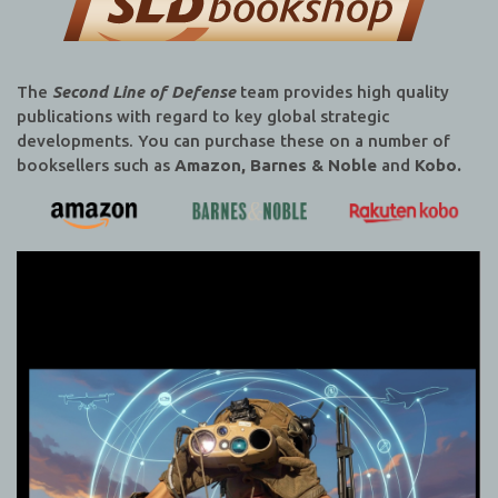
The
Second Line of Defense
team provides high quality
publications with regard to key global strategic
developments. You can purchase these on a number of
booksellers such as
Amazon, Barnes & Noble
and
Kobo.