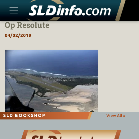
Op Resolute
Skip
to
04/02/2019
content
SLD BOOKSHOP
View All »