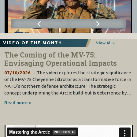
VIDEO OF THE MONTH
View All »
The Coming of the MV-75:
Envisaging Operational Impacts
07/10/2026
The video explores the strategic significance
of the MV-75 Cheyenne tiltrotor as a transformative force in
NATO’s northern defense architecture. The strategic
concept underpinning the Arctic build-out is deterrence by…
Read more »