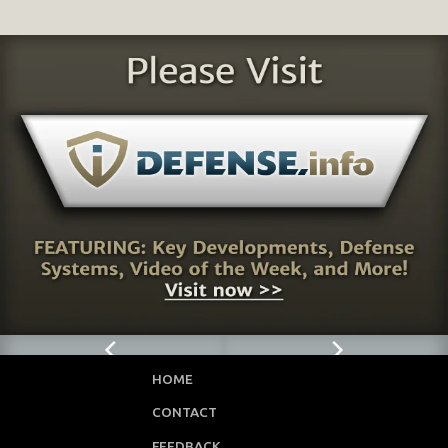
HOME
CONTACT
FEEDBACK