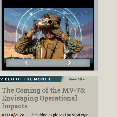
VIDEO OF THE MONTH
View All »
The Coming of the MV-75:
Envisaging Operational
Impacts
07/10/2026
The video explores the strategic