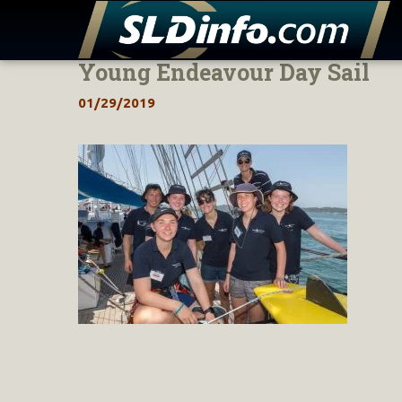
Young Endeavour Day Sail
Skip
to
01/29/2019
content