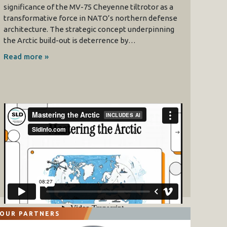
significance of the MV-75 Cheyenne tiltrotor as a
transformative force in NATO’s northern defense
architecture. The strategic concept underpinning
the Arctic build-out is deterrence by…
Read more »
OUR PARTNERS