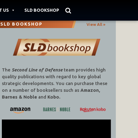
T US
SLD BOOKSHOP
SLD BOOKSHOP
View All »
The
Second Line of Defense
team provides high
quality publications with regard to key global
strategic developments. You can purchase these
on a number of booksellers such as
Amazon,
Barnes & Noble
and
Kobo.