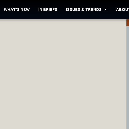
WHAT'S NEW
IN BRIEFS
ISSUES & TRENDS
ABOU