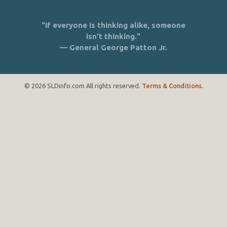
"If everyone is thinking alike, someone
isn’t thinking."
— General George Patton Jr.
© 2026 SLDinfo.com All rights reserved.
Terms & Conditions
.