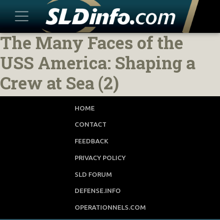
The Many Faces of the
Skip
to
USS America: Shaping a
content
Crew at Sea (2)
HOME
CONTACT
FEEDBACK
PRIVACY POLICY
SLD FORUM
DEFENSE.INFO
OPERATIONNELS.COM