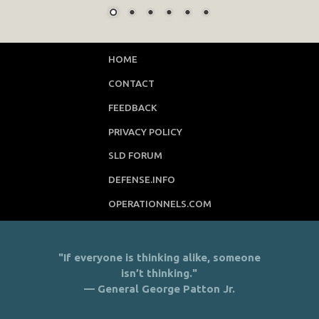
HOME
CONTACT
FEEDBACK
PRIVACY POLICY
SLD FORUM
DEFENSE.INFO
OPERATIONNELS.COM
"If everyone is thinking alike, someone
isn’t thinking."
— General George Patton Jr.