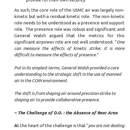
As such, the core role of the USMC air was largely non-
kinetic but with a residual kinetic role. The non-kinetic
role needs to be understood as a presence and support
role. The presence role was robust and significant; and
General Walsh argued that the metrics for this
significant airpower role are not well understood. “
One
can measure the effects of kinetic strike; it is more
difficult to measure the effects of presence.
”
Put in its simplest terms, General Walsh provided a core
understanding to the strategic shift in the use of manned
air in the COIN environment.
The shift is from shaping air around precision-strike to
shaping air to provide collaborative presence.
– The Challenge of D.O. : the Absence of Rear Area
A
t the heart of the challenge is that “
you are not dealing