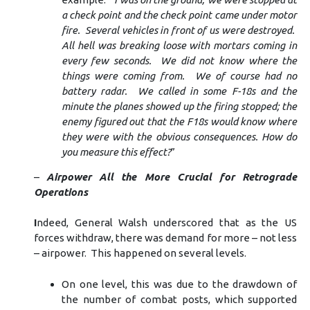
a check point and the check point came under motor
fire. Several vehicles in front of us were destroyed.
All hell was breaking loose with mortars coming in
every few seconds. We did not know where the
things were coming from. We of course had no
battery radar. We called in some F-18s and the
minute the planes showed up the firing stopped; the
enemy figured out that the F18s would know where
they were with the obvious consequences. How do
you measure this effect?
”
–
Airpower All the More Crucial for Retrograde
Operations
I
ndeed, General Walsh underscored that as the US
forces withdraw, there was demand for more – not less
– airpower. This happened on several levels.
On one level, this was due to the drawdown of
the number of combat posts, which supported