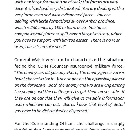
with one large formation on attack; the forces are very
decentralized and very distributed. You are dealing with a
very large area and with a dispersed force. You are
dealing with little formations all over Anbar province,
which is 250 miles by 150 miles in area. You have
companies and platoons split over a large territory, which
you have to support with limited assets. There is no rear
area; there is no safe area
.”
General Walsh went on to characterize the situation
facing the COIN (Counter-Insurgency) military force.
“
The enemy can hit you anywhere; the enemy gets a vote is
how I characterize it. We are not on the offensive; we are
on the defensive. Both the enemy and we are living among
the people, and the challenge is to get them on our side. If
they are on our side they will give us credible information
upon which we can act. But to know that level of detail
you have to be distributed or dispersed
.”
For the Commanding Officer, the challenge is simply
the following: “
How does aviation provide support in such