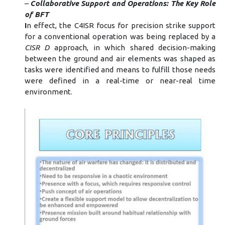
–
Collaborative Support and Operations: The Key Role
of BFT
I
n effect, the C4ISR focus for precision strike support
for a conventional operation was being replaced by a
CISR D
approach, in which shared decision-making
between the ground and air elements was shaped as
tasks were identified and means to fulfill those needs
were defined in a real-time or near-real time
environment.