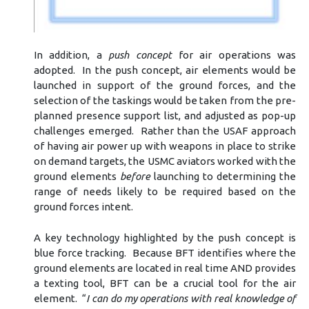
In addition, a
push concept
for air operations was
adopted. In the push concept, air elements would be
launched in support of the ground forces, and the
selection of the taskings would be taken from the pre-
planned presence support list, and adjusted as pop-up
challenges emerged. Rather than the USAF approach
of having air power up with weapons in place to strike
on demand targets, the USMC aviators worked with the
ground elements
before
launching to determining the
range of needs likely to be required based on the
ground forces intent.
A key technology highlighted by the push concept is
blue force tracking. Because BFT identifies where the
ground elements are located in real time AND provides
a texting tool, BFT can be a crucial tool for the air
element. “
I can do my operations with real knowledge of