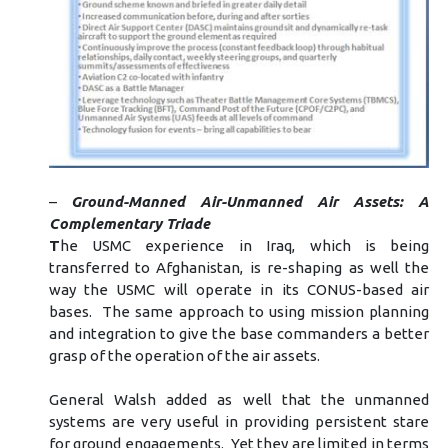
–
Ground-Manned Air-Unmanned Air Assets: A
Complementary Triade
T
he USMC experience in Iraq, which is being
transferred to Afghanistan, is re-shaping as well the
way the USMC will operate in its CONUS-based air
bases. The same approach to using mission planning
and integration to give the base commanders a better
grasp of the operation of the air assets.
General Walsh added as well that the unmanned
systems are very useful in providing persistent stare
for ground engagements. Yet they are limited in terms