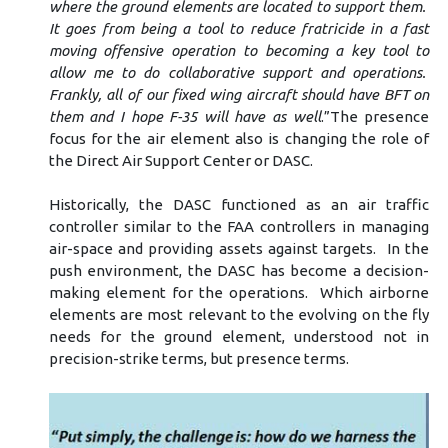
where the ground elements are located to support them.
It goes from being a tool to reduce fratricide in a fast
moving offensive operation to becoming a key tool to
allow me to do collaborative support and operations.
Frankly, all of our fixed wing aircraft should have BFT on
them and I hope F-35 will have as well
.”The presence
focus for the air element also is changing the role of
the Direct Air Support Center or DASC.
Historically, the DASC functioned as an air traffic
controller similar to the FAA controllers in managing
air-space and providing assets against targets. In the
push environment, the DASC has become a decision-
making element for the operations. Which airborne
elements are most relevant to the evolving on the fly
needs for the ground element, understood not in
precision-strike terms, but presence terms.