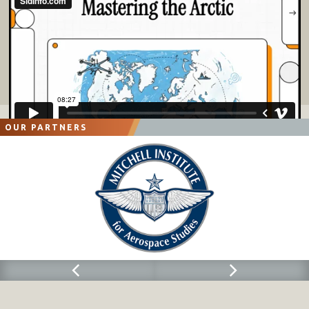
OUR PARTNERS