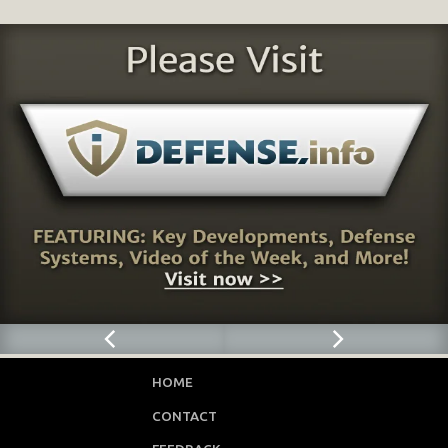
HOME
CONTACT