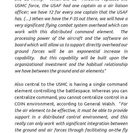
USMC force, the USAF had one captain as a air liaison
officer; we have 12 for every one captain that the USAF
has. (…)
When we have the F-35 out there, we will have a
very significant flying combat system overhead which can
work with this distributed command element. The
processing power of the aircraft and the software on
board which will allow us to support directly overhead our
ground forces will be an exponential increase in
capability. But this capability will be built upon the
organizational investment and the habitual relationship
we have between the ground and air elements
.”
Also central to the USMC is having a single command
element controlling the battlespace. Whereas you can
centralize command, you cannot centralize control in a
COIN environment, according to General Walsh. “
For
the air element to be effective, it must be able to provide
support in a distributed control environment, and this
really can only work with significant integration between
the ground and air forces through facilitating on-the fly