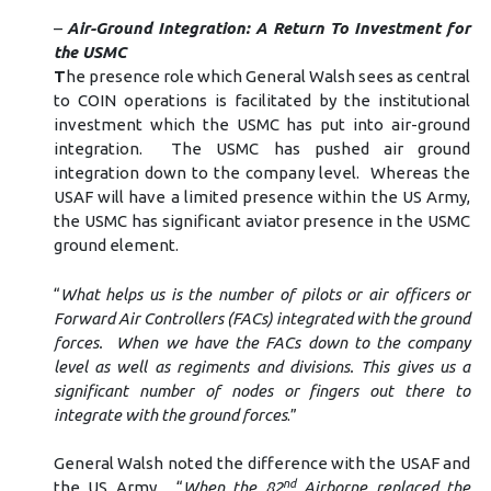
–
Air-Ground Integration: A Return To Investment for
the USMC
T
he presence role which General Walsh sees as central
to COIN operations is facilitated by the institutional
investment which the USMC has put into air-ground
integration. The USMC has pushed air ground
integration down to the company level. Whereas the
USAF will have a limited presence within the US Army,
the USMC has significant aviator presence in the USMC
ground element.
“
What helps us is the number of pilots or air officers or
Forward Air Controllers (FACs) integrated with the ground
forces. When we have the FACs down to the company
level as well as regiments and divisions. This gives us a
significant number of nodes or fingers out there to
integrate with the ground forces
.”
General Walsh noted the difference with the USAF and
nd
the US Army. “
When the 82
Airborne replaced the