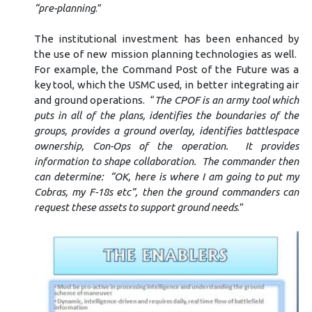
“pre-planning
.”
The institutional investment has been enhanced by
the use of new mission planning technologies as well.
For example, the Command Post of the Future was a
key tool, which the USMC used, in better integrating air
and ground operations. “
The CPOF is an army tool which
puts in all of the plans, identifies the boundaries of the
groups, provides a ground overlay, identifies battlespace
ownership, Con-Ops of the operation. It provides
information to shape collaboration. The commander then
can determine: “OK, here is where I am going to put my
Cobras, my F-18s etc”, then the ground commanders can
request these assets to support ground needs
.”