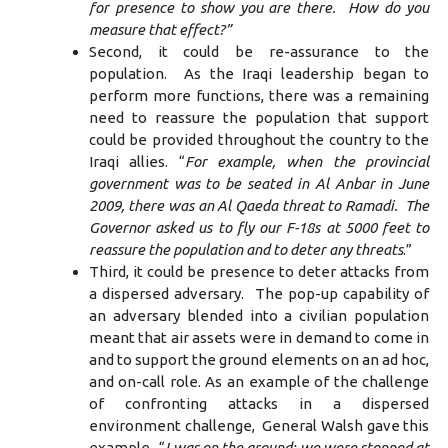
for presence to show you are there. How do you
measure that effect?”
Second, it could be re-assurance to the
population. As the Iraqi leadership began to
perform more functions, there was a remaining
need to reassure the population that support
could be provided throughout the country to the
Iraqi allies. “
For example, when the provincial
government was to be seated in Al Anbar in June
2009, there was an Al Qaeda threat to Ramadi. The
Governor asked us to fly our F-18s at 5000 feet to
reassure the population and to deter any threats
.”
Third, it could be presence to deter attacks from
a dispersed adversary. The pop-up capability of
an adversary blended into a civilian population
meant that air assets were in demand to come in
and to support the ground elements on an ad hoc,
and on-call role. As an example of the challenge
of confronting attacks in a dispersed
environment challenge, General Walsh gave this
example. “
I was on the ground; we were stopped at