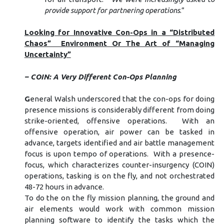
provide support for partnering operations
.”
Looking for Innovative Con-Ops in a “Distributed
Chaos” Environment Or The Art of “Managing
Uncertainty”
– COIN: A Very Different Con-Ops Planning
G
eneral Walsh underscored that the con-ops for doing
presence missions is considerably different from doing
strike-oriented, offensive operations. With an
offensive operation, air power can be tasked in
advance, targets identified and air battle management
focus is upon tempo of operations. With a presence-
focus, which characterizes counter-insurgency (COIN)
operations, tasking is on the fly, and not orchestrated
48-72 hours in advance.
To do the on the fly mission planning, the ground and
air elements would work with common mission
planning software to identify the tasks which the