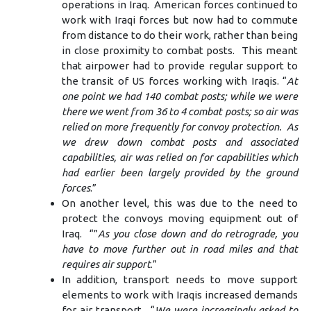
operations in Iraq. American forces continued to
work with Iraqi forces but now had to commute
from distance to do their work, rather than being
in close proximity to combat posts. This meant
that airpower had to provide regular support to
the transit of US forces working with Iraqis. “
At
one point we had 140 combat posts; while we were
there we went from 36 to 4 combat posts; so air was
relied on more frequently for convoy protection. As
we drew down combat posts and associated
capabilities, air was relied on for capabilities which
had earlier been largely provided by the ground
forces
.”
On another level, this was due to the need to
protect the convoys moving equipment out of
Iraq. “”
As you close down and do retrograde, you
have to move further out in road miles and that
requires air support
.”
In addition, transport needs to move support
elements to work with Iraqis increased demands
for air transport. “
We were increasingly asked to