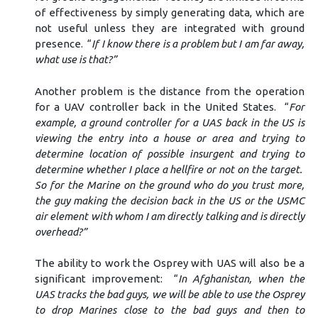
of effectiveness by simply generating data, which are
not useful unless they are integrated with ground
presence. “
If I know there is a problem but I am far away,
what use is that?”
Another problem is the distance from the operation
for a UAV controller back in the United States. “
For
example, a ground controller for a UAS back in the US is
viewing the entry into a house or area and trying to
determine location of possible insurgent and trying to
determine whether I place a hellfire or not on the target.
So for the Marine on the ground who do you trust more,
the guy making the decision back in the US or the USMC
air element with whom I am directly talking and is directly
overhead?”
The ability to work the Osprey with UAS will also be a
significant improvement: “
In Afghanistan, when the
UAS tracks the bad guys, we will be able to use the Osprey
to drop Marines close to the bad guys and then to