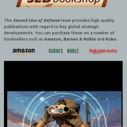
The
Second Line of Defense
team provides high quality
publications with regard to key global strategic
developments. You can purchase these on a number of
booksellers such as
Amazon, Barnes & Noble
and
Kobo.