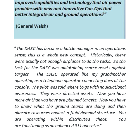
“
The DASC has become a battle manager in an operations
sense; this is a whole new concept. Historically, there
were usually not enough airplanes to do the tasks. So the
task for the DASC was maintaining scarce assets against
targets. The DASC operated like my grandmother
operating as a telephone operator connecting lines at the
console. The pilot was told where to go with no situational
awareness. They were directed assets. Now you have
more air than you have pre-planned targets. Now you have
to know what the ground teams are doing and then
allocate resources against a fluid demand structure. You
are operating within distributed chaos. You
are functioning as an enhanced 911 operator
.”