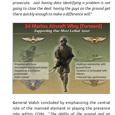
prosecute. Just having data identifying a problem is not
going to close the deal: having the guys on the ground get
there quickly enough to make a difference will
.”
G
eneral Walsh concluded by emphasizing the central
role of the manned element in playing the presence
role within COIN. “
The ability of the ground and air