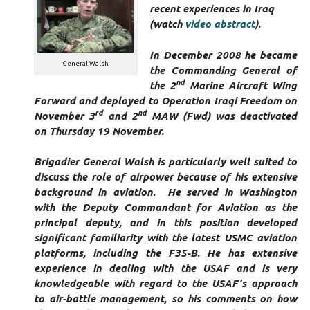
recent experiences in Iraq
(watch
video abstract
).
In December 2008 he became
General Walsh
the Commanding General of
nd
the 2
Marine Aircraft Wing
Forward and deployed to Operation Iraqi Freedom on
rd
nd
November 3
and 2
MAW (Fwd) was deactivated
on Thursday 19 November.
Brigadier General Walsh is particularly well suited to
discuss the role of airpower because of his extensive
background in aviation. He served in Washington
with the Deputy Commandant for Aviation as the
principal deputy, and in this position developed
significant familiarity with the latest USMC aviation
platforms, including the F35-B. He has extensive
experience in dealing with the USAF and is very
knowledgeable with regard to the USAF’s approach
to air-battle management, so his comments on how