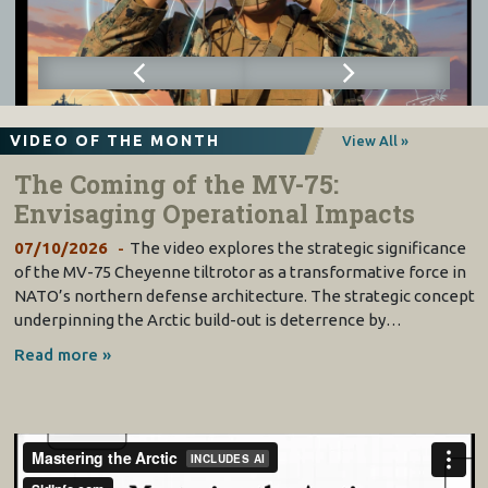
VIDEO OF THE MONTH
View All »
The Coming of the MV-75:
Envisaging Operational Impacts
07/10/2026
The video explores the strategic significance
of the MV-75 Cheyenne tiltrotor as a transformative force in
NATO’s northern defense architecture. The strategic concept
underpinning the Arctic build-out is deterrence by…
Read more »