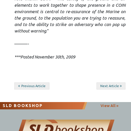
elements to work together to shape presence in a COIN
environment is central to re-assurance of the Marine on
the ground, to the population you are trying to reassure,
and to the ability to strike an adversary who can pop up
without warning
.”
———-
***Posted November 30th, 2009
Post
Previous Article
Next Article
navigation
SLD BOOKSHOP
View All »