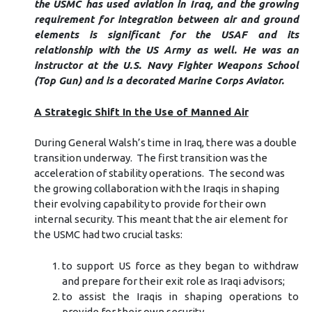
the USMC has used aviation in Iraq, and the growing
requirement for integration between air and ground
elements is significant for the USAF and its
relationship with the US Army as well. He was an
instructor at the U.S. Navy Fighter Weapons School
(Top Gun) and is a decorated Marine Corps Aviator.
A Strategic Shift In the Use of Manned Air
During General Walsh’s time in Iraq, there was a double
transition underway. The first transition was the
acceleration of stability operations. The second was
the growing collaboration with the Iraqis in shaping
their evolving capability to provide for their own
internal security. This meant that the air element for
the USMC had two crucial tasks:
to support US force as they began to withdraw
and prepare for their exit role as Iraqi advisors;
to assist the Iraqis in shaping operations to
provide for their own security.