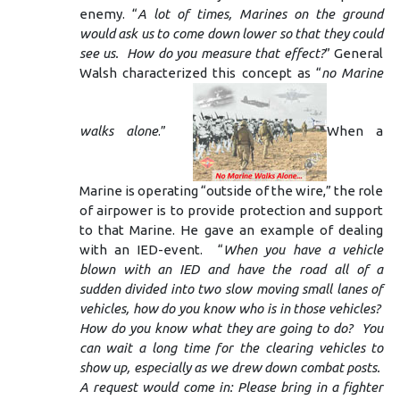
enemy. “
A lot of times, Marines on the ground
would ask us to come down lower so that they could
see us. How do you measure that effect?
” General
Walsh characterized this concept as “
no Marine
walks alone
.”
When a
Marine is operating “outside of the wire,” the role
of airpower is to provide protection and support
to that Marine. He gave an example of dealing
with an IED-event. “
When you have a vehicle
blown with an IED and have the road all of a
sudden divided into two slow moving small lanes of
vehicles, how do you know who is in those vehicles?
How do you know what they are going to do? You
can wait a long time for the clearing vehicles to
show up, especially as we drew down combat posts.
A request would come in: Please bring in a fighter