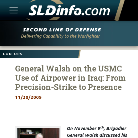
Skip
to
content
CON OPS
General Walsh on the USMC
Use of Airpower in Iraq: From
Precision-Strike to Presence
11/30/2009
th
On November 9
, Brigadier
General Walsh discussed his