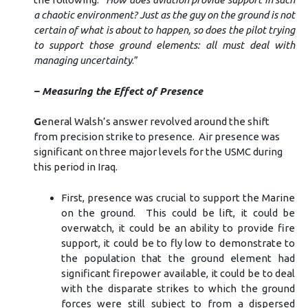
a chaotic environment? Just as the guy on the ground is not
certain of what is about to happen, so does the pilot trying
to support those ground elements: all must deal with
managing uncertainty
.”
– Measuring the Effect of Presence
G
eneral Walsh’s answer revolved around the shift
from precision strike to presence. Air presence was
significant on three major levels for the USMC during
this period in Iraq.
First, presence was crucial to support the Marine
on the ground. This could be lift, it could be
overwatch, it could be an ability to provide fire
support, it could be to fly low to demonstrate to
the population that the ground element had
significant firepower available, it could be to deal
with the disparate strikes to which the ground
forces were still subject to from a dispersed