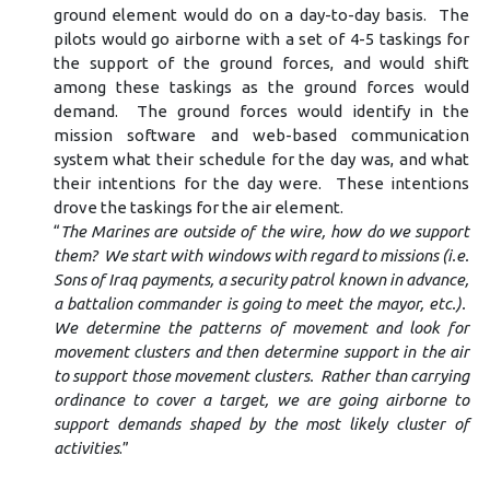
ground element would do on a day-to-day basis. The
pilots would go airborne with a set of 4-5 taskings for
the support of the ground forces, and would shift
among these taskings as the ground forces would
demand. The ground forces would identify in the
mission software and web-based communication
system what their schedule for the day was, and what
their intentions for the day were. These intentions
drove the taskings for the air element.
“
The Marines are outside of the wire, how do we support
them? We start with windows with regard to missions (i.e.
Sons of Iraq payments, a security patrol known in advance,
a battalion commander is going to meet the mayor, etc.).
We determine the patterns of movement and look for
movement clusters and then determine support in the air
to support those movement clusters. Rather than carrying
ordinance to cover a target, we are going airborne to
support demands shaped by the most likely cluster of
activities
.”