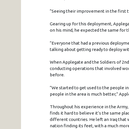
“Seeing their improvement in the first
Gearing up for this deployment, Appleg
on his mind, he expected the same for t
“Everyone that had a previous deploymen
talking about getting ready to deploy wit
When Applegate and the Soldiers of 2nd 
conducting operations that involved wor
before.
“We started to get used to the people in
people in the area is much better,” Appl
Throughout his experience in the Army,
finds it hard to believe it’s the same pl
different countries. He left an Iraq that
nation finding its feet, with a much mo