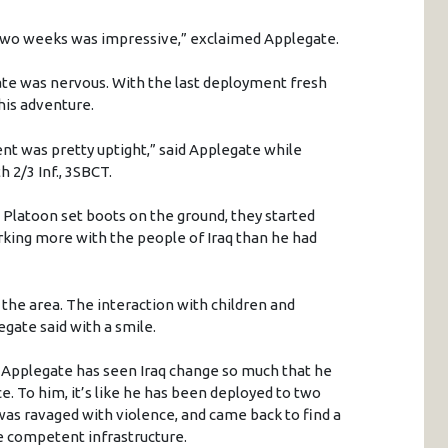
 two weeks was impressive,” exclaimed Applegate.
ate was nervous. With the last deployment fresh
his adventure.
t was pretty uptight,” said Applegate while
h 2/3 Inf., 3SBCT.
Platoon set boots on the ground, they started
king more with the people of Iraq than he had
 the area. The interaction with children and
egate said with a smile.
 Applegate has seen Iraq change so much that he
ace. To him, it’s like he has been deployed to two
 was ravaged with violence, and came back to find a
re competent infrastructure.