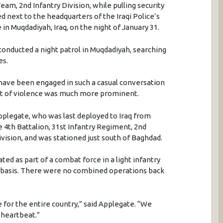
m, 2nd Infantry Division, while pulling security
d next to the headquarters of the Iraqi Police’s
n Muqdadiyah, Iraq, on the night of January 31.
conducted a night patrol in Muqdadiyah, searching
es.
have been engaged in such a casual conversation
eat of violence was much more prominent.
 Applegate, who was last deployed to Iraq from
 4th Battalion, 31st Infantry Regiment, 2nd
ision, and was stationed just south of Baghdad.
ed as part of a combat force in a light infantry
r basis. There were no combined operations back
e for the entire country,” said Applegate. “We
 heartbeat.”