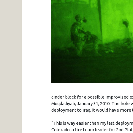
cinder block for a possible improvised e
Muqdadiyah, January 31, 2010. The hole 
deployment to Iraq, it would have more th
“This is way easier than my last deploy
Colorado, a fire team leader for 2nd Pla