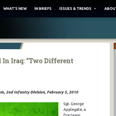
WHAT'S NEW
IN BRIEFS
ISSUES & TRENDS
ABOU
In Iraq: “Two Different
m, 2nd Infantry Division, February 5, 2010
Sgt. George
Applegate, a
fire team