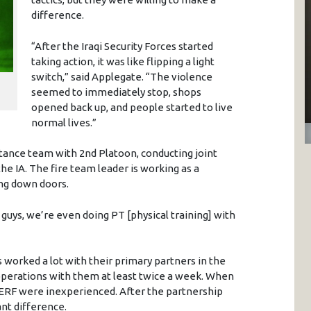
difference.
“After the Iraqi Security Forces started
taking action, it was like flipping a light
switch,” said Applegate. “The violence
seemed to immediately stop, shops
opened back up, and people started to live
normal lives.”
stance team with 2nd Platoon, conducting joint
he IA. The fire team leader is working as a
ng down doors.
 guys, we’re even doing PT [physical training] with
 worked a lot with their primary partners in the
operations with them at least twice a week. When
e ERF were inexperienced. After the partnership
ant difference.