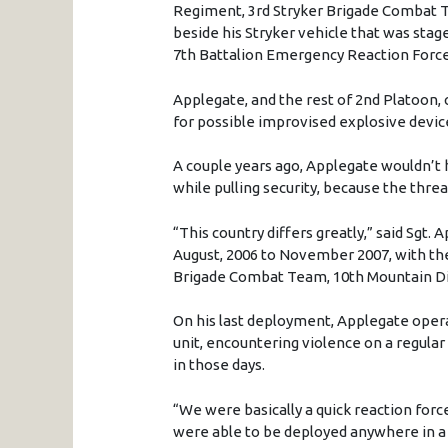
Regiment, 3rd Stryker Brigade Combat Tea
beside his Stryker vehicle that was stage
7th Battalion Emergency Reaction Force i
Applegate, and the rest of 2nd Platoon, 
for possible improvised explosive devic
A couple years ago, Applegate wouldn’t 
while pulling security, because the thr
“This country differs greatly,” said Sgt.
August, 2006 to November 2007, with the
Brigade Combat Team, 10th Mountain Div
On his last deployment, Applegate operat
unit, encountering violence on a regula
in those days.
“We were basically a quick reaction forc
were able to be deployed anywhere in a