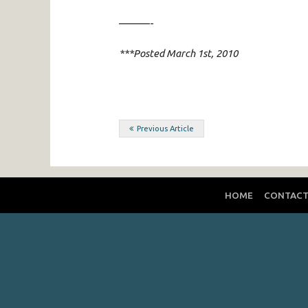
———-
***Posted March 1st, 2010
Post
Previous Article
navigation
HOME
CONTAC