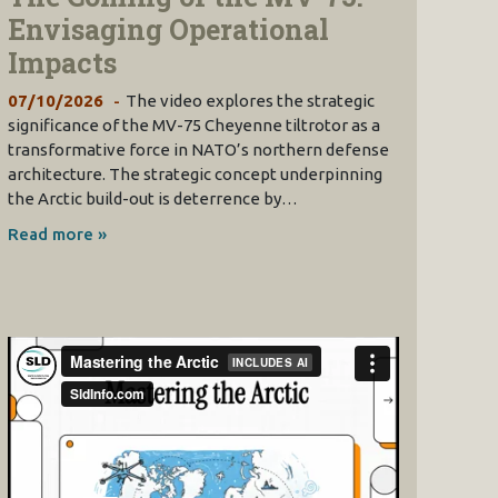
Envisaging Operational
Impacts
07/10/2026
The video explores the strategic
significance of the MV-75 Cheyenne tiltrotor as a
transformative force in NATO’s northern defense
architecture. The strategic concept underpinning
the Arctic build-out is deterrence by…
Read more »