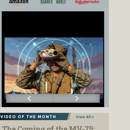
VIDEO OF THE MONTH
View All »
The Coming of the MV-75: