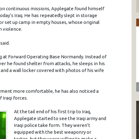
t on continuous missions, Applegate found himself
today’s Iraq. He has repeatedly slept in storage
 or set up camp in empty houses, whose original
n violence.
said.
ing at Forward Operating Base Normandy. Instead of
ver he found shelter from attacks, he sleeps in his
 and a wall locker covered with photos of his wife
oyment more comfortable, he has also noticed a
 Iraqi forces.
At the tail end of his first trip to Iraq,
Applegate started to see the Iraqi army and
Iraqi police take form. They weren’t
equipped with the best weaponry or
tactics, but they were willing to make a