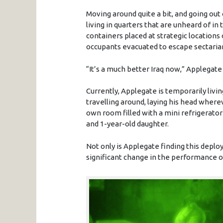
Moving around quite a bit, and going ou
living in quarters that are unheard of in 
containers placed at strategic locations
occupants evacuated to escape sectaria
“It’s a much better Iraq now,” Applegate 
Currently, Applegate is temporarily liv
travelling around, laying his head where
own room filled with a mini refrigerator
and 1-year-old daughter.
Not only is Applegate finding this depl
significant change in the performance of