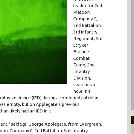
leader for 2nd
Platoon,
Company C,
2nd Battalion,
3rd Infantry
Regiment, 3rd
Stryker
Brigade
Combat
Team, 2nd
Infantry
Division,
searches a
hole in a
xplosive device (IED) during a combined patrol in
was empty, but on Applegate’s previous
an likely had an IED in it.
ment,” said Sgt. George Applegate, from Evergreen,
toon, Company C, 2nd Battalion, 3rd Infantry