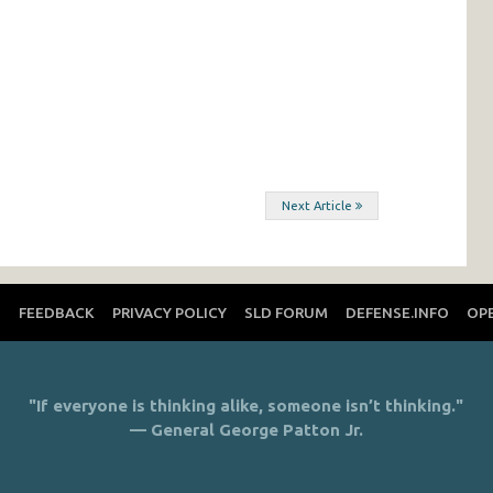
Next Article
T
FEEDBACK
PRIVACY POLICY
SLD FORUM
DEFENSE.INFO
OP
"If everyone is thinking alike, someone isn’t thinking."
— General George Patton Jr.