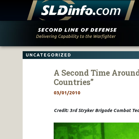
Skip
to
content
UNCATEGORIZED
A Second Time Around 
Countries”
03/01/2010
Credit: 3rd Stryker Brigade Combat Tea