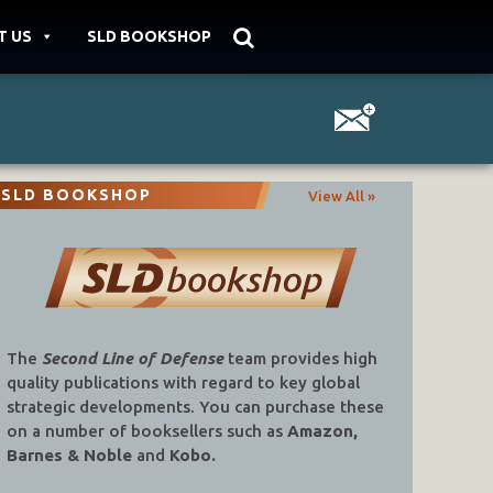
T US
SLD BOOKSHOP
SLD BOOKSHOP
View All »
The
Second Line of Defense
team provides high
quality publications with regard to key global
strategic developments. You can purchase these
on a number of booksellers such as
Amazon,
Barnes & Noble
and
Kobo.