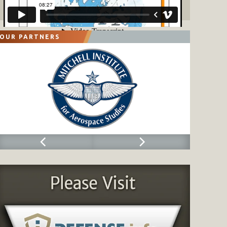
OUR PARTNERS