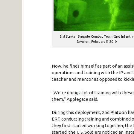
3rd Stryker Brigade Combat Team, 2nd Infantry
Division, February 5, 2010
Now, he finds himself as part of an assi
operations and training with the IP and t
teacher and mentor as opposed to kicki
“We’re doing a lot of training with these
them,” Applegate said.
During this deployment, 2nd Platoon has
ERF, conducting training and combined 
they first started working together, th
started, the U.S. Soldiers noticed an inst