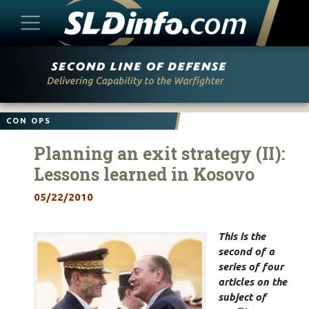
Skip
to
content
CON OPS
Planning an exit strategy (II):
Lessons learned in Kosovo
05/22/2010
This is the
second of a
series of four
articles on the
subject of