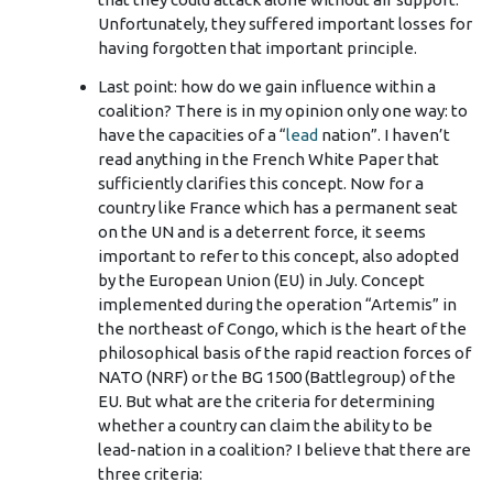
Unfortunately, they suffered important losses for
having forgotten that important principle.
Last point: how do we gain influence within a
coalition? There is in my opinion only one way: to
have the capacities of a “
lead
nation”. I haven’t
read anything in the French White Paper that
sufficiently clarifies this concept. Now for a
country like France which has a permanent seat
on the UN and is a deterrent force, it seems
important to refer to this concept, also adopted
by the European Union (EU) in July. Concept
implemented during the operation “Artemis” in
the northeast of Congo, which is the heart of the
philosophical basis of the rapid reaction forces of
NATO (NRF) or the BG 1500 (Battlegroup) of the
EU. But what are the criteria for determining
whether a country can claim the ability to be
lead-nation in a coalition? I believe that there are
three criteria: