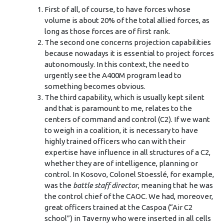
First of all, of course, to have forces whose
volume is about 20% of the total allied forces, as
long as those forces are of first rank.
The second one concerns projection capabilities
because nowadays it is essential to project forces
autonomously. In this context, the need to
urgently see the A400M program lead to
something becomes obvious.
The third capability, which is usually kept silent
and that is paramount to me, relates to the
centers of command and control (C2). If we want
to weigh in a coalition, it is necessary to have
highly trained officers who can with their
expertise have influence in all structures of a C2,
whether they are of intelligence, planning or
control. In Kosovo, Colonel Stoesslé, for example,
was the
battle staff director
, meaning that he was
the control chief of the CAOC. We had, moreover,
great officers trained at the Caspoa (“Air C2
school”) in Taverny who were inserted in all cells