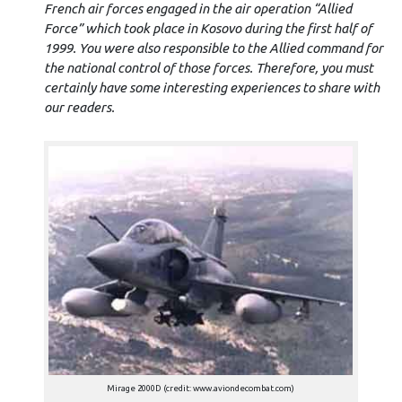
French air forces engaged in the air operation “Allied
Force” which took place in Kosovo during the first half of
1999. You were also responsible to the Allied command for
the national control of those forces. Therefore, you must
certainly have some interesting experiences to share with
our readers.
Mirage 2000D (credit: www.aviondecombat.com)