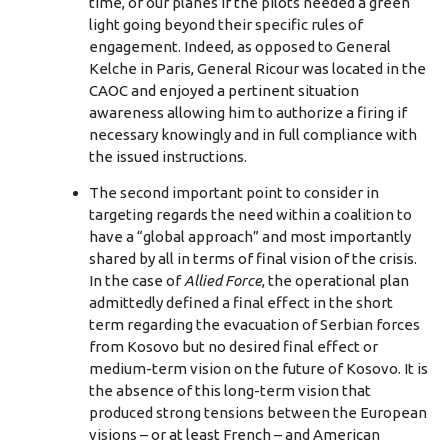
time, of our planes if the pilots needed a green
light going beyond their specific rules of
engagement. Indeed, as opposed to General
Kelche in Paris, General Ricour was located in the
CAOC and enjoyed a pertinent situation
awareness allowing him to authorize a firing if
necessary knowingly and in full compliance with
the issued instructions.
The second important point to consider in
targeting regards the need within a coalition to
have a “global approach” and most importantly
shared by all in terms of final vision of the crisis.
In the case of
Allied Force
, the operational plan
admittedly defined a final effect in the short
term regarding the evacuation of Serbian forces
from Kosovo but no desired final effect or
medium-term vision on the future of Kosovo. It is
the absence of this long-term vision that
produced strong tensions between the European
visions – or at least French – and American