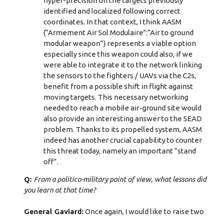
hyper-precision on the targets previously
identified and localized following correct
coordinates. In that context, I think AASM
(“Armement Air Sol Modulaire”:“Air to ground
modular weapon”) represents a viable option
especially since this weapon could also, if we
were able to integrate it to the network linking
the sensors to the fighters / UAVs via the C2s,
benefit from a possible shift in flight against
moving targets. This necessary networking
needed to reach a mobile air-ground site would
also provide an interesting answer to the SEAD
problem. Thanks to its propelled system, AASM
indeed has another crucial capability to counter
this threat today, namely an important “stand
off”.
Q:
From a politico-military point of view, what lessons did
you learn at that time?
General Gaviard:
Once again, I would like to raise two