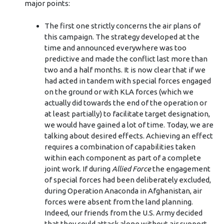
major points:
The first one strictly concerns the air plans of
this campaign. The strategy developed at the
time and announced everywhere was too
predictive and made the conflict last more than
two and a half months. It is now clear that if we
had acted in tandem with special forces engaged
on the ground or with KLA forces (which we
actually did towards the end of the operation or
at least partially) to facilitate target designation,
we would have gained a lot of time. Today, we are
talking about desired effects. Achieving an effect
requires a combination of capabilities taken
within each component as part of a complete
joint work. If during
Allied Force
the engagement
of special forces had been deliberately excluded,
during Operation Anaconda in Afghanistan, air
forces were absent from the land planning.
Indeed, our friends from the U.S. Army decided
that they could attack alone without air support.