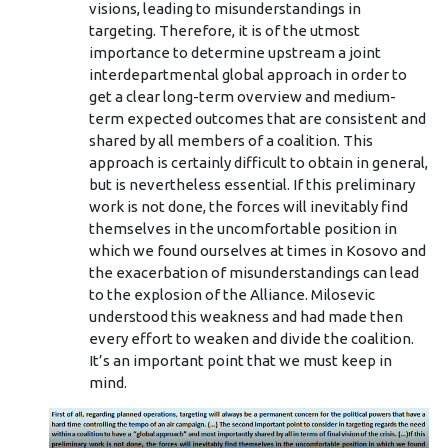
visions, leading to misunderstandings in
targeting. Therefore, it is of the utmost
importance to determine upstream a joint
interdepartmental global approach in order to
get a clear long-term overview and medium-
term expected outcomes that are consistent and
shared by all members of a coalition. This
approach is certainly difficult to obtain in general,
but is nevertheless essential. If this preliminary
work is not done, the forces will inevitably find
themselves in the uncomfortable position in
which we found ourselves at times in Kosovo and
the exacerbation of misunderstandings can lead
to the explosion of the Alliance. Milosevic
understood this weakness and had made then
every effort to weaken and divide the coalition.
It’s an important point that we must keep in
mind.