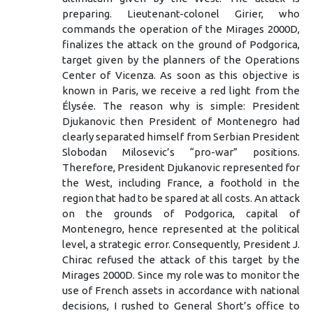
preparing. Lieutenant-colonel Girier, who
commands the operation of the Mirages 2000D,
finalizes the attack on the ground of Podgorica,
target given by the planners of the Operations
Center of Vicenza. As soon as this objective is
known in Paris, we receive a red light from the
Élysée. The reason why is simple: President
Djukanovic then President of Montenegro had
clearly separated himself from Serbian President
Slobodan Milosevic’s “pro-war” positions.
Therefore, President Djukanovic represented for
the West, including France, a foothold in the
region that had to be spared at all costs. An attack
on the grounds of Podgorica, capital of
Montenegro, hence represented at the political
level, a strategic error. Consequently, President J.
Chirac refused the attack of this target by the
Mirages 2000D. Since my role was to monitor the
use of French assets in accordance with national
decisions, I rushed to General Short’s office to