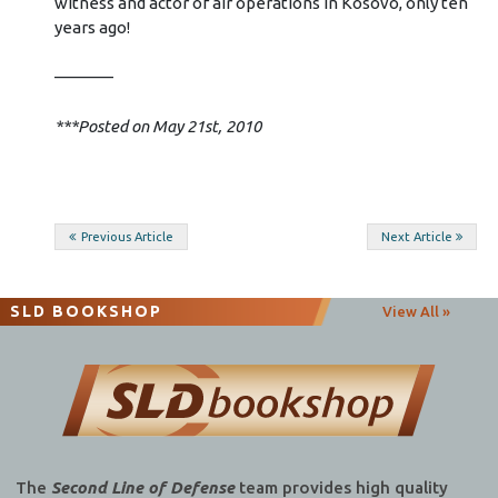
witness and actor of air operations in Kosovo, only ten
years ago!
———–
***Posted on May 21st, 2010
Post
Previous Article
Next Article
navigation
SLD BOOKSHOP
View All »
The
Second Line of Defense
team provides high quality