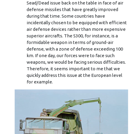
Sead/Dead issue back on the table in face of air
defense missiles that have greatly improved
during that time. Some countries have
incidentally chosen to be equipped with efficient
air defense devices rather than more expensive
superior aircrafts. The S300, for instance, is a
formidable weapon in terms of ground-air
defense, with a zone of defense exceeding 100
km. If one day, our forces were to face such
weapons, we would be facing serious difficulties.
Therefore, it seems important to me that we
quickly address this issue at the European level
for example.