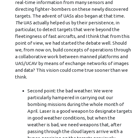
real-time information from many sensors and
directing fighter-bombers on these newly discovered
targets. The advent of UASs also began at that time
.
The
UAS actually helped us by their persistence, in
particular, to detect targets that were beyond the
fleetingness of fast aircrafts, and I think that from this
point of view, we had started the debate well. Should
we, from now on, build concepts of operations through
a collaborative work between manned platforms and
UAS/UCAV by means of exchange networks of images
and data? This vision could come true sooner than we
think.
Second point: the bad weather. We were
particularly hampered in carrying out our
bombing missions during the whole month of
April. Laser is a good weapon to designate targets
in good weather conditions, but when the
weather is bad, we need weapons that, after
passing through the cloud layers arrive with a