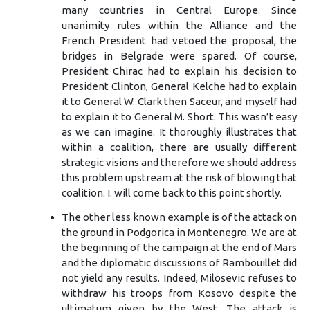
many countries in Central Europe. Since
unanimity rules within the Alliance and the
French President had vetoed the proposal, the
bridges in Belgrade were spared. Of course,
President Chirac had to explain his decision to
President Clinton, General Kelche had to explain
it to General W. Clark then Saceur, and myself had
to explain it to General M. Short. This wasn’t easy
as we can imagine. It thoroughly illustrates that
within a coalition, there are usually different
strategic visions and therefore we should address
this problem upstream at the risk of blowing that
coalition. I. will come back to this point shortly.
The other less known example is of the attack on
the ground in Podgorica in Montenegro. We are at
the beginning of the campaign at the end of Mars
and the diplomatic discussions of Rambouillet did
not yield any results. Indeed, Milosevic refuses to
withdraw his troops from Kosovo despite the
ultimatum given by the West. The attack is