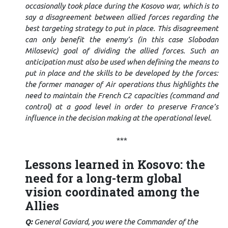
occasionally took place during the Kosovo war, which is to
say a disagreement between allied forces regarding the
best targeting strategy to put in place. This disagreement
can only benefit the enemy’s (in this case Slobodan
Milosevic) goal of dividing the allied forces. Such an
anticipation must also be used when defining the means to
put in place and the skills to be developed by the forces:
the former manager of Air operations thus highlights the
need to maintain the French C2 capacities (command and
control) at a good level in order to preserve France’s
influence in the decision making at the operational level.
***
Lessons learned in Kosovo: the
need for a long-term global
vision coordinated among the
Allies
Q:
General Gaviard, you were the Commander of the