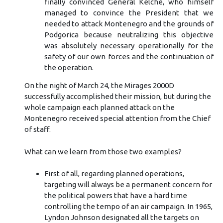
finally convinced General Kelche, who himself
managed to convince the President that we
needed to attack Montenegro and the grounds of
Podgorica because neutralizing this objective
was absolutely necessary operationally for the
safety of our own forces and the continuation of
the operation.
On the night of March 24, the Mirages 2000D
successfully accomplished their mission, but during the
whole campaign each planned attack on the
Montenegro received special attention from the Chief
of staff.
What can we learn from those two examples?
First of all, regarding planned operations,
targeting will always be a permanent concern for
the political powers that have a hard time
controlling the tempo of an air campaign. In 1965,
Lyndon Johnson designated all the targets on