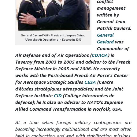
conflict
management
written by
General Jean-
Patrick Gaviard.
General
General Gaviard With President Jacques Chirac
After the Air Operations in Kosovo in 1999
Gaviard
was
Commander of
Air Defense and of Air Operations (
CDAOA
) in
Taverny from 2003 to 2005 and advisor to the French
Defense Minister in 2005 and 2006
.
He currently
works with the Paris-based French Air Force’s Center
for Aerospace Strategic Studies
CESA
(Centre
d’études stratégiques aérospatiales) and the Joint
Defense Institute
CID
(Collège interarmées de
defense); he is also
an advisor to NATO’s Supreme
Allied Command Transformation in Norfolk, USA.
At a time when foreign military contingencies are
becoming increasingly multinational and are most often
held in conjunction and end with stabilization missions,