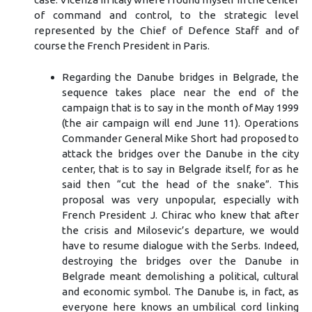
of command and control, to the strategic level
represented by the Chief of Defence Staff and of
course the French President in Paris.
Regarding the Danube bridges in Belgrade, the
sequence takes place near the end of the
campaign that is to say in the month of May 1999
(the air campaign will end June 11). Operations
Commander General Mike Short had proposed to
attack the bridges over the Danube in the city
center, that is to say in Belgrade itself, for as he
said then “cut the head of the snake”. This
proposal was very unpopular, especially with
French President J. Chirac who knew that after
the crisis and Milosevic’s departure, we would
have to resume dialogue with the Serbs. Indeed,
destroying the bridges over the Danube in
Belgrade meant demolishing a political, cultural
and economic symbol. The Danube is, in fact, as
everyone here knows an umbilical cord linking