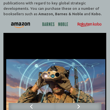
publications with regard to key global strategic
developments. You can purchase these on a number of
booksellers such as
Amazon, Barnes & Noble
and
Kobo.