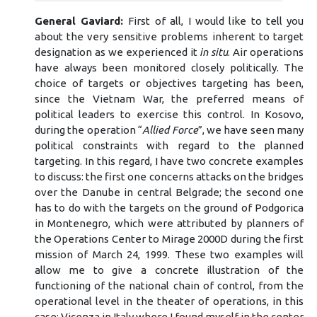
General Gaviard:
First of all, I would like to tell you
about the very sensitive problems inherent to target
designation as we experienced it
in situ
. Air operations
have always been monitored closely politically. The
choice of targets or objectives targeting has been,
since the Vietnam War, the preferred means of
political leaders to exercise this control. In Kosovo,
during the operation “
Allied Force
”, we have seen many
political constraints with regard to the planned
targeting. In this regard, I have two concrete examples
to discuss: the first one concerns attacks on the bridges
over the Danube in central Belgrade; the second one
has to do with the targets on the ground of Podgorica
in Montenegro, which were attributed by planners of
the Operations Center to Mirage 2000D during the first
mission of March 24, 1999. These two examples will
allow me to give a concrete illustration of the
functioning of the national chain of control, from the
operational level in the theater of operations, in this
case: Vicenza in Italy where I found myself in the center