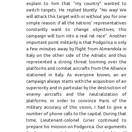
explain to him that “my country” wanted to
switch targets. He replied bluntly: “No way! We
will attack this target with or without you for one
simple reason: if all the nations’ representatives
constantly want to change objectives, this
campaign will turn into a real rat race”. Another
important point militarily is that Podgorica is only
a few minutes away by flight from Almendola in
Italy on the other side of the Adriatic and thus
represented a strong threat looming over the
platforms and combat aircrafts from the Alliance
stationed in Italy. As everyone knows, an air
campaign always starts with the acquisition of air
superiority and in particular by the destruction of
enemy aircrafts and the neutralization of
platforms. In order to convince Paris of the
military accuracy of this vision, I had to give a
number of phone calls to the capital. During that
time, Lieutenant-colonel Girier continued to
prepare his mission on Podgorica. Our arguments