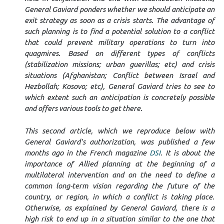
General Gaviard ponders whether we should anticipate an
exit strategy as soon as a crisis starts. The advantage of
such planning is to find a potential solution to a conflict
that could prevent military operations to turn into
quagmires. Based on different types of conflicts
(stabilization missions; urban guerillas; etc) and crisis
situations (Afghanistan; Conflict between Israel and
Hezbollah; Kosovo; etc), General Gaviard tries to see to
which extent such an anticipation is concretely possible
and offers various tools to get there.
This second article, which we reproduce below with
General Gaviard’s authorization, was published a few
months ago in the French magazine
DSI
. It is about the
importance of Allied planning at the beginning of a
multilateral intervention and on the need to define a
common long-term vision regarding the future of the
country, or region, in which a conflict is taking place.
Otherwise, as explained by General Gaviard, there is a
high risk to end up in a situation similar to the one that