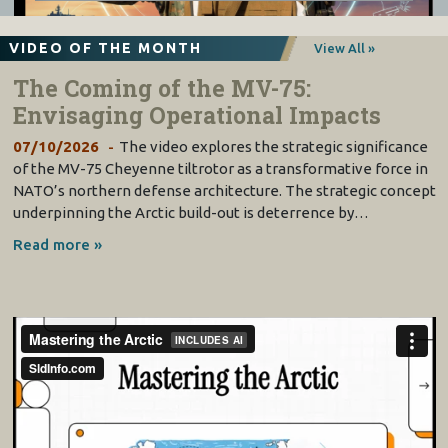
VIDEO OF THE MONTH
View All »
The Coming of the MV-75:
Envisaging Operational Impacts
07/10/2026
The video explores the strategic significance
of the MV-75 Cheyenne tiltrotor as a transformative force in
NATO’s northern defense architecture. The strategic concept
underpinning the Arctic build-out is deterrence by…
Read more »