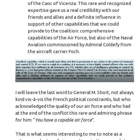
of the Caoc of Vicenza. This rare and recognized
expertise gave us a real credibility with our
friends and allies and a definite influence in
support of other capabilities that we could
provide to the coalition: comprehensive
capabilities of the Air Force, but also of the Naval
Aviation commissioned by Admiral Coldefy from
the aircraft carrier Foch.
I will leave the last word to General M. Short, not always
kind vis-à-vis the French political constraints, but who
acknowledged the quality of our air force and who had
at the end of the conflict this rare and admiring phrase
for him: “
You have a capable air force
”.
That is what seems interesting to me to note as a