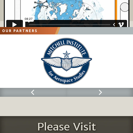
OUR PARTNERS