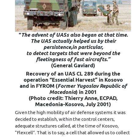
“
The advent of UASs also began at that time
.
The
UAS actually helped us by their
persistence,in particular,
to detect targets that were beyond the
fleetingness of fast aircrafts.”
(General Gaviard)
Recovery of an UAS CL 289 during the
operation “Essential Harvest” in Kosovo
and in FYROM (
Former Yugoslav Republic of
Macedonia
) in 2001
(Photo credit: Thierry Anne, ECPAD,
Macedonia-Kosovo, July 2001)
Given the high mobility of air defense systems it was
decided to establish, within the control centers,
adequate structures called, at the time of Kosovo,
“Flexcell”. That is to say, a cell that allowed us to collect