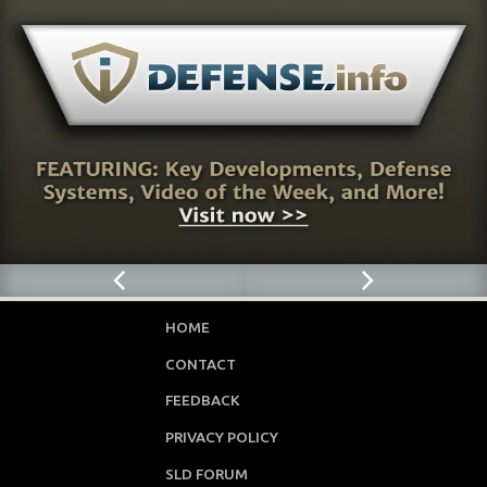
HOME
CONTACT
FEEDBACK
PRIVACY POLICY
SLD FORUM