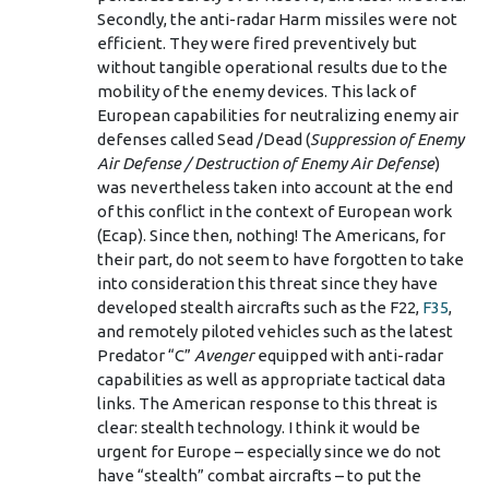
Secondly, the anti-radar Harm missiles were not
efficient. They were fired preventively but
without tangible operational results due to the
mobility of the enemy devices. This lack of
European capabilities for neutralizing enemy air
defenses called Sead /Dead (
Suppression of Enemy
Air Defense / Destruction of Enemy Air Defense
)
was nevertheless taken into account at the end
of this conflict in the context of European work
(Ecap). Since then, nothing! The Americans, for
their part, do not seem to have forgotten to take
into consideration this threat since they have
developed stealth aircrafts such as the F22,
F35
,
and remotely piloted vehicles such as the latest
Predator “C”
Avenger
equipped with anti-radar
capabilities as well as appropriate tactical data
links. The American response to this threat is
clear: stealth technology. I think it would be
urgent for Europe – especially since we do not
have “stealth” combat aircrafts – to put the