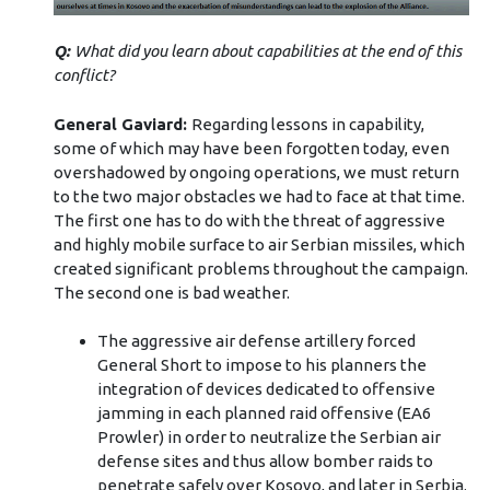
Q:
What did you learn about capabilities at the end of this
conflict?
General Gaviard:
Regarding lessons in capability,
some of which may have been forgotten today, even
overshadowed by ongoing operations, we must return
to the two major obstacles we had to face at that time.
The first one has to do with the threat of aggressive
and highly mobile surface to air Serbian missiles, which
created significant problems throughout the campaign.
The second one is bad weather.
The aggressive air defense artillery forced
General Short to impose to his planners the
integration of devices dedicated to offensive
jamming in each planned raid offensive (EA6
Prowler) in order to neutralize the Serbian air
defense sites and thus allow bomber raids to
penetrate safely over Kosovo, and later in Serbia.