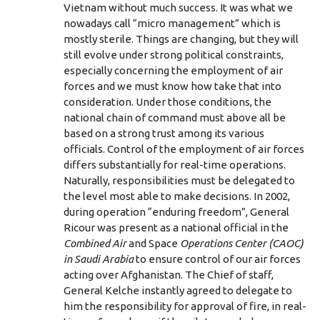
Vietnam without much success. It was what we
nowadays call “micro management” which is
mostly sterile. Things are changing, but they will
still evolve under strong political constraints,
especially concerning the employment of air
forces and we must know how take that into
consideration. Under those conditions, the
national chain of command must above all be
based on a strong trust among its various
officials. Control of the employment of air forces
differs substantially for real-time operations.
Naturally, responsibilities must be delegated to
the level most able to make decisions. In 2002,
during operation “enduring freedom”, General
Ricour was present as a national official in the
Combined Air
and Space
Operations Center (CAOC)
in Saudi Arabia
to ensure control of our air forces
acting over Afghanistan. The Chief of staff,
General Kelche instantly agreed to delegate to
him the responsibility for approval of fire, in real-