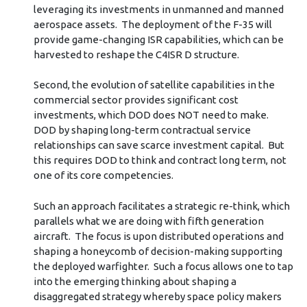
leveraging its investments in unmanned and manned
aerospace assets. The deployment of the F-35 will
provide game-changing ISR capabilities, which can be
harvested to reshape the C4ISR D structure.
Second, the evolution of satellite capabilities in the
commercial sector provides significant cost
investments, which DOD does NOT need to make.
DOD by shaping long-term contractual service
relationships can save scarce investment capital. But
this requires DOD to think and contract long term, not
one of its core competencies.
Such an approach facilitates a strategic re-think, which
parallels what we are doing with fifth generation
aircraft. The focus is upon distributed operations and
shaping a honeycomb of decision-making supporting
the deployed warfighter. Such a focus allows one to tap
into the emerging thinking about shaping a
disaggregated strategy whereby space policy makers