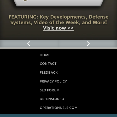
HOME
CONTACT
FEEDBACK
PRIVACY POLICY
SLD FORUM
DEFENSE.INFO
OPERATIONNELS.COM