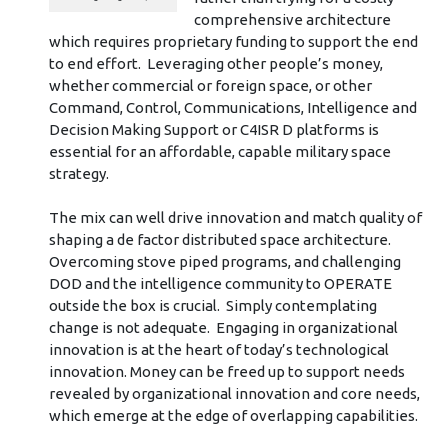
comprehensive architecture
which requires proprietary funding to support the end
to end effort. Leveraging other people’s money,
whether commercial or foreign space, or other
Command, Control, Communications, Intelligence and
Decision Making Support or C4ISR D platforms is
essential for an affordable, capable military space
strategy.
The mix can well drive innovation and match quality of
shaping a de factor distributed space architecture.
Overcoming stove piped programs, and challenging
DOD and the intelligence community to OPERATE
outside the box is crucial. Simply contemplating
change is not adequate. Engaging in organizational
innovation is at the heart of today’s technological
innovation. Money can be freed up to support needs
revealed by organizational innovation and core needs,
which emerge at the edge of overlapping capabilities.