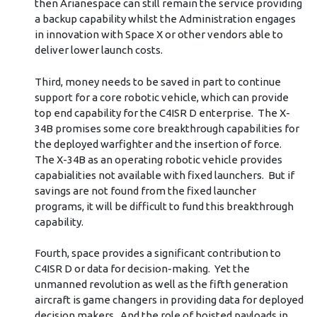
then Arianespace can still remain the service providing
a backup capability whilst the Administration engages
in innovation with Space X or other vendors able to
deliver lower launch costs.
Third, money needs to be saved in part to continue
support for a core robotic vehicle, which can provide
top end capability for the C4ISR D enterprise. The X-
34B promises some core breakthrough capabilities for
the deployed warfighter and the insertion of force.
The X-34B as an operating robotic vehicle provides
capabialities not available with fixed launchers. But if
savings are not found from the fixed launcher
programs, it will be difficult to fund this breakthrough
capability.
Fourth, space provides a significant contribution to
C4ISR D or data for decision-making. Yet the
unmanned revolution as well as the fifth generation
aircraft is game changers in providing data for deployed
decision makers. And the role of hoisted payloads in