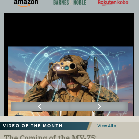
VIDEO OF THE MONTH
View All »
The Coming of the MV-75: