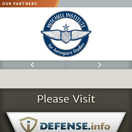
OUR PARTNERS