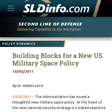
Skip
to
content
POLICY DYNAMICS
Building Blocks for a New US
Military Space Policy
10/03/2011
By Dr. Robbin Laird
10/03/2011 –
The Administration has issued a
thoughtful new military space policy. At the heart of
the new national security strategy is a stated objective