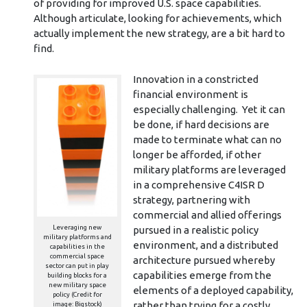
of providing for improved U.S. space capabilities.
Although articulate, looking for achievements, which
actually implement the new strategy, are a bit hard to
find.
Innovation in a constricted
financial environment is
especially challenging. Yet it can
be done, if hard decisions are
made to terminate what can no
longer be afforded, if other
military platforms are leveraged
in a comprehensive C4ISR D
strategy, partnering with
commercial and allied offerings
Leveraging new
pursued in a realistic policy
military platforms and
environment, and a distributed
capabilities in the
commercial space
architecture pursued whereby
sector can put in play
capabilities emerge from the
building blocks for a
new military space
elements of a deployed capability,
policy (Credit for
rather than trying for a costly
image: Bigstock)