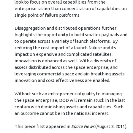
look to focus on overall capabilities from the
enterprise rather than concentration of capabilities on
single point of failure platforms.
Disaggregation and distributed operations further
highlights the opportunity to build smaller payloads and
to operate across a variety of launch platforms. By
reducing the cost impact of a launch failure and its
impact on expensive and complicated satellites,
innovation is enhanced as well. With a diversity of
assets distributed across the space enterprise, and
leveraging commercial space and air-breathing assets,
innovation and cost effectiveness are enabled.
Without such an entrepreneurial quality to managing
the space enterprise, DOD will remain stuck in the last
century with diminishing assets and capabilities. Such
an outcome cannot be in the national interest.
This piece first appeared in
Space News
(August 8, 2011).