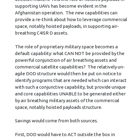
supporting UAVs has become evident in the
Afghanistan operation. The new capabilities can
provide a re-think about how to leverage commercial
space, notably hoisted payloads, in supporting air-
breathing C4ISR D assets.
The role of proprietary military space becomes a
default capability: what CAN NOT be provided by the
powerful conjunction of air breathing assets and
commercial satellite capabilities? The relatively un-
agile DOD structure would then be put on notice to
identify programs that are needed which can interact
with such a conjunctive capability, but provide unique
and core capabilities UNABLE to be generated either
by air breathing military assets of the commercial
space, notably hoisted payloads structure.
Savings would come from both sources.
First, DOD would have to ACT outside the box in