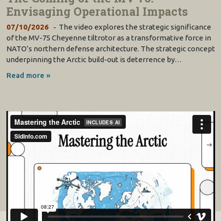
Envisaging Operational Impacts
07/10/2026
The video explores the strategic significance
of the MV-75 Cheyenne tiltrotor as a transformative force in
NATO’s northern defense architecture. The strategic concept
underpinning the Arctic build-out is deterrence by…
Read more »