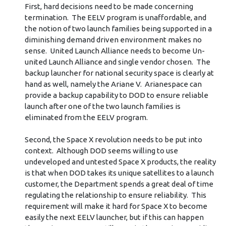
First, hard decisions need to be made concerning
termination. The EELV program is unaffordable, and
the notion of two launch families being supported in a
diminishing demand driven environment makes no
sense. United Launch Alliance needs to become Un-
united Launch Alliance and single vendor chosen. The
backup launcher for national security space is clearly at
hand as well, namely the Ariane V. Arianespace can
provide a backup capability to DOD to ensure reliable
launch after one of the two launch families is
eliminated from the EELV program.
Second, the Space X revolution needs to be put into
context. Although DOD seems willing to use
undeveloped and untested Space X products, the reality
is that when DOD takes its unique satellites to a launch
customer, the Department spends a great deal of time
regulating the relationship to ensure reliability. This
requirement will make it hard for Space X to become
easily the next EELV launcher, but if this can happen