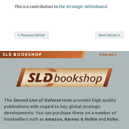
This is a contribution to
the Strategic Whiteboard
.
Post
Previous Article
Next Article
navigation
SLD BOOKSHOP
View All »
The
Second Line of Defense
team provides high quality
publications with regard to key global strategic
developments. You can purchase these on a number of
booksellers such as
Amazon, Barnes & Noble
and
Kobo.