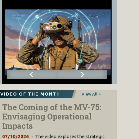
VIDEO OF THE MONTH
View All »
The Coming of the MV-75:
Envisaging Operational
Impacts
07/10/2026
The video explores the strategic