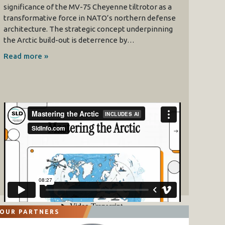
significance of the MV-75 Cheyenne tiltrotor as a
transformative force in NATO’s northern defense
architecture. The strategic concept underpinning
the Arctic build-out is deterrence by…
Read more »
OUR PARTNERS