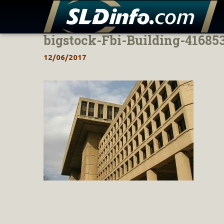
bigstock-Fbi-Building-41685
Skip
to
12/06/2017
content