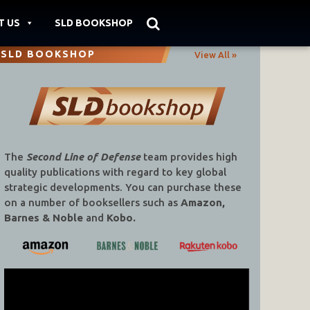
T US
SLD BOOKSHOP
SLD BOOKSHOP
View All »
The
Second Line of Defense
team provides high
quality publications with regard to key global
strategic developments. You can purchase these
on a number of booksellers such as
Amazon,
Barnes & Noble
and
Kobo.