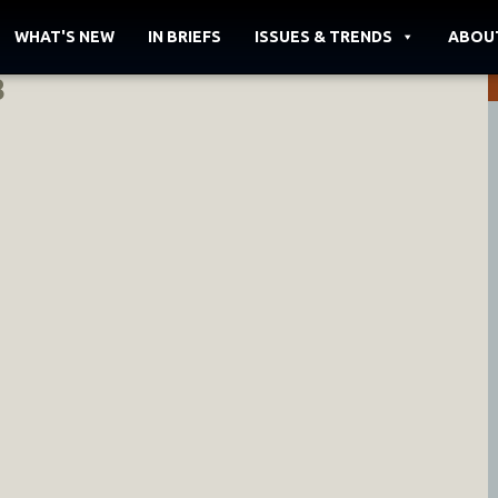
WHAT'S NEW
IN BRIEFS
ISSUES & TRENDS
ABOU
3