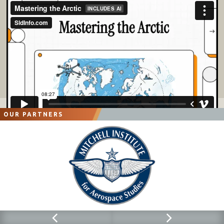
OUR PARTNERS