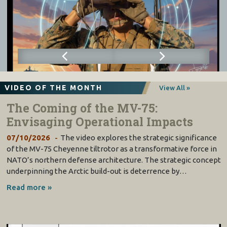
VIDEO OF THE MONTH
View All »
The Coming of the MV-75:
Envisaging Operational Impacts
07/10/2026
The video explores the strategic significance
of the MV-75 Cheyenne tiltrotor as a transformative force in
NATO’s northern defense architecture. The strategic concept
underpinning the Arctic build-out is deterrence by…
Read more »