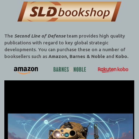
The
Second Line of Defense
team provides high quality
publications with regard to key global strategic
developments. You can purchase these on a number of
booksellers such as
Amazon, Barnes & Noble
and
Kobo.