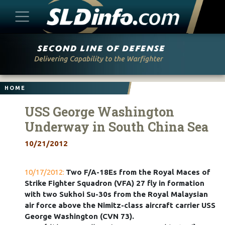
Skip
to
content
HOME
USS George Washington
Underway in South China Sea
10/21/2012
10/17/2012:
Two F/A-18Es from the Royal Maces of
Strike Fighter Squadron (VFA) 27 fly in formation
with two Sukhoi Su-30s from the Royal Malaysian
air force above the Nimitz-class aircraft carrier USS
George Washington (CVN 73).