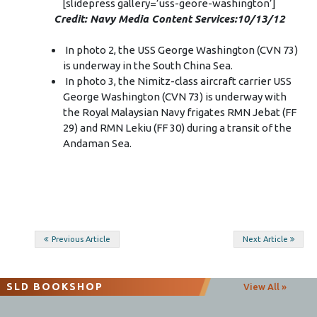
[slidepress gallery=’uss-geore-washington’]
Credit: Navy Media Content Services:10/13/12
In photo 2, the USS George Washington (CVN 73)
is underway in the South China Sea.
In photo 3, the Nimitz-class aircraft carrier USS
George Washington (CVN 73) is underway with
the Royal Malaysian Navy frigates RMN Jebat (FF
29) and RMN Lekiu (FF 30) during a transit of the
Andaman Sea.
Post
Previous Article
Next Article
navigation
SLD BOOKSHOP
View All »