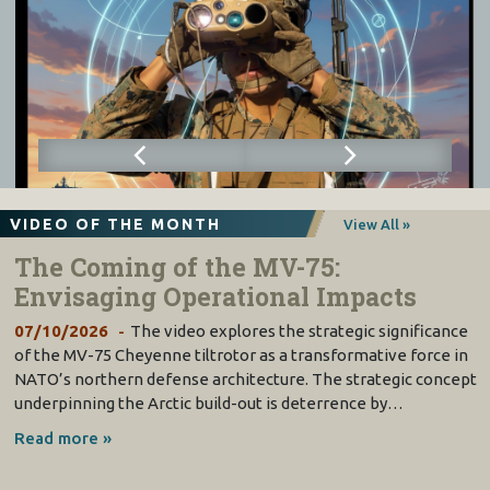
VIDEO OF THE MONTH
View All »
The Coming of the MV-75:
Envisaging Operational Impacts
07/10/2026
The video explores the strategic significance
of the MV-75 Cheyenne tiltrotor as a transformative force in
NATO’s northern defense architecture. The strategic concept
underpinning the Arctic build-out is deterrence by…
Read more »