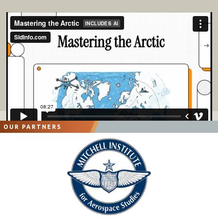
OUR PARTNERS