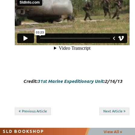
Credit:
31st Marine Expeditionary Unit
:2/16/13
Post
Previous Article
Next Article
navigation
SLD BOOKSHOP
View All »