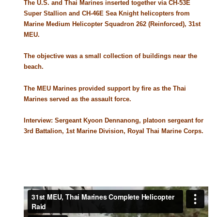
The U.S. and Thai Marines inserted together via CH-53E
Super Stallion and CH-46E Sea Knight helicopters from
Marine Medium Helicopter Squadron 262 (Reinforced), 31st
MEU.
The objective was a small collection of buildings near the
beach.
The MEU Marines provided support by fire as the Thai
Marines served as the assault force.
Interview: Sergeant Kyoon Dennanong, platoon sergeant for
3rd Battalion, 1st Marine Division, Royal Thai Marine Corps.