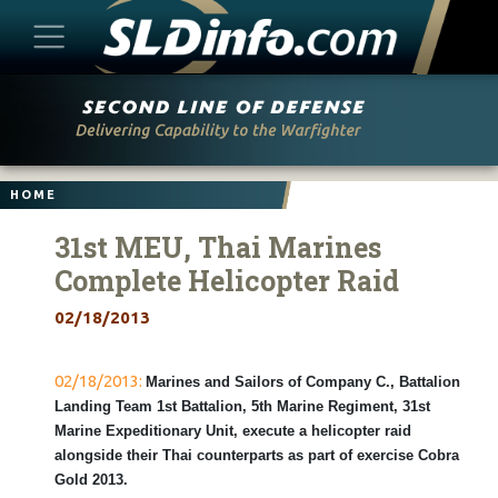
Skip
to
content
HOME
31st MEU, Thai Marines
Complete Helicopter Raid
02/18/2013
02/18/2013:
Marines and Sailors of Company C., Battalion
Landing Team 1st Battalion, 5th Marine Regiment, 31st
Marine Expeditionary Unit, execute a helicopter raid
alongside their Thai counterparts as part of exercise Cobra
Gold 2013.