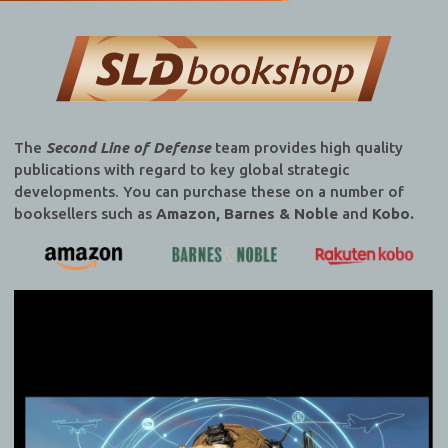
The
Second Line of Defense
team provides high quality
publications with regard to key global strategic
developments. You can purchase these on a number of
booksellers such as
Amazon, Barnes & Noble
and
Kobo.