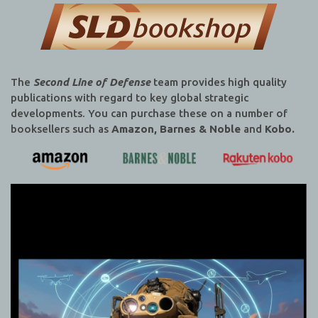
The
Second Line of Defense
team provides high quality
publications with regard to key global strategic
developments. You can purchase these on a number of
booksellers such as
Amazon, Barnes & Noble
and
Kobo.