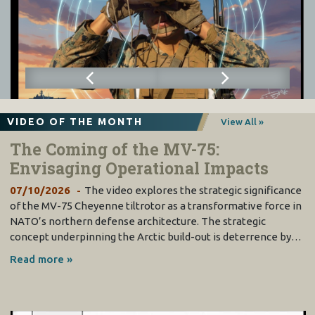
VIDEO OF THE MONTH
View All »
The Coming of the MV-75:
Envisaging Operational Impacts
07/10/2026
The video explores the strategic significance
of the MV-75 Cheyenne tiltrotor as a transformative force in
NATO’s northern defense architecture. The strategic
concept underpinning the Arctic build-out is deterrence by…
Read more »