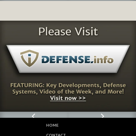
HOME
CONTACT