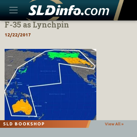
F-35 as Lynchpin
Skip
to
12/22/2017
content
SLD BOOKSHOP
View All »