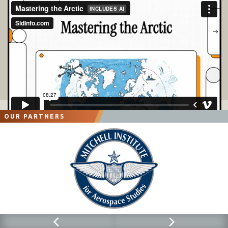
OUR PARTNERS