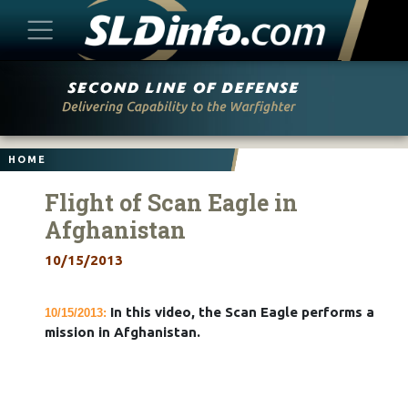
Skip
to
content
HOME
Flight of Scan Eagle in
Afghanistan
10/15/2013
In this video, the Scan Eagle performs a
10/15/2013:
mission in Afghanistan.