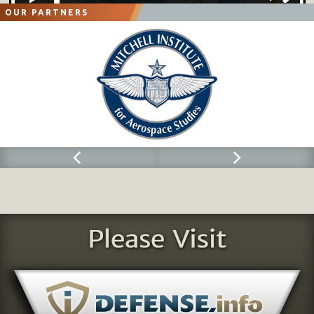
OUR PARTNERS