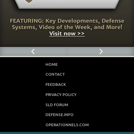
HOME
CONTACT
FEEDBACK
PRIVACY POLICY
SLD FORUM
DEFENSE.INFO
OPERATIONNELS.COM