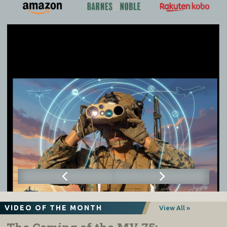
VIDEO OF THE MONTH
View All »