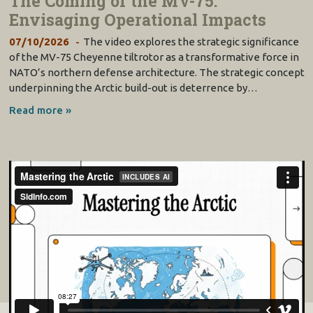
The Coming of the MV-75:
Envisaging Operational Impacts
07/10/2026
The video explores the strategic significance
of the MV-75 Cheyenne tiltrotor as a transformative force in
NATO’s northern defense architecture. The strategic concept
underpinning the Arctic build-out is deterrence by…
Read more »