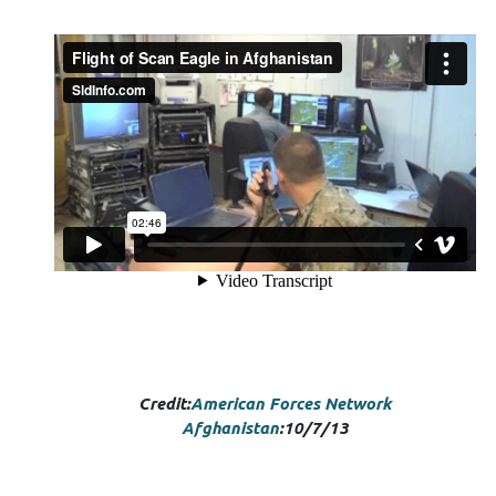
Credit:
American Forces Network
Afghanistan
:10/7/13