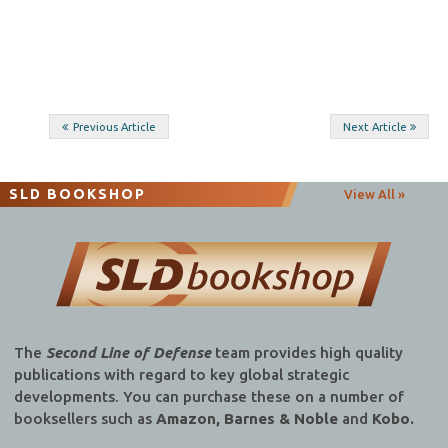
Post
Previous Article
Next Article
navigation
SLD BOOKSHOP
View All »
The
Second Line of Defense
team provides high quality
publications with regard to key global strategic
developments. You can purchase these on a number of
booksellers such as
Amazon, Barnes & Noble
and
Kobo.