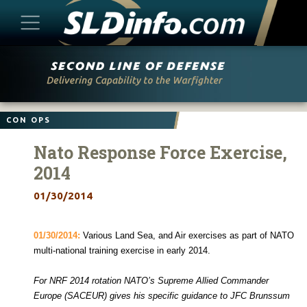
Skip
to
content
CON OPS
Nato Response Force Exercise,
2014
01/30/2014
01/30/2014:
Various Land Sea, and Air exercises as part of NATO
multi-national training exercise in early 2014.
For NRF 2014 rotation NATO’s Supreme Allied Commander
Europe (SACEUR) gives his specific guidance to JFC Brunssum