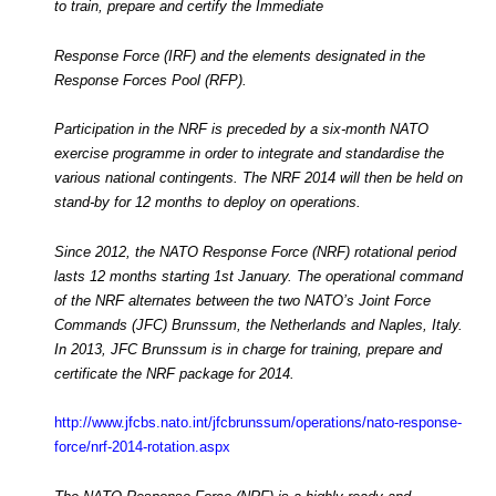
to train, prepare and certify the Immediate
Response Force (IRF) and the elements designated in the
Response Forces Pool (RFP).
Participation in the NRF is preceded by a six-month NATO
exercise programme in order to integrate and standardise the
various national contingents. The NRF 2014 will then be held on
stand-by for 12 months to deploy on operations.
Since 2012, the NATO Response Force (NRF) rotational period
lasts 12 months starting 1st January. The operational command
of the NRF alternates between the two NATO’s Joint Force
Commands (JFC) Brunssum, the Netherlands and Naples, Italy.
In 2013, JFC Brunssum is in charge for training, prepare and
certificate the NRF package for 2014.
http://www.jfcbs.nato.int/jfcbrunssum/operations/nato-response-
force/nrf-2014-rotation.aspx