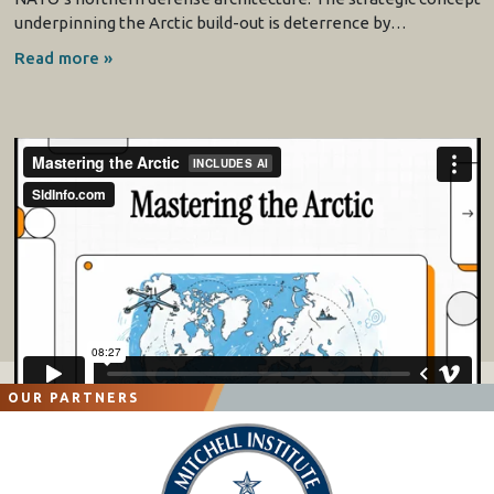
underpinning the Arctic build-out is deterrence by…
Read more »
OUR PARTNERS