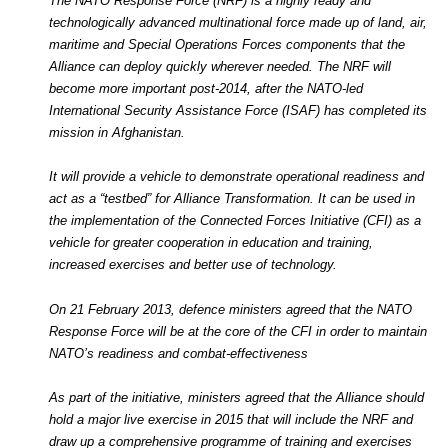
The NATO Response Force (NRF) is a highly ready and
technologically advanced multinational force made up of land, air,
maritime and Special Operations Forces components that the
Alliance can deploy quickly wherever needed. The NRF will
become more important post-2014, after the NATO-led
International Security Assistance Force (ISAF) has completed its
mission in Afghanistan.
It will provide a vehicle to demonstrate operational readiness and
act as a “testbed” for Alliance Transformation. It can be used in
the implementation of the Connected Forces Initiative (CFI) as a
vehicle for greater cooperation in education and training,
increased exercises and better use of technology.
On 21 February 2013, defence ministers agreed that the NATO
Response Force will be at the core of the CFI in order to maintain
NATO’s readiness and combat-effectiveness
As part of the initiative, ministers agreed that the Alliance should
hold a major live exercise in 2015 that will include the NRF and
draw up a comprehensive programme of training and exercises