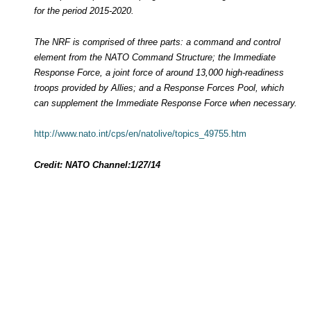
for the period 2015-2020.
The NRF is comprised of three parts: a command and control
element from the NATO Command Structure; the Immediate
Response Force, a joint force of around 13,000 high-readiness
troops provided by Allies; and a Response Forces Pool, which
can supplement the Immediate Response Force when necessary.
http://www.nato.int/cps/en/natolive/topics_49755.htm
Credit: NATO Channel:
1/27/14