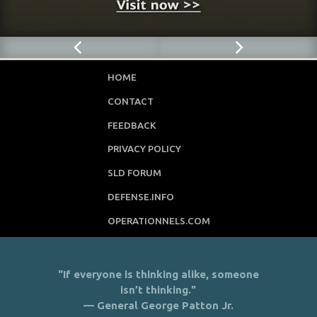
HOME
CONTACT
FEEDBACK
PRIVACY POLICY
SLD FORUM
DEFENSE.INFO
OPERATIONNELS.COM
"If everyone is thinking alike, someone
isn’t thinking."
— General George Patton Jr.