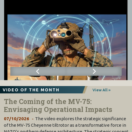
VIDEO OF THE MONTH
View All »
The Coming of the MV-75:
Envisaging Operational Impacts
07/10/2026
The video explores the strategic significance
of the MV-75 Cheyenne tiltrotor as a transformative force in
NATO’s northern defense architecture. The strategic concept