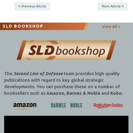
Post
Previous Article
Next Article
navigation
SLD BOOKSHOP
View All »
The
Second Line of Defense
team provides high quality
publications with regard to key global strategic
developments. You can purchase these on a number of
booksellers such as
Amazon, Barnes & Noble
and
Kobo.