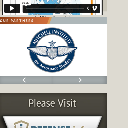
OUR PARTNERS