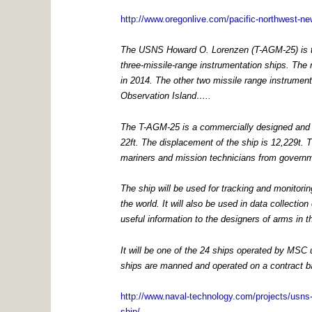
http://www.oregonlive.com/pacific-northwest-ne
The USNS Howard O. Lorenzen (T-AGM-25) is th
three-missile-range instrumentation ships. The n
in 2014. The other two missile range instrume
Observation Island…..
The T-AGM-25 is a commercially designed and bui
22ft. The displacement of the ship is 12,229t. Th
mariners and mission technicians from govern
The ship will be used for tracking and monitori
the world. It will also be used in data collecti
useful information to the designers of arms in 
It will be one of the 24 ships operated by MSC
ships are manned and operated on a contract bas
http://www.naval-technology.com/projects/usns-
ship/