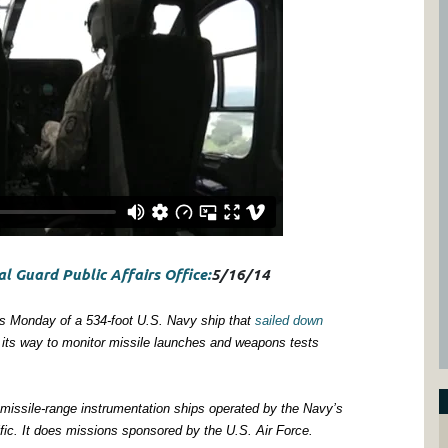
l Guard Public Affairs Office:
5/16/14
s Monday of a 534-foot U.S. Navy ship that
sailed down
 its way to monitor missile launches and weapons tests
 missile-range instrumentation ships operated by the Navy’s
fic. It does missions sponsored by the U.S. Air Force.