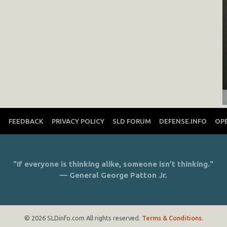
T
FEEDBACK
PRIVACY POLICY
SLD FORUM
DEFENSE.INFO
OP
"If everyone is thinking alike, someone isn’t thinking."
— General George Patton Jr.
© 2026 SLDinfo.com All rights reserved.
Terms & Conditions
.