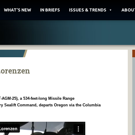
WHAT'S NEW
IN BRIEFS
ISSUES & TRENDS
ABOU
Lorenzen
AGM-25), a 534-feet-long Missile Range
ry Sealift Command, departs Oregon via the Columbia