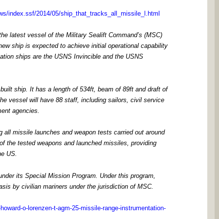
ws/index.ssf/2014/05/ship_that_tracks_all_missile_l.html
e latest vessel of the Military Sealift Command’s (MSC)
ew ship is expected to achieve initial operational capability
ntation ships are the USNS Invincible and the USNS
lt ship. It has a length of 534ft, beam of 89ft and draft of
e vessel will have 88 staff, including sailors, civil service
ment agencies.
ng all missile launches and weapon tests carried out around
on of the tested weapons and launched missiles, providing
the US.
 under its Special Mission Program. Under this program,
is by civilian mariners under the jurisdiction of MSC.
howard-o-lorenzen-t-agm-25-missile-range-instrumentation-