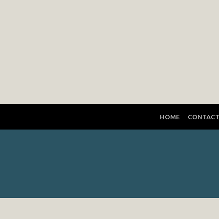
HOME
CONTAC