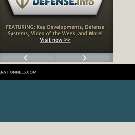
ERATIONNELS.COM