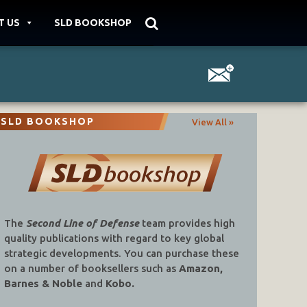
T US
SLD BOOKSHOP
SLD BOOKSHOP
View All »
The
Second Line of Defense
team provides high
quality publications with regard to key global
strategic developments. You can purchase these
on a number of booksellers such as
Amazon,
Barnes & Noble
and
Kobo.