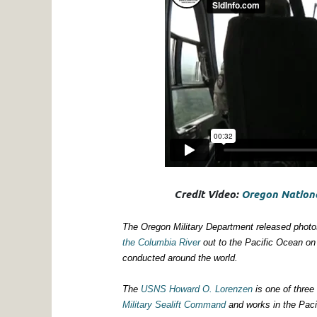
Credit Video:
Oregon Nationa
The Oregon Military Department released photo
the Columbia River
out to the Pacific Ocean on
conducted around the world.
The
USNS Howard O. Lorenzen
is one of three
Military Sealift Command
and works in the Paci