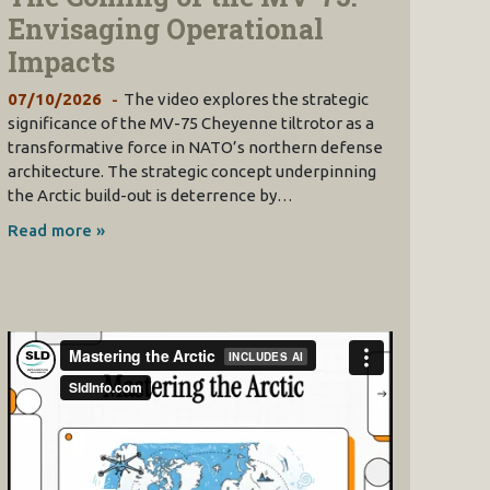
Envisaging Operational
Impacts
07/10/2026
The video explores the strategic
significance of the MV-75 Cheyenne tiltrotor as a
transformative force in NATO’s northern defense
architecture. The strategic concept underpinning
the Arctic build-out is deterrence by…
Read more »