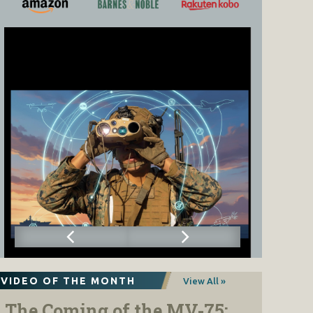
VIDEO OF THE MONTH
View All »
The Coming of the MV-75: