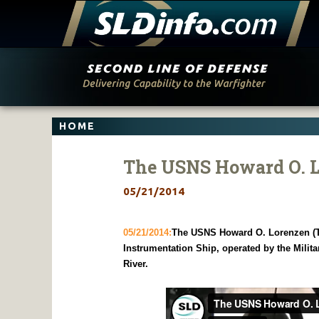
Skip
to
content
HOME
The USNS Howard O. 
05/21/2014
05/21/2014:
The USNS Howard O. Lorenzen (T-
Instrumentation Ship, operated by the Milita
River.