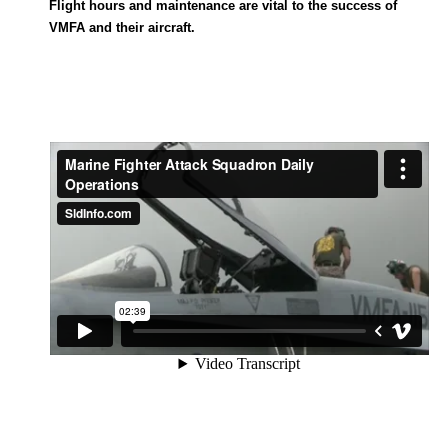
Flight hours and maintenance are vital to the success of
VMFA and their aircraft.