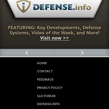
HOME
CONTACT
FEEDBACK
PRIVACY POLICY
SLD FORUM
DEFENSE.INFO