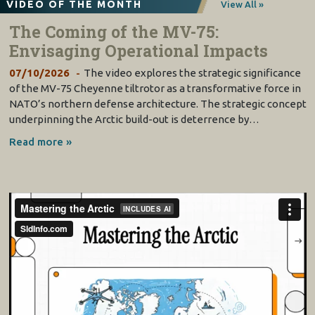
VIDEO OF THE MONTH
View All »
The Coming of the MV-75:
Envisaging Operational Impacts
07/10/2026
The video explores the strategic significance
of the MV-75 Cheyenne tiltrotor as a transformative force in
NATO’s northern defense architecture. The strategic concept
underpinning the Arctic build-out is deterrence by…
Read more »