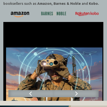
booksellers such as
Amazon, Barnes & Noble
and
Kobo.