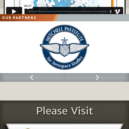
OUR PARTNERS