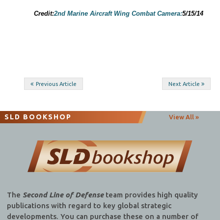
Credit:
2nd Marine Aircraft Wing Combat Camera:
5/15/14
Post
Previous Article
Next Article
navigation
SLD BOOKSHOP
View All »
The
Second Line of Defense
team provides high quality
publications with regard to key global strategic
developments. You can purchase these on a number of