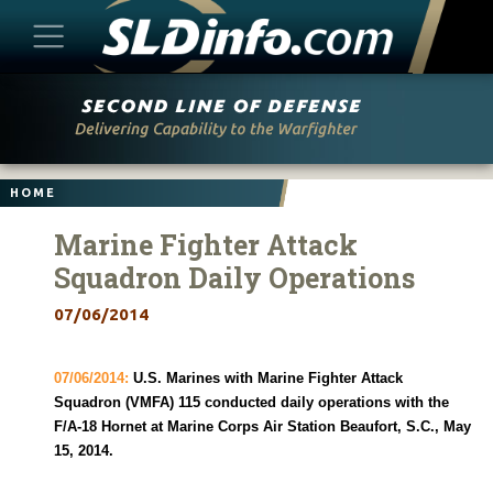
Skip
to
content
HOME
Marine Fighter Attack
Squadron Daily Operations
07/06/2014
07/06/2014:
U.S. Marines with Marine Fighter Attack
Squadron (VMFA) 115 conducted daily operations with the
F/A-18 Hornet at Marine Corps Air Station Beaufort, S.C., May
15, 2014.