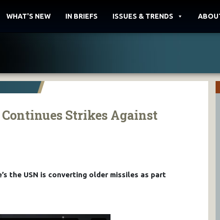
WHAT'S NEW
IN BRIEFS
ISSUES & TRENDS
ABOU
Continues Strikes Against
’s the USN is converting older missiles as part