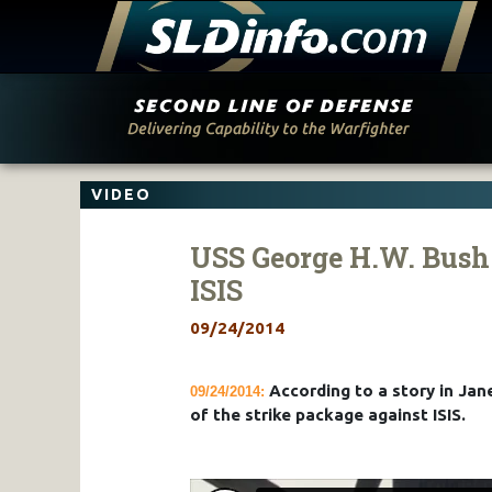
Skip
to
content
VIDEO
USS George H.W. Bush 
ISIS
09/24/2014
According to a story in Jane
09/24/2014:
of the strike package against ISIS.