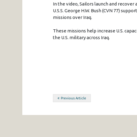
In the video, Sailors launch and recover a
U.S.S. George H.W. Bush (CVN 77) support
missions over Iraq.
These missions help increase U.S. capacit
the U.S. military across Iraq.
Post
Previous Article
navigation