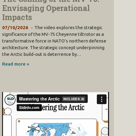
Envisaging Operational
Impacts
07/10/2026
The video explores the strategic
significance of the MV-75 Cheyenne tiltrotor as a
transformative force in NATO’s northern defense
architecture. The strategic concept underpinning
the Arctic build-out is deterrence by…
Read more »