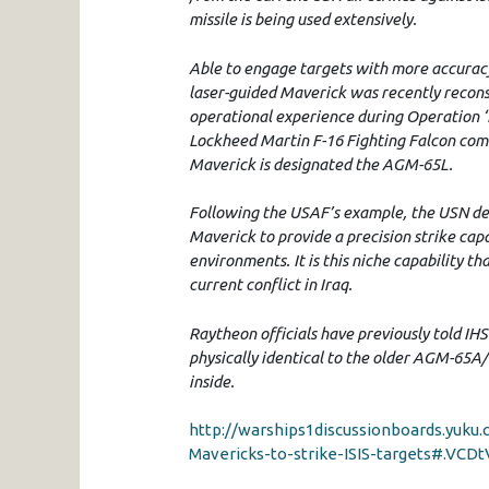
missile is being used extensively.
Able to engage targets with more accuracy
laser-guided Maverick was recently reconst
operational experience during Operation ‘I
Lockheed Martin F-16 Fighting Falcon comba
Maverick is designated the AGM-65L.
Following the USAF’s example, the USN dec
Maverick to provide a precision strike capa
environments. It is this niche capability 
current conflict in Iraq.
Raytheon officials have previously told I
physically identical to the older AGM-65A/
inside.
http://warships1discussionboards.yuk
Mavericks-to-strike-ISIS-targets#.VCDt