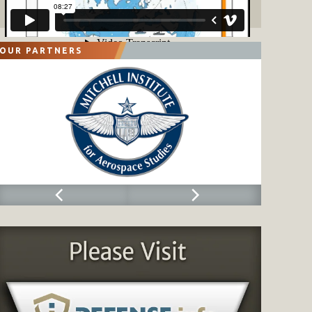
OUR PARTNERS