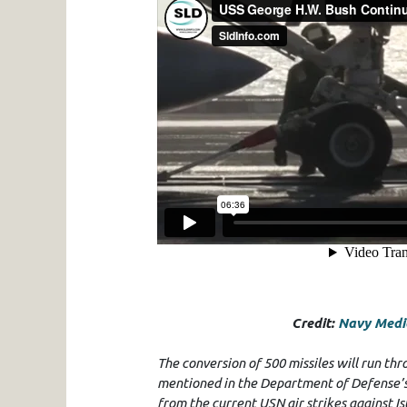
Credit:
Navy Media
The conversion of 500 missiles will run th
mentioned in the Department of Defense’s (
from the current USN air strikes against Is