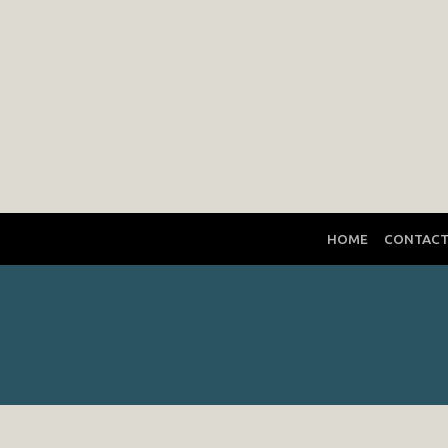
HOME
CONTAC