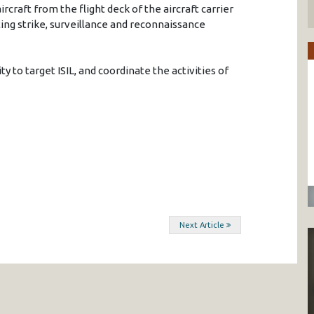
ircraft from the flight deck of the aircraft carrier
ing strike, surveillance and reconnaissance
y to target ISIL, and coordinate the activities of
Next Article