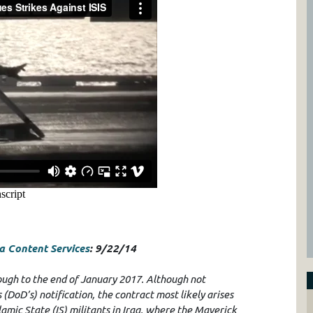
 Content Services
: 9/22/14
rough to the end of January 2017. Although not
DoD’s) notification, the contract most likely arises
lamic State (IS) militants in Iraq, where the Maverick