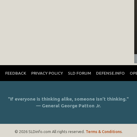
T
FEEDBACK
PRIVACY POLICY
SLD FORUM
DEFENSE.INFO
OP
"If everyone is thinking alike, someone isn’t thinking."
— General George Patton Jr.
© 2026 SLDinfo.com All rights reserved.
Terms & Conditions
.