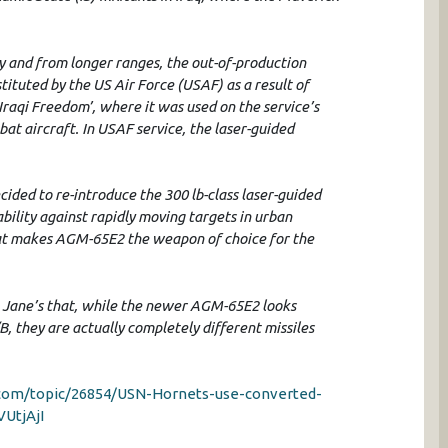
 and from longer ranges, the out-of-production
ituted by the US Air Force (USAF) as a result of
raqi Freedom’, where it was used on the service’s
t aircraft. In USAF service, the laser-guided
ided to re-introduce the 300 lb-class laser-guided
bility against rapidly moving targets in urban
that makes AGM-65E2 the weapon of choice for the
HS Jane’s that, while the newer AGM-65E2 looks
B, they are actually completely different missiles
u.com/topic/26854/USN-Hornets-use-converted-
VUtjAjI