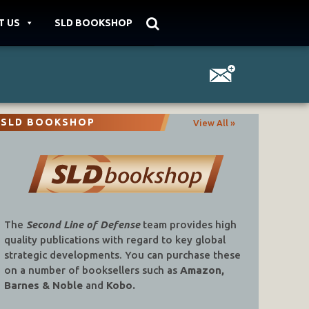
T US
SLD BOOKSHOP
SLD BOOKSHOP
View All »
The
Second Line of Defense
team provides high
quality publications with regard to key global
strategic developments. You can purchase these
on a number of booksellers such as
Amazon,
Barnes & Noble
and
Kobo.