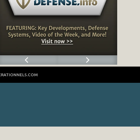
ERATIONNELS.COM