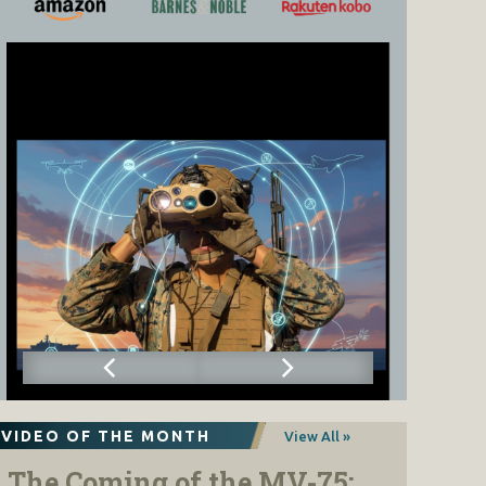
VIDEO OF THE MONTH
View All »
The Coming of the MV-75: