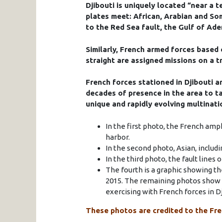
Djibouti is uniquely located “near a t
plates meet: African, Arabian and Som
to the Red Sea fault, the Gulf of Ade
Similarly, French armed forces based 
straight are assigned missions on a t
French forces stationed in Djibouti a
decades of presence in the area to ta
unique and rapidly evolving multinat
In the first photo, the French amph
harbor.
In the second photo, Asian, includ
In the third photo, the fault lines 
The fourth is a graphic showing th
2015. The remaining photos show F
exercising with French forces in Dj
These photos are credited to the Fre