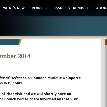
WHAT'S NEW
IN BRIEFS
ISSUES & TRENDS
ABOU
vember 2014
ine of Defense
Co-Founder, Murielle Delaporte,
s in Djibouti.
of that visit and we will shortly have an
of French forces there informed by that visit.