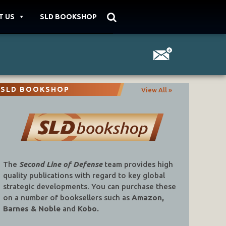
T US
SLD BOOKSHOP
SLD BOOKSHOP
View All »
The
Second Line of Defense
team provides high
quality publications with regard to key global
strategic developments. You can purchase these
on a number of booksellers such as
Amazon,
Barnes & Noble
and
Kobo.