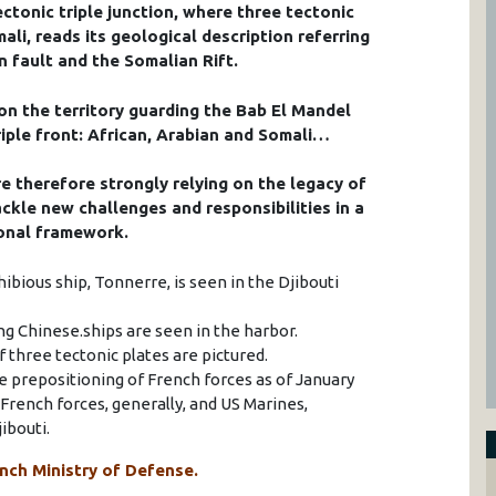
ectonic triple junction, where three tectonic
ali, reads its geological description referring
n fault and the Somalian Rift.
on the territory guarding the Bab El Mandel
riple front: African, Arabian and Somali…
re therefore strongly relying on the legacy of
ckle new challenges and responsibilities in a
ional framework.
ibious ship, Tonnerre, is seen in the Djibouti
ing Chinese.ships are seen in the harbor.
of three tectonic plates are pictured.
e prepositioning of French forces as of January
rench forces, generally, and US Marines,
ibouti.
nch Ministry of Defense.