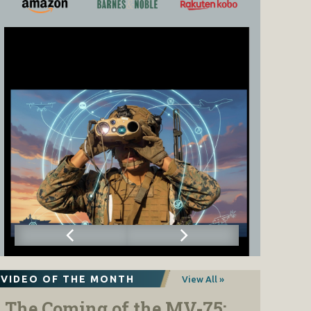
VIDEO OF THE MONTH
View All »
The Coming of the MV-75: