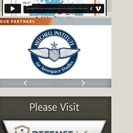
OUR PARTNERS