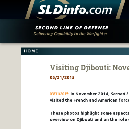
Skip
to
content
HOME
Visiting Djibouti: No
03/31/2015
In November 2014,
Second L
03/31/2015:
visited the French and American force
These photos highlight some aspects 
overview on Djibouti and on the role 