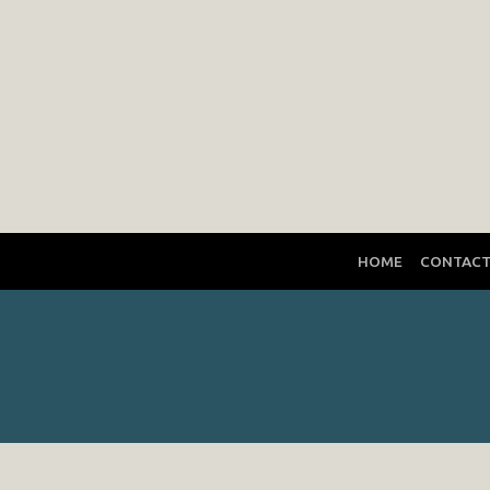
HOME
CONTAC