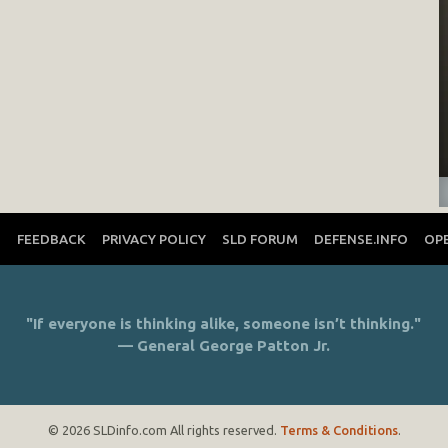
T
FEEDBACK
PRIVACY POLICY
SLD FORUM
DEFENSE.INFO
OP
"If everyone is thinking alike, someone isn’t thinking."
— General George Patton Jr.
© 2026 SLDinfo.com All rights reserved.
Terms & Conditions
.