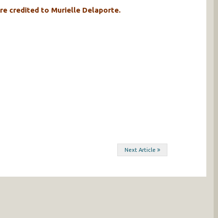
re credited to Murielle Delaporte.
Next Article