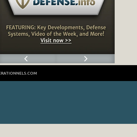
ERATIONNELS.COM