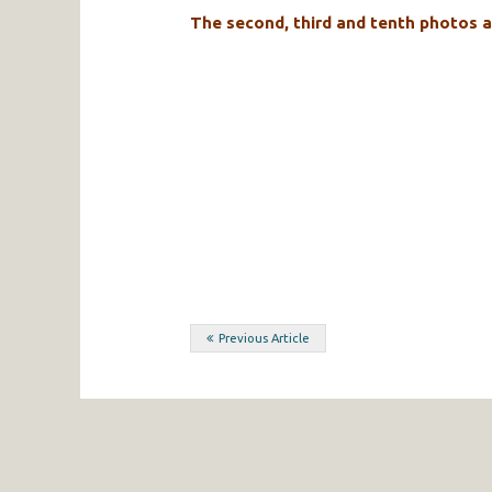
The second, third and tenth photos a
Post
Previous Article
navigation