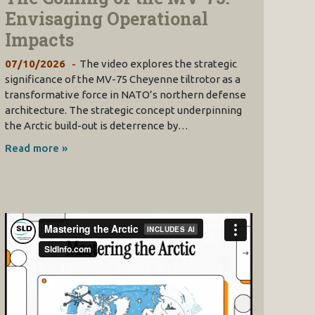
Envisaging Operational
Impacts
07/10/2026
The video explores the strategic
significance of the MV-75 Cheyenne tiltrotor as a
transformative force in NATO’s northern defense
architecture. The strategic concept underpinning
the Arctic build-out is deterrence by…
Read more »