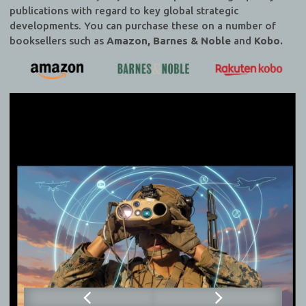
publications with regard to key global strategic
developments. You can purchase these on a number of
booksellers such as
Amazon, Barnes & Noble
and
Kobo.