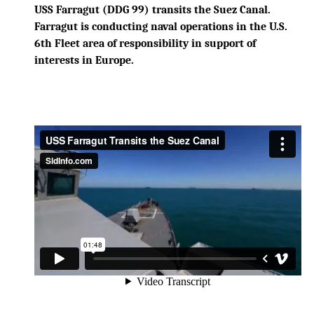
USS Farragut (DDG 99) transits the Suez Canal.
Farragut is conducting naval operations in the U.S.
6th Fleet area of responsibility in support of
interests in Europe.