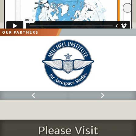
OUR PARTNERS