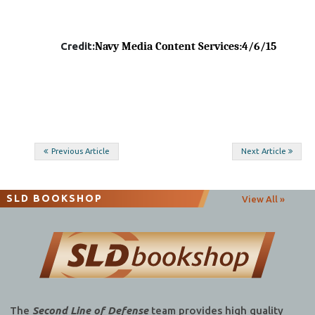
Credit:
Navy Media Content Services
:4/6/15
Post
Previous Article
Next Article
navigation
SLD BOOKSHOP
View All »
The
Second Line of Defense
team provides high quality