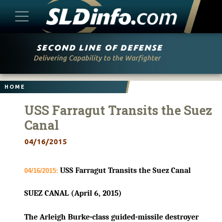
Skip
to
content
HOME
USS Farragut Transits the Suez
Canal
04/16/2015
USS Farragut Transits the Suez Canal
04/16/2015:
SUEZ CANAL (April 6, 2015)
The Arleigh Burke-class guided-missile destroyer