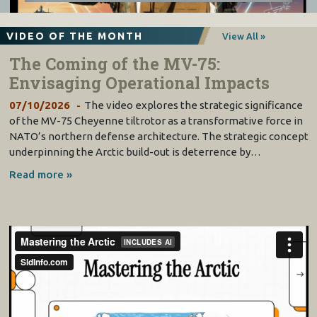
VIDEO OF THE MONTH
View All »
The Coming of the MV-75:
Envisaging Operational Impacts
07/10/2026
The video explores the strategic significance
of the MV-75 Cheyenne tiltrotor as a transformative force in
NATO’s northern defense architecture. The strategic concept
underpinning the Arctic build-out is deterrence by…
Read more »