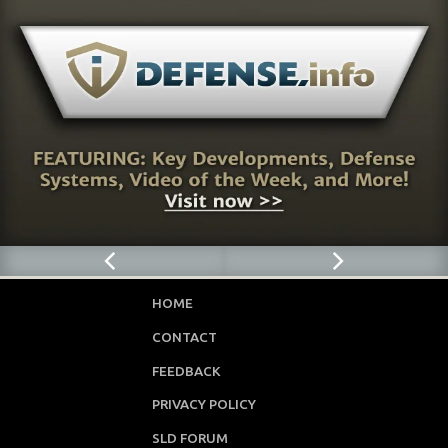
HOME
CONTACT
FEEDBACK
PRIVACY POLICY
SLD FORUM