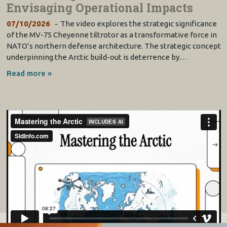
Envisaging Operational Impacts
07/10/2026
The video explores the strategic significance
of the MV-75 Cheyenne tiltrotor as a transformative force in
NATO’s northern defense architecture. The strategic concept
underpinning the Arctic build-out is deterrence by…
Read more »