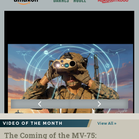
VIDEO OF THE MONTH
View All »
The Coming of the MV-75: