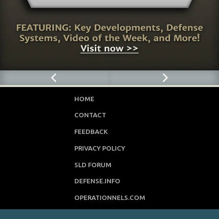
HOME
CONTACT
FEEDBACK
PRIVACY POLICY
SLD FORUM
DEFENSE.INFO
OPERATIONNELS.COM