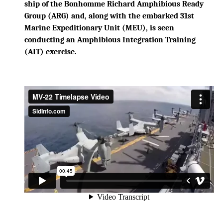
ship of the Bonhomme Richard Amphibious Ready
Group (ARG) and, along with the embarked 31st
Marine Expeditionary Unit (MEU), is seen
conducting an Amphibious Integration Training
(AIT) exercise.