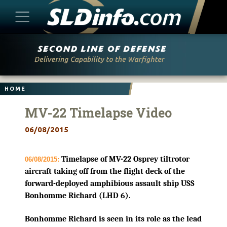
Skip
to
content
HOME
MV-22 Timelapse Video
06/08/2015
Timelapse of MV-22 Osprey tiltrotor
06/08/2015:
aircraft taking off from the flight deck of the
forward-deployed amphibious assault ship USS
Bonhomme Richard (LHD 6).
Bonhomme Richard is seen in its role as the lead