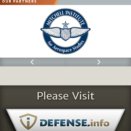
OUR PARTNERS