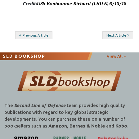
Credit:
USS Bonhomme Richard (LHD 6)
:3/13/15
Post
Previous Article
Next Article
navigation
SLD BOOKSHOP
View All »
The
Second Line of Defense
team provides high quality
publications with regard to key global strategic
developments. You can purchase these on a number of
booksellers such as
Amazon, Barnes & Noble
and
Kobo.