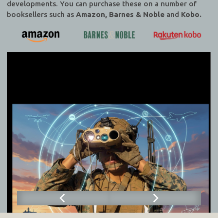
developments. You can purchase these on a number of
booksellers such as
Amazon, Barnes & Noble
and
Kobo.