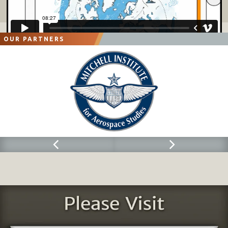
OUR PARTNERS