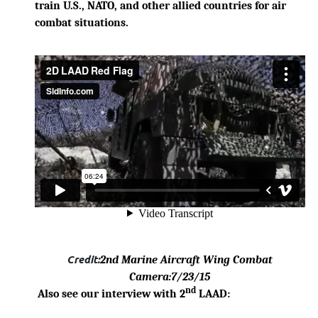
train U.S., NATO, and other allied countries for air
combat situations.
Credit:
2nd Marine Aircraft Wing Combat
Camera
:7/23/15
nd
Also see our interview with 2
LAAD: