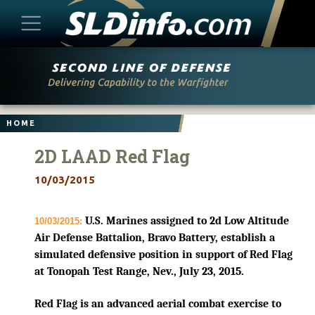
Skip
to
content
HOME
2D LAAD Red Flag
10/03/2015
U.S. Marines assigned to 2d Low Altitude
10/03/2015:
Air Defense Battalion, Bravo Battery, establish a
simulated defensive position in support of Red Flag
at Tonopah Test Range, Nev., July 23, 2015.
Red Flag is an advanced aerial combat exercise to