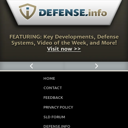
HOME
CONTACT
FEEDBACK
PRIVACY POLICY
SLD FORUM
DEFENSE.INFO