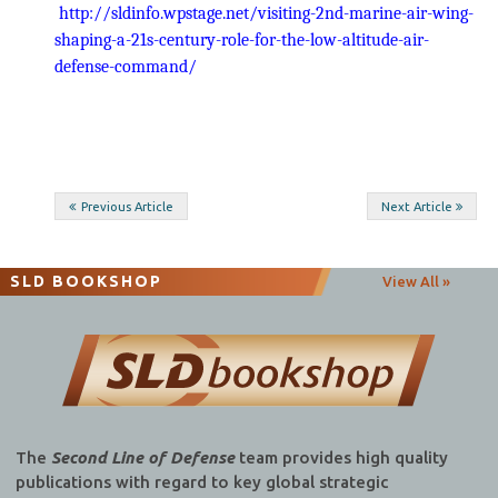
http://sldinfo.wpstage.net/visiting-2nd-marine-air-wing-
shaping-a-21s-century-role-for-the-low-altitude-air-
defense-command/
Post
Previous Article
Next Article
navigation
SLD BOOKSHOP
View All »
The
Second Line of Defense
team provides high quality
publications with regard to key global strategic