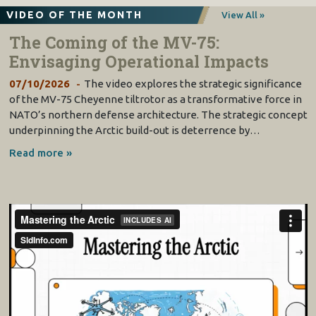
VIDEO OF THE MONTH
View All »
The Coming of the MV-75:
Envisaging Operational Impacts
07/10/2026
The video explores the strategic significance
of the MV-75 Cheyenne tiltrotor as a transformative force in
NATO’s northern defense architecture. The strategic concept
underpinning the Arctic build-out is deterrence by…
Read more »