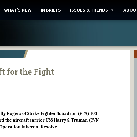
WHAT'S NEW
IN BRIEFS
ISSUES & TRENDS
ABOU
t for the Fight
lly Rogers of Strike Fighter Squadron (VFA) 103
d the aircraft carrier USS Harry S. Truman (CVN
f Operation Inherent Resolve.