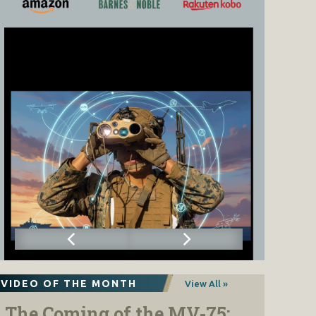
VIDEO OF THE MONTH
View All »
The Coming of the MV-75: