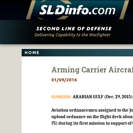
Skip
to
content
HOME
Arming Carrier Aircraf
01/09/2016
ARABIAN GULF (Dec. 29, 2015)
01/09/2016:
Aviation ordnancemen assigned to the Jo
upload ordnance on the flight deck aboar
75) during its first mission in support o