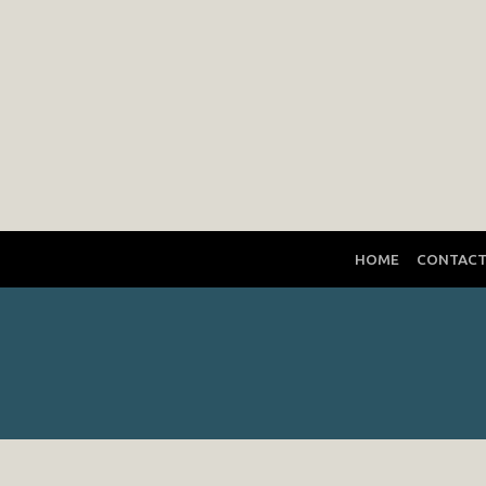
HOME
CONTAC