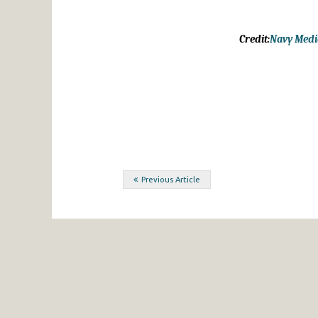
Credit:
Navy Media
Post
Previous Article
navigation