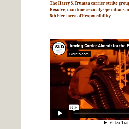
The Harry S. Truman carrier strike grou
Resolve, maritime security operations and
5th Fleet area of Responsibility.