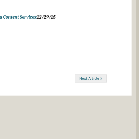
 Content Services:
12/29/15
Next Article