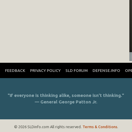
T
FEEDBACK
PRIVACY POLICY
SLD FORUM
DEFENSE.INFO
OP
"If everyone is thinking alike, someone isn’t thinking."
— General George Patton Jr.
© 2026 SLDinfo.com All rights reserved.
Terms & Conditions
.