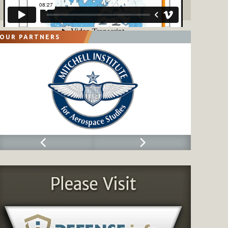
OUR PARTNERS