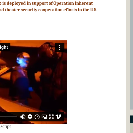
p is deployed in support of Operation Inherent
 theater security cooperation efforts in the U.S.