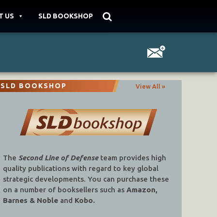
T US
SLD BOOKSHOP
SLD BOOKSHOP
View All »
The
Second Line of Defense
team provides high
quality publications with regard to key global
strategic developments. You can purchase these
on a number of booksellers such as
Amazon,
Barnes & Noble
and
Kobo.