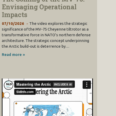
Envisaging Operational
Impacts
07/10/2026
The video explores the strategic
significance of the MV-75 Cheyenne tiltrotor as a
transformative force in NATO’s northern defense
architecture. The strategic concept underpinning
the Arctic build-out is deterrence by…
Read more »