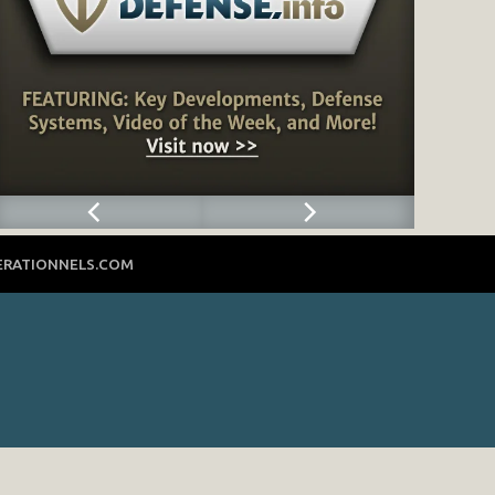
ERATIONNELS.COM