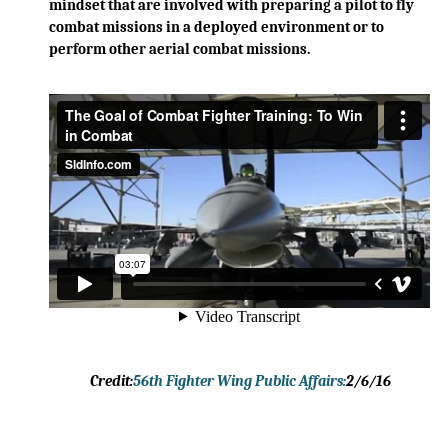
mindset that are involved with preparing a pilot to fly
combat missions in a deployed environment or to
perform other aerial combat missions.
Credit:
56th Fighter Wing Public Affairs:
2/6/16