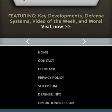
HOME
CONTACT
FEEDBACK
PRIVACY POLICY
SLD FORUM
DEFENSE.INFO
OPERATIONNELS.COM