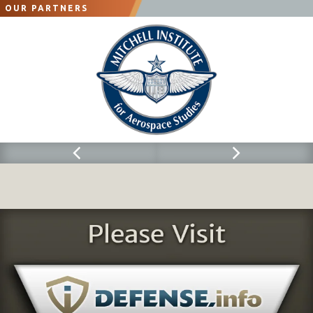
OUR PARTNERS