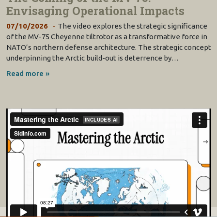
Envisaging Operational Impacts
07/10/2026
The video explores the strategic significance
of the MV-75 Cheyenne tiltrotor as a transformative force in
NATO’s northern defense architecture. The strategic concept
underpinning the Arctic build-out is deterrence by…
Read more »