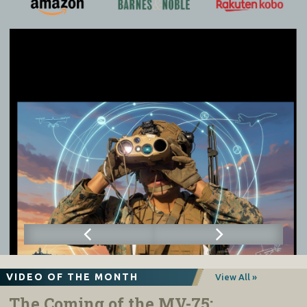
VIDEO OF THE MONTH
View All »
The Coming of the MV-75: