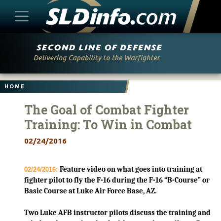
Skip
to
content
HOME
The Goal of Combat Fighter
Training: To Win in Combat
02/24/2016
Feature video on what goes into training at
02/24/2016:
fighter pilot to fly the F-16 during the F-16 “B-Course” or
Basic Course at Luke Air Force Base, AZ.
Two Luke AFB instructor pilots discuss the training and