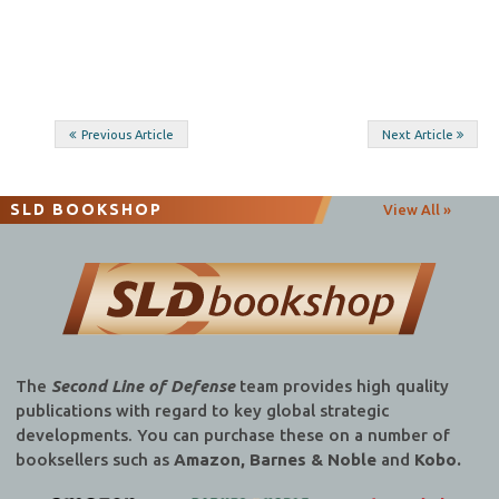
Post
Previous Article
Next Article
navigation
SLD BOOKSHOP
View All »
The
Second Line of Defense
team provides high quality
publications with regard to key global strategic
developments. You can purchase these on a number of
booksellers such as
Amazon, Barnes & Noble
and
Kobo.