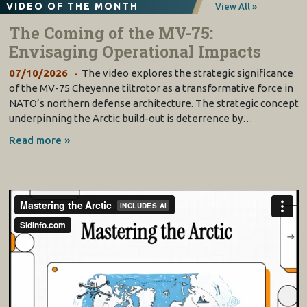
VIDEO OF THE MONTH
View All »
The Coming of the MV-75:
Envisaging Operational Impacts
07/10/2026
The video explores the strategic significance
of the MV-75 Cheyenne tiltrotor as a transformative force in
NATO’s northern defense architecture. The strategic concept
underpinning the Arctic build-out is deterrence by…
Read more »