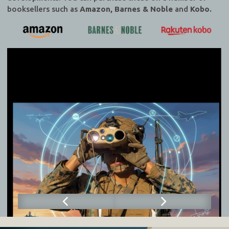
booksellers such as
Amazon, Barnes & Noble
and
Kobo.