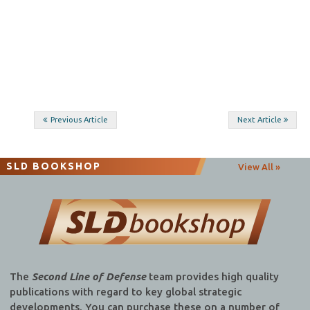
Post
Previous Article
Next Article
navigation
SLD BOOKSHOP
View All »
The
Second Line of Defense
team provides high quality
publications with regard to key global strategic
developments. You can purchase these on a number of