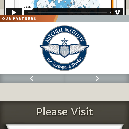
OUR PARTNERS