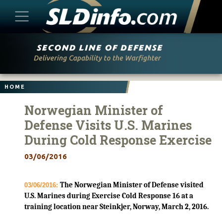
Skip
to
content
HOME
Norwegian Minister of
Defense Visits U.S. Marines
During Cold Response Exercise
03/06/2016
The Norwegian Minister of Defense visited
03/06/2016:
U.S. Marines during Exercise Cold Response 16 at a
training location near Steinkjer, Norway, March 2, 2016.