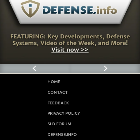
HOME
CONTACT
FEEDBACK
PRIVACY POLICY
SLD FORUM
DEFENSE.INFO