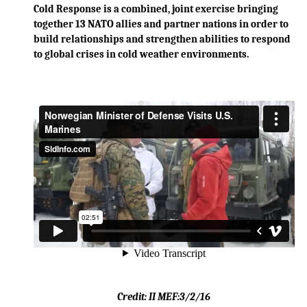
Cold Response is a combined, joint exercise bringing
together 13 NATO allies and partner nations in order to
build relationships and strengthen abilities to respond
to global crises in cold weather environments.
Credit:
II MEF:
3/2
/16