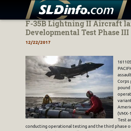
F-35B Lightning II Aircraft 
Skip
to
Developmental Test Phase III
content
12/22/2017
16110
PACIFI
assaul
Corps 
pound 
operat
variant
Americ
(VMX-1
Test a
conducting operational testing and the third phase of