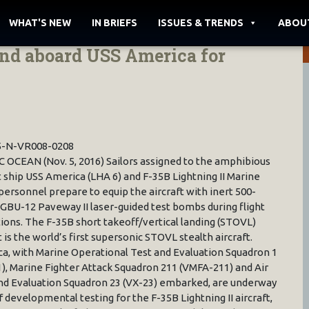
WHAT'S NEW
IN BRIEFS
ISSUES & TRENDS
ABOU
land aboard USS America for
5-N-VR008-0208
C OCEAN (Nov. 5, 2016) Sailors assigned to the amphibious
t ship USS America (LHA 6) and F-35B Lightning II Marine
personnel prepare to equip the aircraft with inert 500-
GBU-12 Paveway II laser-guided test bombs during flight
ions. The F-35B short takeoff/vertical landing (STOVL)
 is the world’s first supersonic STOVL stealth aircraft.
a, with Marine Operational Test and Evaluation Squadron 1
), Marine Fighter Attack Squadron 211 (VMFA-211) and Air
nd Evaluation Squadron 23 (VX-23) embarked, are underway
 developmental testing for the F-35B Lightning II aircraft,