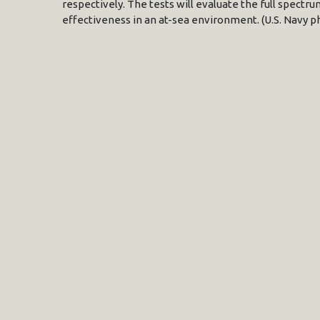
respectively. The tests will evaluate the full spectrum
effectiveness in an at-sea environment. (U.S. Navy p