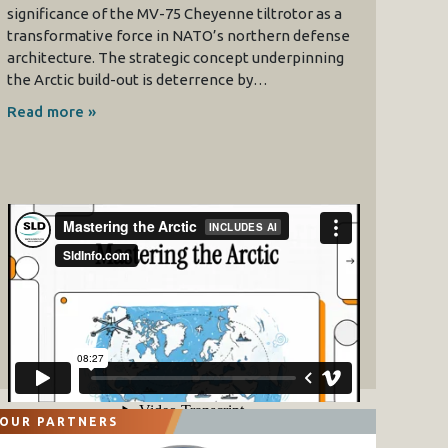
significance of the MV-75 Cheyenne tiltrotor as a
transformative force in NATO’s northern defense
architecture. The strategic concept underpinning
the Arctic build-out is deterrence by…
Read more »
OUR PARTNERS