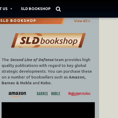
T US
SLD BOOKSHOP
SLD BOOKSHOP
View All »
The
Second Line of Defense
team provides high
quality publications with regard to key global
strategic developments. You can purchase these
on a number of booksellers such as
Amazon,
Barnes & Noble
and
Kobo.