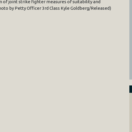
 of joint strike fighter measures of suitability and
hoto by Petty Officer 3rd Class Kyle Goldberg/Released)