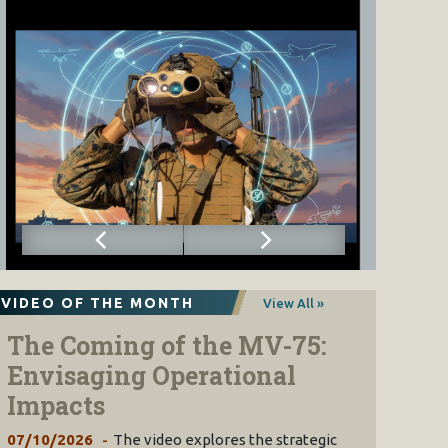
VIDEO OF THE MONTH
View All »
The Coming of the MV-75:
Envisaging Operational
Impacts
07/10/2026
The video explores the strategic