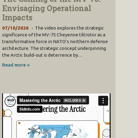
Envisaging Operational
Impacts
07/10/2026
The video explores the strategic
significance of the MV-75 Cheyenne tiltrotor as a
transformative force in NATO’s northern defense
architecture. The strategic concept underpinning
the Arctic build-out is deterrence by…
Read more »