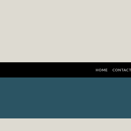
HOME
CONTAC