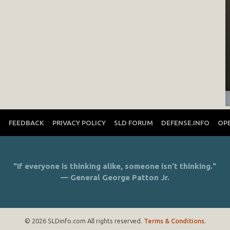
T
FEEDBACK
PRIVACY POLICY
SLD FORUM
DEFENSE.INFO
OP
"If everyone is thinking alike, someone isn’t thinking."
— General George Patton Jr.
© 2026 SLDinfo.com All rights reserved.
Terms & Conditions
.