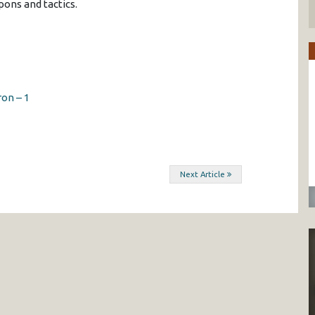
ons and tactics.
on – 1
Next Article