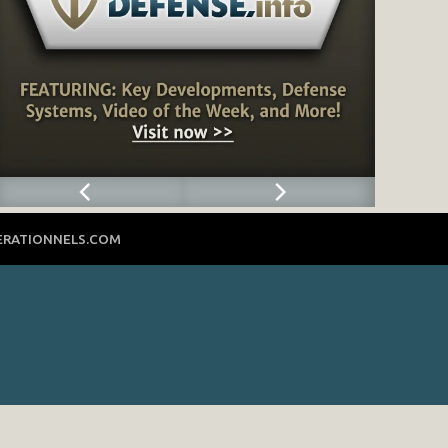
ERATIONNELS.COM