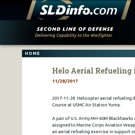
Skip
to
content
HOME
Helo Aerial Refueling 
11/28/2017
2017-11-28 Helicopter aerial refueling 
Course at USMC Air Station Yuma.
A pair of U.S. Army MH-60M Blackhawks a
assigned to Marine Corps Aviation Wea
an aerial refueling exercise in support 