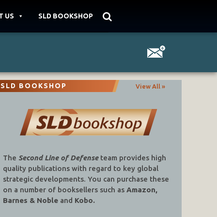
T US
SLD BOOKSHOP
SLD BOOKSHOP
View All »
The
Second Line of Defense
team provides high
quality publications with regard to key global
strategic developments. You can purchase these
on a number of booksellers such as
Amazon,
Barnes & Noble
and
Kobo.