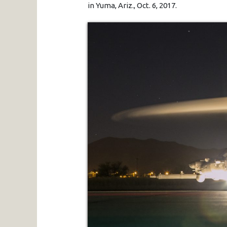
in Yuma, Ariz., Oct. 6, 2017.