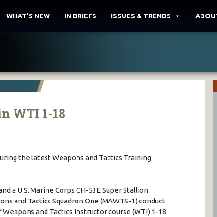
WHAT'S NEW
IN BRIEFS
ISSUES & TRENDS
ABOU
in WTI 1-18
during the latest Weapons and Tactics Training
nd a U.S. Marine Corps CH-53E Super Stallion
pons and Tactics Squadron One (MAWTS-1) conduct
of Weapons and Tactics Instructor course (WTI) 1-18