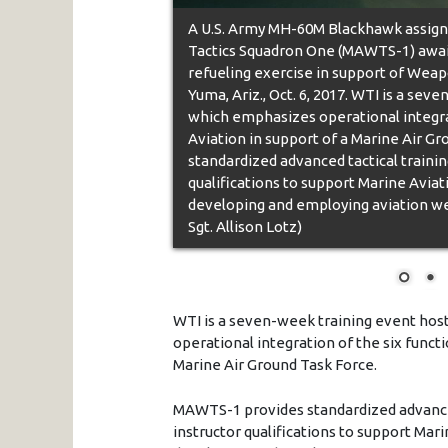
A U.S. Army MH-60M Blackhawk assign
Tactics Squadron One (MAWTS-1) await
refueling exercise in support of Weapo
Yuma, Ariz., Oct. 6, 2017. WTI is a s
which emphasizes operational integrat
Aviation in support of a Marine Air 
standardized advanced tactical training
qualifications to support Marine Aviat
developing and employing aviation wea
Sgt. Allison Lotz)
WTI is a seven-week training event ho
operational integration of the six funct
Marine Air Ground Task Force.
MAWTS-1 provides standardized advanced 
instructor qualifications to support Mar