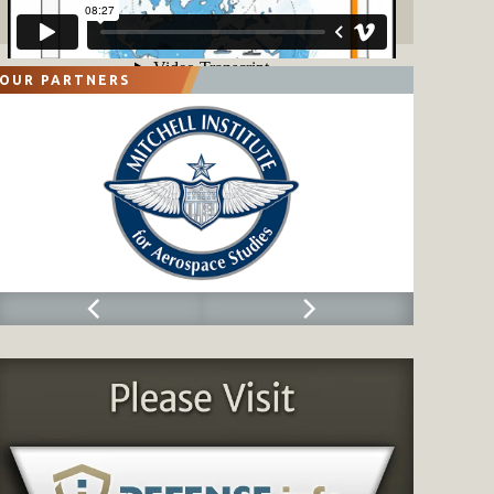
OUR PARTNERS