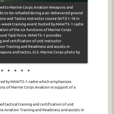
ed to Marine Corps Aviation Weapons and
s to be refueled during a air-delievered ground
ns and Tactics Instructor course (WTI) 1-18 in
even-week training event hosted by MAWTS-1 cadre
ion of the six functions of Marine Corps
Ground Task Force. MAWTS-1 provides
 and certification of unit instructor
ion Training and Readiness and assists in
pons and tactics. (U.S. Marine Corps photo by
sted by MAWTS-1 cadre which emphasizes
ions of Marine Corps Aviation in support of a
tactical training and certification of unit
ine Aviation Training and Readiness and assists in