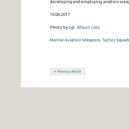
developing and employing aviation weap
10.06.2017
Photo by
Sgt. Allison Lotz
Marine Aviation Weapons Tactics Squadr
Post
Previous Article
navigation