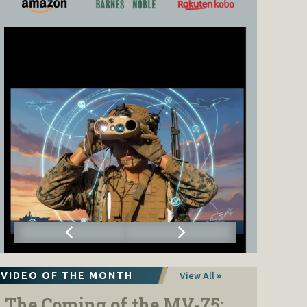
VIDEO OF THE MONTH
View All »
The Coming of the MV-75: