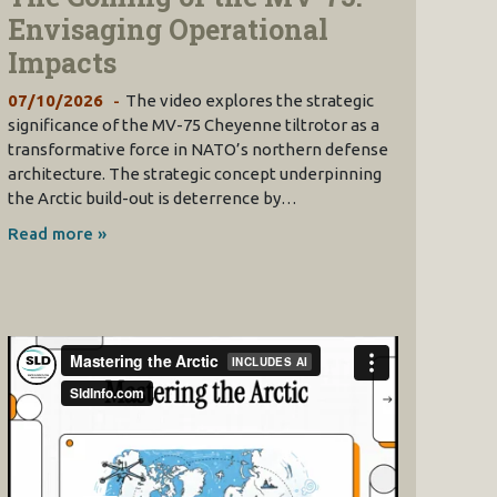
Envisaging Operational
Impacts
07/10/2026
The video explores the strategic
significance of the MV-75 Cheyenne tiltrotor as a
transformative force in NATO’s northern defense
architecture. The strategic concept underpinning
the Arctic build-out is deterrence by…
Read more »