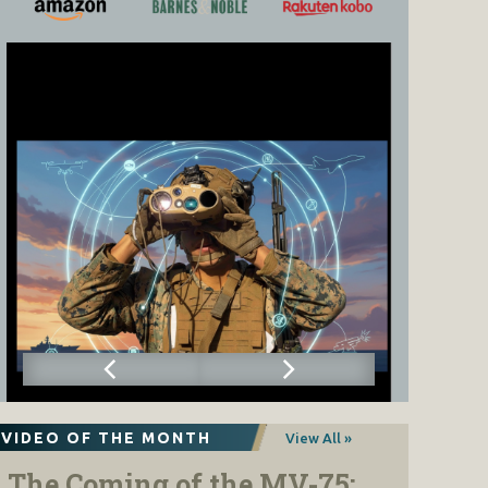
VIDEO OF THE MONTH
View All »
The Coming of the MV-75: