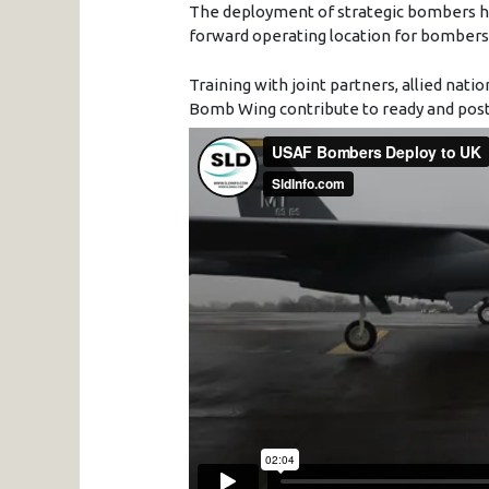
The deployment of strategic bombers he
forward operating location for bombers
Training with joint partners, allied natio
Bomb Wing contribute to ready and post