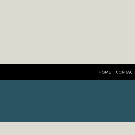
HOME
CONTAC