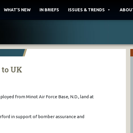
WHAT'S NEW
IN BRIEFS
ISSUES & TRENDS
ABOU
 to UK
eployed from Minot Air Force Base, N.D., land at
rford in support of bomber assurance and