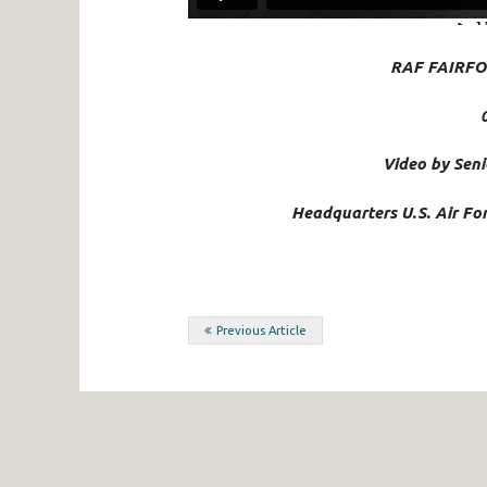
RAF FAIRFO
Video by Sen
Headquarters U.S. Air For
Post
Previous Article
navigation