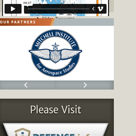
OUR PARTNERS