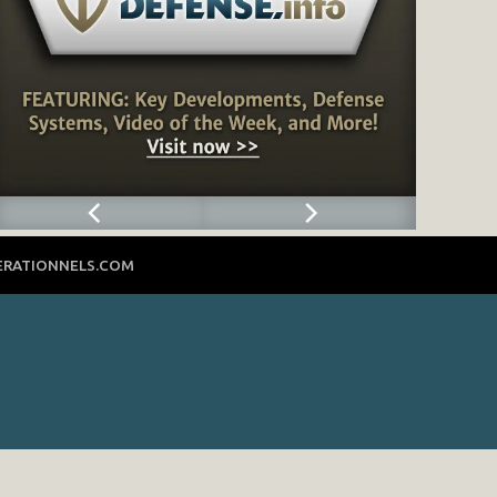
ERATIONNELS.COM