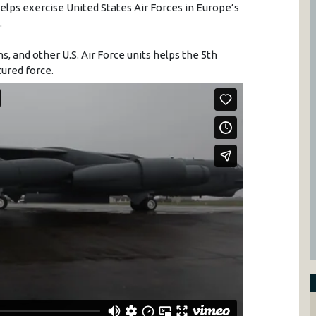
lps exercise United States Air Forces in Europe’s
.
ns, and other U.S. Air Force units helps the 5th
ured force.