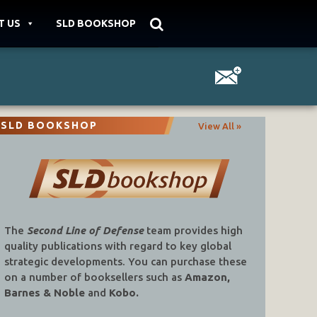
T US
SLD BOOKSHOP
SLD BOOKSHOP
View All »
The
Second Line of Defense
team provides high
quality publications with regard to key global
strategic developments. You can purchase these
on a number of booksellers such as
Amazon,
Barnes & Noble
and
Kobo.