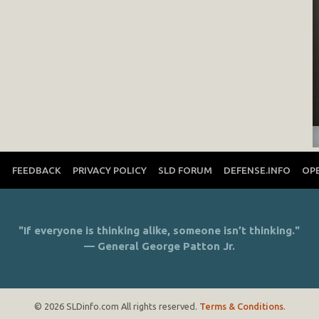
T
FEEDBACK
PRIVACY POLICY
SLD FORUM
DEFENSE.INFO
OP
"If everyone is thinking alike, someone isn’t thinking."
— General George Patton Jr.
© 2026 SLDinfo.com All rights reserved.
Terms & Conditions
.