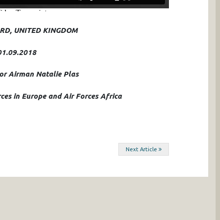
RD, UNITED KINGDOM
01.09.2018
ior Airman Natalie Plas
ces in Europe and Air Forces Africa
Next Article