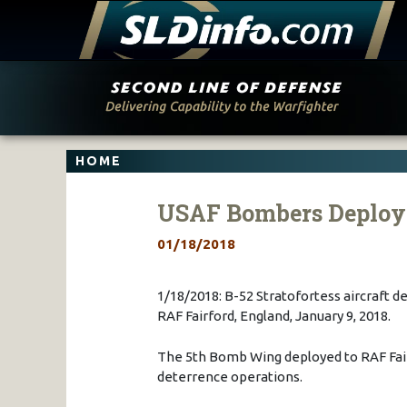
Skip
to
content
HOME
USAF Bombers Deploy
01/18/2018
1/18/2018: B-52 Stratofortess aircraft d
RAF Fairford, England, January 9, 2018.
The 5th Bomb Wing deployed to RAF Fai
deterrence operations.