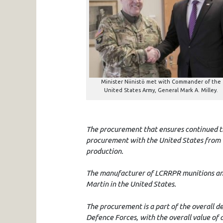
Minister Niinistö met with Commander of the
United States Army, General Mark A. Milley.
The procurement that ensures continued tra
procurement with the United States from w
production.
The manufacturer of LCRRPR munitions and
Martin in the United States.
The procurement is a part of the overall de
Defence Forces, with the overall value of 