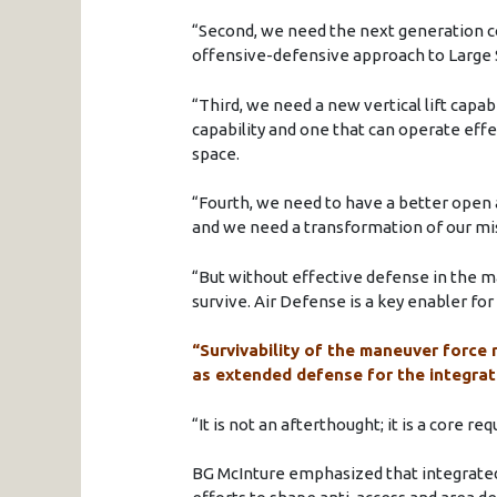
“Second, we need the next generation 
offensive-defensive approach to Large
“Third, we need a new vertical lift capa
capability and one that can operate effec
space.
“Fourth, we need to have a better open
and we need a transformation of our m
“But without effective defense in the m
survive. Air Defense is a key enabler fo
“Survivability of the maneuver force 
as extended defense for the integrat
“It is not an afterthought; it is a core r
BG McInture emphasized that integrated 