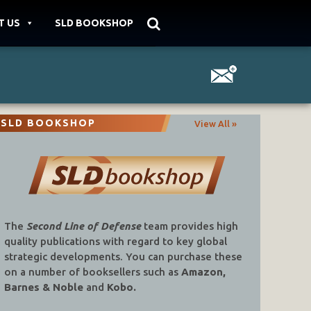
T US
SLD BOOKSHOP
SLD BOOKSHOP
View All »
The
Second Line of Defense
team provides high
quality publications with regard to key global
strategic developments. You can purchase these
on a number of booksellers such as
Amazon,
Barnes & Noble
and
Kobo.