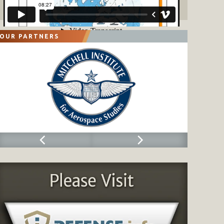
OUR PARTNERS