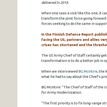
delivered in 2019.
When one sees a visit like this one, it c
transform the joint force going forward
forces seeking to do the same in support
In the Finnish Defence Report publish
facing the US, partners and allies very
crises has shortened and the thresho
The US Army Chief of Staff certainly gets
transformation is to do a better job in 
When we interviewed
BG McIntire
, the 
what he had to say about the Chief’s prio
BG McIntire: “The Chief of Staff of the U
for Army modernization.
“The first priority is to fix long-range str