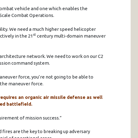
combat vehicle and one which enables the
 Scale Combat Operations.
bility. We need a much higher speed helicopter
st
tively in the 21
century multi-domain maneuver
 architecture network. We need to work on our C2
ission command system.
aneuver force, you’re not going to be able to
r the maneuver force.
requires an organic air missile defense as well
ed battlefield.
equirement of mission success.”
fires are the key to breaking up adversary