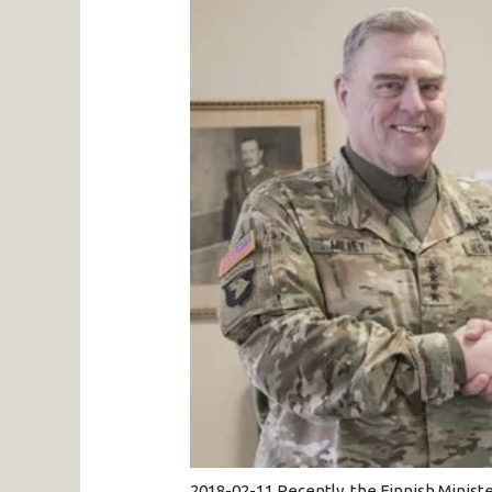
2018-02-11 Recently, the Finnish Minis