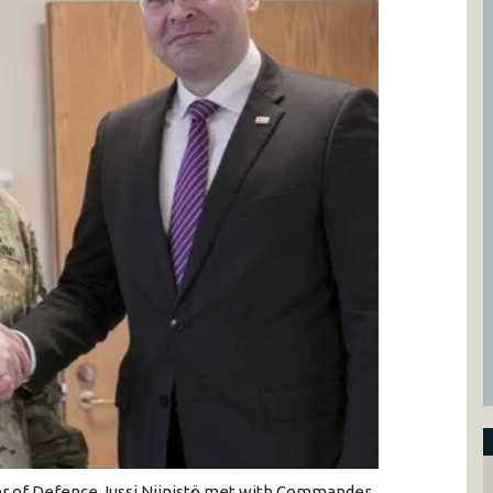
ter of Defence Jussi Niinistö met with Commander