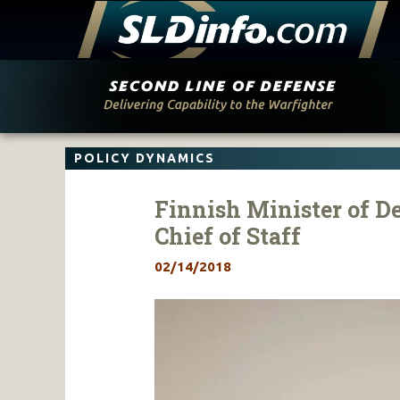
Skip
to
content
POLICY DYNAMICS
Finnish Minister of 
Chief of Staff
02/14/2018