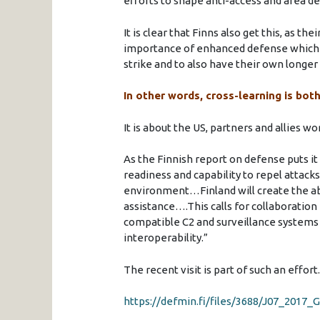
efforts to shape anti-access and area de
It is clear that Finns also get this, as 
importance of enhanced defense which h
strike and to also have their own longer 
In other words, cross-learning is bot
It is about the US, partners and allies 
As the Finnish report on defense puts it 
readiness and capability to repel attacks
environment…Finland will create the abi
assistance….This calls for collaboration
compatible C2 and surveillance systems 
interoperability.”
The recent visit is part of such an effort.
https://defmin.fi/files/3688/J07_20