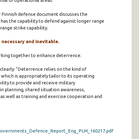
nial of operational areas.
their Finnish defense document discusses the
as the capability to defend against longer range
range strike capability.
h necessary and inevitable.
working together to enhance deterrence.
clearly: “Deterrence relies on the kind of
 which is appropriately tailor to its operating
lity to provide and receive military
 in planning, shared situation awareness,
as well as training and exercise cooperation and
17_Governments_Defence_Report_Eng_PLM_160217.pdf