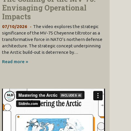
Envisaging Operational
Impacts
07/10/2026
The video explores the strategic
significance of the MV-75 Cheyenne tiltrotor as a
transformative force in NATO’s northern defense
architecture. The strategic concept underpinning
the Arctic build-out is deterrence by…
Read more »