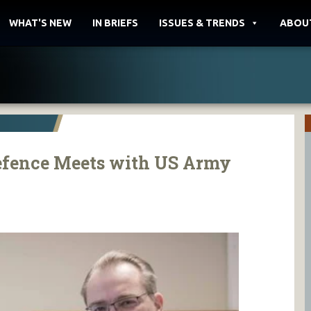
WHAT'S NEW
IN BRIEFS
ISSUES & TRENDS
ABOU
Defence Meets with US Army