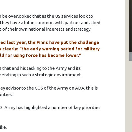
an be overlooked that as the US services look to
 they have a lot in common with partner and allied
 of their own national interests and strategy.
ed last year, the Finns have put the challenge
 clearly: “the early warning period for military
ld for using force has become lower.”
 that and his tasking to the Army and its
operating in such a strategic environment.
key advisor to the COS of the Army on ADA, this is
rities:
.S. Army has highlighted a number of key priorities
ike.