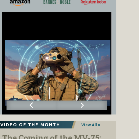
VIDEO OF THE MONTH
View All »
The Coming of the MV-75: