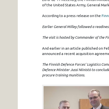
of the United States Army, General Mark A
According to a press release on the
Finn
Earlier General Milley followed a readiness 
The visit is hosted by Commander of the F
And earlier in an article published on Fe
announced a recent acquisition agreemen
The Finnish Defence Forces’ Logistics Co
Defence Minister Jussi Niinistö to conclu
procure training munitions.