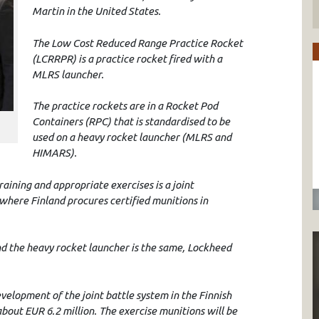
Martin in the United States.
The Low Cost Reduced Range Practice Rocket
(LCRRPR) is a practice rocket fired with a
MLRS launcher.
The practice rockets are in a Rocket Pod
Containers (RPC) that is standardised to be
used on a heavy rocket launcher (MLRS and
HIMARS).
ining and appropriate exercises is a joint
here Finland procures certified munitions in
 the heavy rocket launcher is the same, Lockheed
velopment of the joint battle system in the Finnish
about EUR 6.2 million. The exercise munitions will be