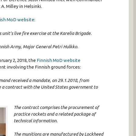
. Milley in Helsinki.
ish MoD website
:
unit’s live fire exercise at the Karelia Brigade.
innish Army, Major General Petri Hulkko.
bruary 2, 2018, the
Finnish MoD website
t involving the Finnish ground forces:
mmand received a mandate, on 29.1.2018, from
de a contract with the United States government to
The contract comprises the procurement of
practice rockets and a related package of
technical information.
The munitions are manufactured by Lockheed