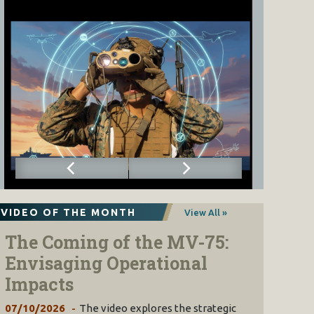
VIDEO OF THE MONTH
View All »
The Coming of the MV-75:
Envisaging Operational
Impacts
07/10/2026
The video explores the strategic