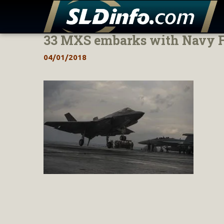
33 MXS embarks with Navy F-
Skip
to
04/01/2018
content