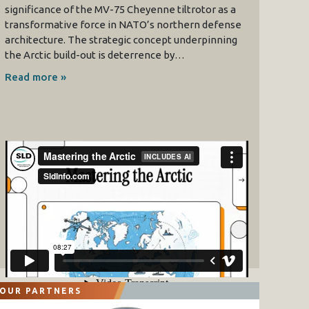
significance of the MV-75 Cheyenne tiltrotor as a
transformative force in NATO’s northern defense
architecture. The strategic concept underpinning
the Arctic build-out is deterrence by…
Read more »
OUR PARTNERS