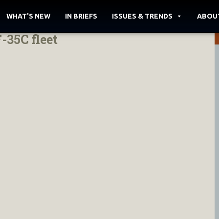
WHAT'S NEW
IN BRIEFS
ISSUES & TRENDS
ABOU
35C fleet