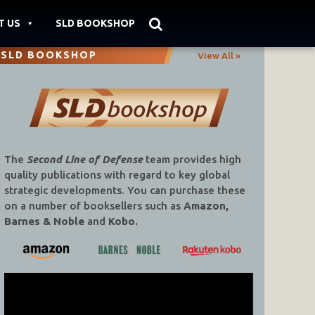
T US
SLD BOOKSHOP
SLD BOOKSHOP
View All »
The
Second Line of Defense
team provides high
quality publications with regard to key global
strategic developments. You can purchase these
on a number of booksellers such as
Amazon,
Barnes & Noble
and
Kobo.