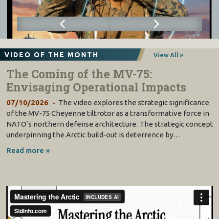
VIDEO OF THE MONTH
View All »
The Coming of the MV-75:
Envisaging Operational Impacts
07/10/2026
The video explores the strategic significance
of the MV-75 Cheyenne tiltrotor as a transformative force in
NATO’s northern defense architecture. The strategic concept
underpinning the Arctic build-out is deterrence by…
Read more »