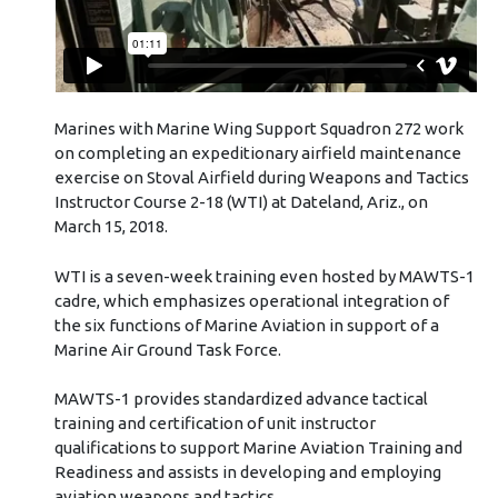
Marines with Marine Wing Support Squadron 272 work
on completing an expeditionary airfield maintenance
exercise on Stoval Airfield during Weapons and Tactics
Instructor Course 2-18 (WTI) at Dateland, Ariz., on
March 15, 2018.
WTI is a seven-week training even hosted by MAWTS-1
cadre, which emphasizes operational integration of
the six functions of Marine Aviation in support of a
Marine Air Ground Task Force.
MAWTS-1 provides standardized advance tactical
training and certification of unit instructor
qualifications to support Marine Aviation Training and
Readiness and assists in developing and employing
aviation weapons and tactics.