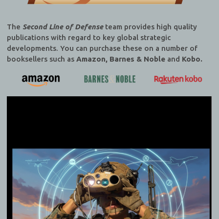
The
Second Line of Defense
team provides high quality
publications with regard to key global strategic
developments. You can purchase these on a number of
booksellers such as
Amazon, Barnes & Noble
and
Kobo.