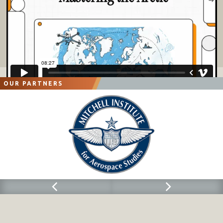
OUR PARTNERS