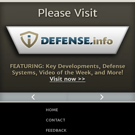
HOME
CONTACT
FEEDBACK