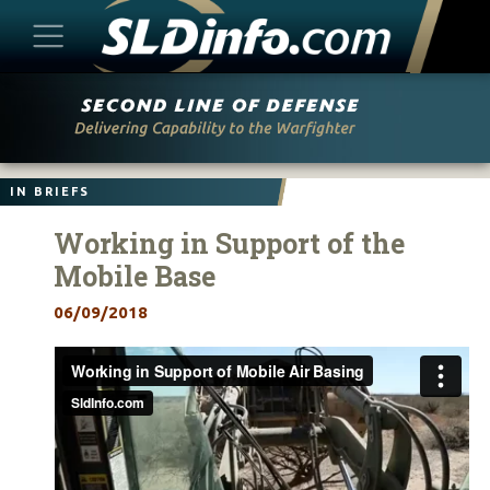
Skip
to
content
IN BRIEFS
Working in Support of the
Mobile Base
06/09/2018