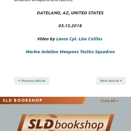
DATELAND, AZ, UNITED STATES
03.15.2018
Video by
Lance Cpl. Lisa Collins
Marine Aviation Weapons Tactics Squadron
Post
Previous Article
Next Article
navigation
SLD BOOKSHOP
View All »