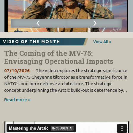
VIDEO OF THE MONTH
View All »
The Coming of the MV-75:
Envisaging Operational Impacts
07/10/2026
The video explores the strategic significance
of the MV-75 Cheyenne tiltrotor as a transformative force in
NATO’s northern defense architecture. The strategic
concept underpinning the Arctic build-out is deterrence by…
Read more »