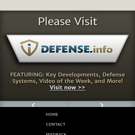
HOME
CONTACT
FEEDBACK