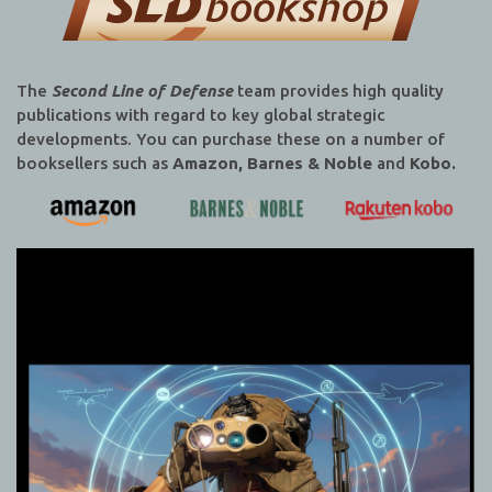
The
Second Line of Defense
team provides high quality
publications with regard to key global strategic
developments. You can purchase these on a number of
booksellers such as
Amazon, Barnes & Noble
and
Kobo.