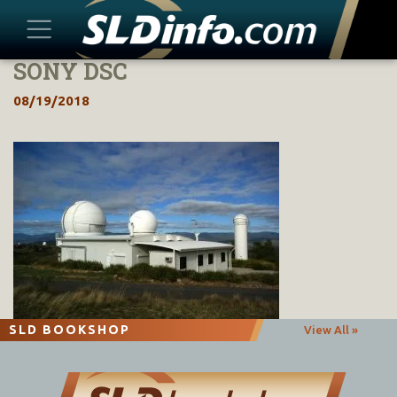
SONY DSC
Skip
to
08/19/2018
content
SLD BOOKSHOP
View All »