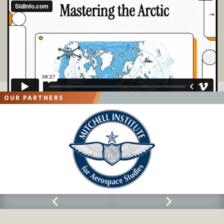
OUR PARTNERS