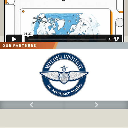
OUR PARTNERS