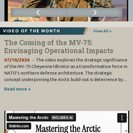
VIDEO OF THE MONTH
View All »
The Coming of the MV-75:
Envisaging Operational Impacts
07/10/2026
The video explores the strategic significance
of the MV-75 Cheyenne tiltrotor as a transformative force in
NATO’s northern defense architecture. The strategic
concept underpinning the Arctic build-out is deterrence by…
Read more »