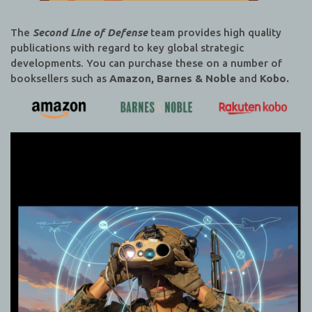
The
Second Line of Defense
team provides high quality
publications with regard to key global strategic
developments. You can purchase these on a number of
booksellers such as
Amazon, Barnes & Noble
and
Kobo.