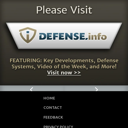
HOME
CONTACT
FEEDBACK
PRIVACY POLICY