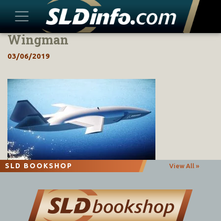
Wingman
Skip
to
03/06/2019
content
SLD BOOKSHOP
View All »