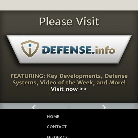
HOME
CONTACT
FEEDBACK