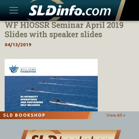
WF HIOSSR Seminar April 2019
Skip
to
Slides with speaker slides
content
04/13/2019
SLD BOOKSHOP
View All »