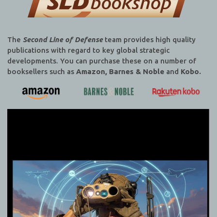
The
Second Line of Defense
team provides high quality
publications with regard to key global strategic
developments. You can purchase these on a number of
booksellers such as
Amazon, Barnes & Noble
and
Kobo.