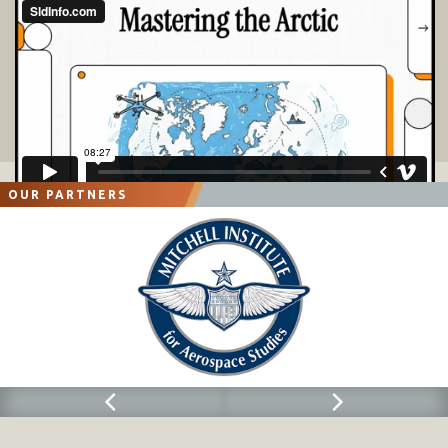
OUR PARTNERS