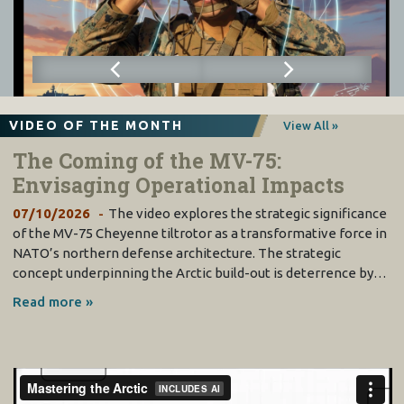
VIDEO OF THE MONTH
View All »
The Coming of the MV-75:
Envisaging Operational Impacts
07/10/2026
The video explores the strategic significance
of the MV-75 Cheyenne tiltrotor as a transformative force in
NATO’s northern defense architecture. The strategic
concept underpinning the Arctic build-out is deterrence by…
Read more »