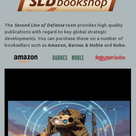
The
Second Line of Defense
team provides high quality
publications with regard to key global strategic
developments. You can purchase these on a number of
booksellers such as
Amazon, Barnes & Noble
and
Kobo.