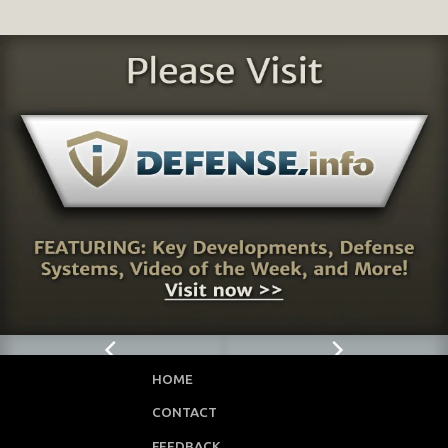
HOME
CONTACT
FEEDBACK