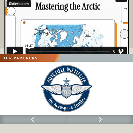
OUR PARTNERS