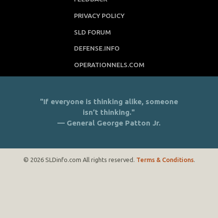
PRIVACY POLICY
SLD FORUM
DEFENSE.INFO
OPERATIONNELS.COM
"If everyone is thinking alike, someone
isn’t thinking."
— General George Patton Jr.
© 2026 SLDinfo.com All rights reserved.
Terms & Conditions
.