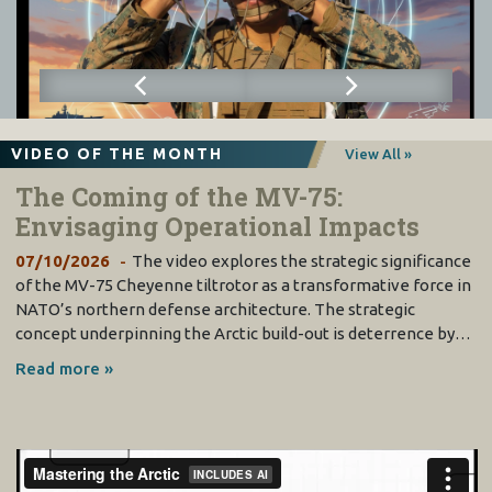
VIDEO OF THE MONTH
View All »
The Coming of the MV-75:
Envisaging Operational Impacts
07/10/2026
The video explores the strategic significance
of the MV-75 Cheyenne tiltrotor as a transformative force in
NATO’s northern defense architecture. The strategic
concept underpinning the Arctic build-out is deterrence by…
Read more »