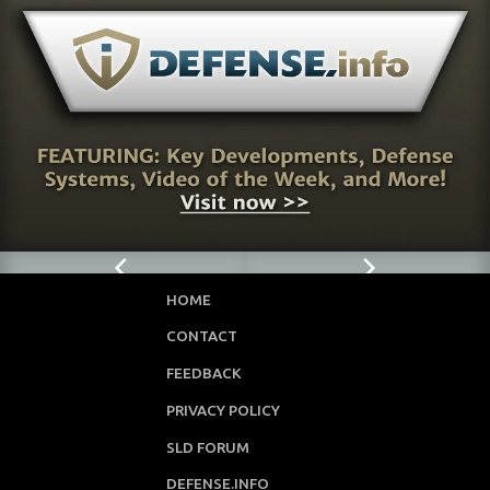
3
Page
HOME
CONTACT
FEEDBACK
PRIVACY POLICY
SLD FORUM
DEFENSE.INFO