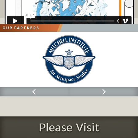
Fifth
-
Generation Enabled Military Transformation: Australia, the UK and Shaping a Way Ahead
Figure 1 THE RAAF Modernization Path
................................
................................
................................
.....................
14
Figure 2 The RAAF's Approach to Shaping a Fifth Generation Force
................................
................................
....
17
Figure 3 Graphic from presentation by Royal Navy Captain Nick Walker at the Williams Foundation Seminar
in Canberra, Australia, on Air
-
Sea Integration, August 2016
................................
................................
........
21
OUR PARTNERS
Figure 4 Shaping an Australian Way Ahead for Defense transfo
rmation
................................
............................
23
Figure 5 Evolution of UK Defense and Force Transformation
................................
................................
..................
45
Figure 6 The New Operational Environment
................................
................................
................................
..............
60
Figure 7 Evolving, Developing and Crafting New Platfo
rms For Force Transformation
................................
.......
61
Figure 8 The Next phase of uk airpower modernization
................................
................................
.........................
64
Figure 9 Emergence of the Tytan support approach
................................
................................
................................
67
Figure 10 F
-
35 Allied reach i
n the mediterranean
................................
................................
................................
...
76