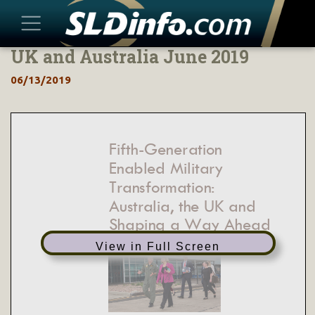
UK and Australia June 2019
Skip
to
06/13/2019
content
Fifth
-
Generation
Enabled Military
Transformation:
Australia, the UK and
Shaping a Way Ahead
View in Full Screen