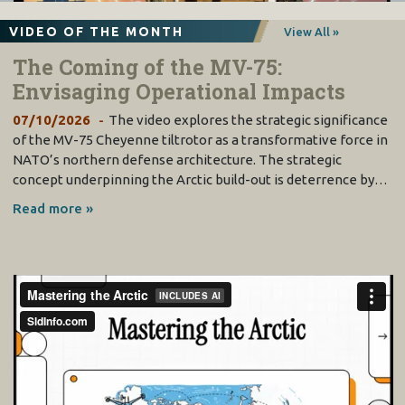
VI. Shaping a Way Ahead: Collaborative Opportunities
................................
................................
.....
81
Comparing the Paths of the RAAF and the RAF
................................
................................
............................
82
A Plan Jericho Initiative
................................
................................
................................
................................
84
VIDEO OF THE MONTH
View All »
The F
-
35 Global Enterprise
................................
................................
................................
............................
84
Flying Common Platforms
................................
................................
................................
.............................
87
Kill Web Training
................................
................................
................................
................................
...........
87
The Coming of the MV-75:
Weapons and Remotes
................................
................................
................................
................................
..
89
The Frigate Case
................................
................................
................................
................................
............
91
Envisaging Operational Impacts
07/10/2026
The video explores the strategic significance
of the MV-75 Cheyenne tiltrotor as a transformative force in
NATO’s northern defense architecture. The strategic
concept underpinning the Arctic build-out is deterrence by…
Read more »
2
Page