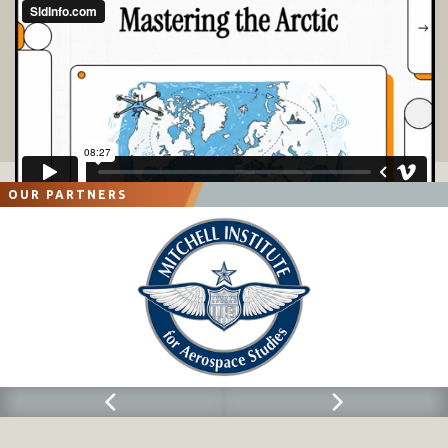
OUR PARTNERS