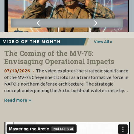
VIDEO OF THE MONTH
View All »
The Coming of the MV-75:
Envisaging Operational Impacts
07/10/2026
The video explores the strategic significance
of the MV-75 Cheyenne tiltrotor as a transformative force in
NATO’s northern defense architecture. The strategic
concept underpinning the Arctic build-out is deterrence by…
Read more »