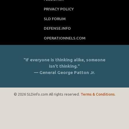
PRIVACY POLICY
SLD FORUM
DEFENSE.INFO
OPERATIONNELS.COM
"If everyone is thinking alike, someone
isn’t thinking."
— General George Patton Jr.
© 2026 SLDinfo.com All rights reserved.
Terms & Conditions
.