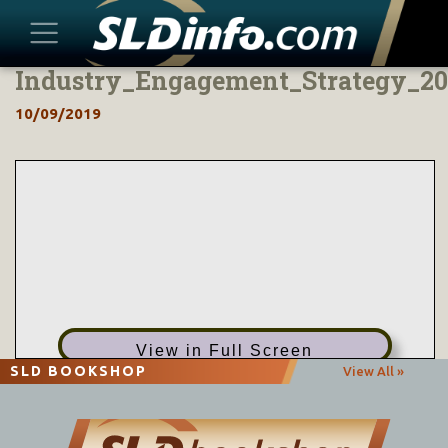
Industry_Engagement_Strategy_20
Skip
to
10/09/2019
content
View in Full Screen
SLD BOOKSHOP
View All »