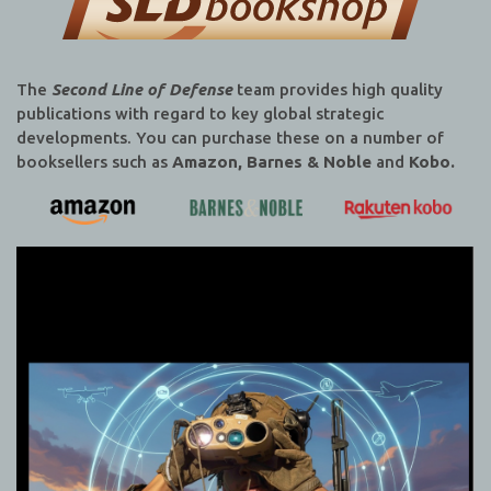
The
Second Line of Defense
team provides high quality
publications with regard to key global strategic
developments. You can purchase these on a number of
booksellers such as
Amazon, Barnes & Noble
and
Kobo.