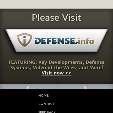
HOME
CONTACT
FEEDBACK