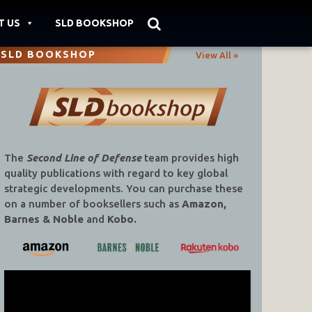
T US
SLD BOOKSHOP
SLD BOOKSHOP
View All »
The
Second Line of Defense
team provides high
quality publications with regard to key global
strategic developments. You can purchase these
on a number of booksellers such as
Amazon,
Barnes & Noble
and
Kobo.