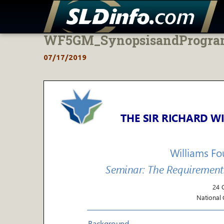
WF5GM_SynopsisandProgr
Skip
to
07/17/2019
content
THE SIR RICHARD
WI
Williams F
Seminar: The Requirement
24 
National G
Background