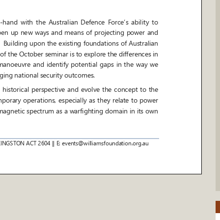
-
hand with the Australian Defence Force’s ability to
 open up new ways and means o
f projecting power and
 Building upon the existing foundations of Australian
f the October seminar is to explore the differences in
anoeuvre and identify potential gaps in the way we
ging national security outcomes.
torical perspective and evolve the concept to the
orary operations, especially as they relate to power
magnetic spectrum as a warfighting domain in its own
KINGSTON ACT 2604
|| E: events@williamsfoundation.org.au
d decide within the emerging ope
rational environment