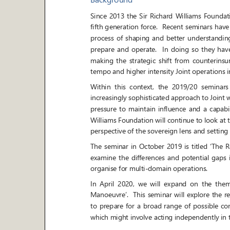
Since 2013 the Sir Richard Williams Foundation
fifth generation force. Recent seminars have
process of shaping and better understanding t
prepare and operate. In doing so they have, amo
making the strategic shift from counterinsurge
tempo and higher intensity Joint
operations i
Within this context, the 2019/20 seminars wil
increasingly sophisticated approach to Joint 
pressure to maintain i
nfluence and a capabilit
Williams Foundation will continue to look at 
perspective of the sovereign lens and setting 
The seminar in October 2019 is titled
‘
The R
examine the differences and potential gaps in 
organise for multi
-
domain operations.
In April 2020, we will exp
and on the theme
Manoeuvre
’. This seminar
will explore the r
to prepare for a broad range of possible conti
which might involve acting independently in 