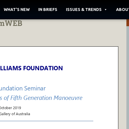
WHAT'S NEW
IN BRIEFS
ISSUES & TRENDS
ABOU
amWEB
LLIAMS FOUNDATION
oundation Seminar
s of Fifth Generation Manoeuvre
October
2019
allery of Australia