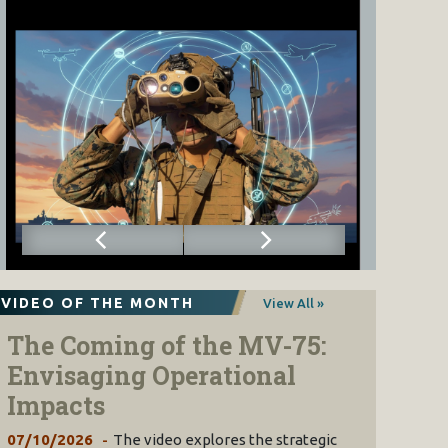
VIDEO OF THE MONTH
View All »
The Coming of the MV-75:
Envisaging Operational
Impacts
07/10/2026
The video explores the strategic