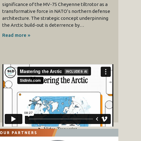
significance of the MV-75 Cheyenne tiltrotor as a
transformative force in NATO’s northern defense
architecture. The strategic concept underpinning
the Arctic build-out is deterrence by…
Read more »
OUR PARTNERS