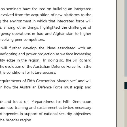
 seminars have focused on building an integrated
 evolved from the acquisition of new platforms to the
he environment in
which that integrated force will
ng other things, highlighted the challenges of
ncy operations in Iraq and Afghanistan to higher
nvolving peer competitors.
l further develop the ideas associated with an
warfighting and power projection as we face increasing
y edge in the region. In doing so, the Sir Richard
the evolution of the Australian Defence Force from the
the conditions for future success.
equirements of Fifth Generation Manoeuvre
’
and will
how the Australian Defence Force must equip and
 and focus on
‘
Preparedness for Fifth Generation
eadiness, training and sustainment activities necessary
ngencies in support of national security obje
ctives,
the broader region.