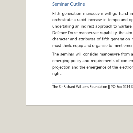
Seminar Outline
Fifth generation manoeuvre will go hand
-
in
orchestrate a rapid increase in tempo and
undertaking an indirect approach to warfare.
Defence Force manoeuvre capability, the aim o
character and attributes of fifth
generation m
must think, equip and organise to meet emer
The seminar will consider manoeuvre from a his
emerging policy and r
equirements of contemp
projection and the emergence of the electro
right.
The Sir Richard Williams Foundation
||
PO Box
5214
It will examine how we sense, make sense, an